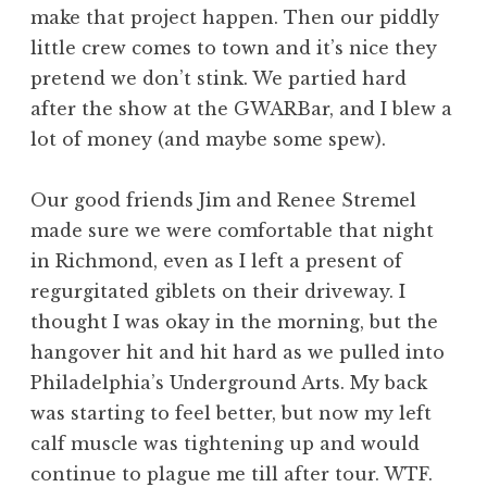
make that project happen. Then our piddly
little crew comes to town and it’s nice they
pretend we don’t stink. We partied hard
after the show at the GWARBar, and I blew a
lot of money (and maybe some spew).
Our good friends Jim and Renee Stremel
made sure we were comfortable that night
in Richmond, even as I left a present of
regurgitated giblets on their driveway. I
thought I was okay in the morning, but the
hangover hit and hit hard as we pulled into
Philadelphia’s Underground Arts. My back
was starting to feel better, but now my left
calf muscle was tightening up and would
continue to plague me till after tour. WTF.