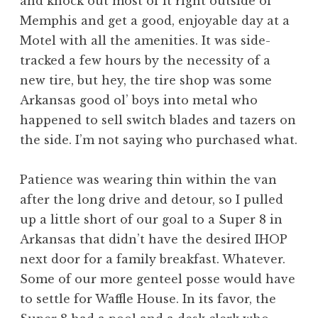
and knock out most of it right outside of
Memphis and get a good, enjoyable day at a
Motel with all the amenities. It was side-
tracked a few hours by the necessity of a
new tire, but hey, the tire shop was some
Arkansas good ol’ boys into metal who
happened to sell switch blades and tazers on
the side. I’m not saying who purchased what.
Patience was wearing thin within the van
after the long drive and detour, so I pulled
up a little short of our goal to a Super 8 in
Arkansas that didn’t have the desired IHOP
next door for a family breakfast. Whatever.
Some of our more genteel posse would have
to settle for Waffle House. In its favor, the