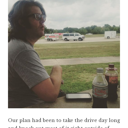
Our plan had been to take the drive day long