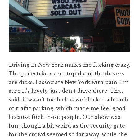
Driving in New York makes me fucking crazy.
The pedestrians are stupid and the drivers
are dicks. I associate New York with pain. I’m
sure it’s lovely, just don’t drive there. That
said, it wasn’t too bad as we blocked a bunch
of traffic parking, which made me feel good
because fuck those people. Our show was
fun, though a bit weird as the security gate
for the crowd seemed so far away, while the