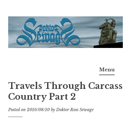
Skip
to
content
Doktor Ross Sewage
M.D.I.Why. the art, gear, music, filth, depravity of
Menu
Ross Sewage
Travels Through Carcass
Country Part 2
Posted on
2016/08/10
by
Doktor Ross Sewage