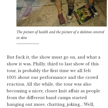
The picture of health and the picture of a skeleton covered
in skin
But fuck it, the show must go on, and what a
show it was. Philly, third to last show of this
tour, is probably the first time we all felt
100% about our performance and the crowd
reaction. All the while, the tour was also
becoming a nicer, closer knit affair as people
from the different band camps started
hanging out more, chatting, joking… Well,