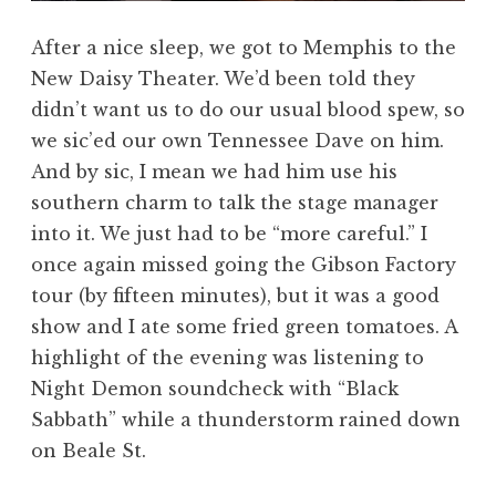
After a nice sleep, we got to Memphis to the
New Daisy Theater. We’d been told they
didn’t want us to do our usual blood spew, so
we sic’ed our own Tennessee Dave on him.
And by sic, I mean we had him use his
southern charm to talk the stage manager
into it. We just had to be “more careful.” I
once again missed going the Gibson Factory
tour (by fifteen minutes), but it was a good
show and I ate some fried green tomatoes. A
highlight of the evening was listening to
Night Demon soundcheck with “Black
Sabbath” while a thunderstorm rained down
on Beale St.