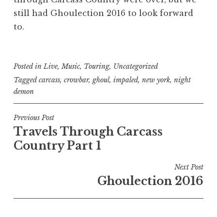
still had Ghoulection 2016 to look forward
to.
Posted in
Live
,
Music
,
Touring
,
Uncategorized
Tagged
carcass
,
crowbar
,
ghoul
,
impaled
,
new york
,
night
demon
Post
Previous Post
Travels Through Carcass
navigation
Country Part 1
Next Post
Ghoulection 2016