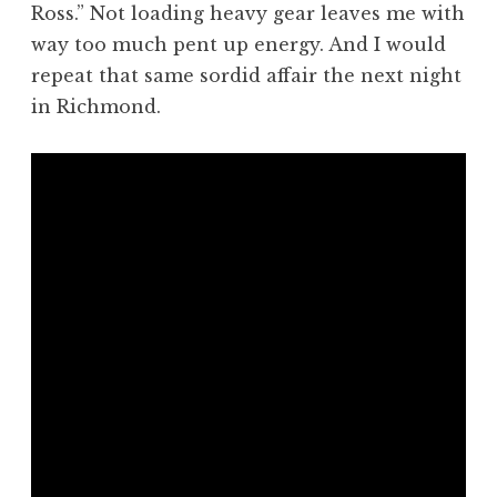
Ross.” Not loading heavy gear leaves me with
way too much pent up energy. And I would
repeat that same sordid affair the next night
in Richmond.