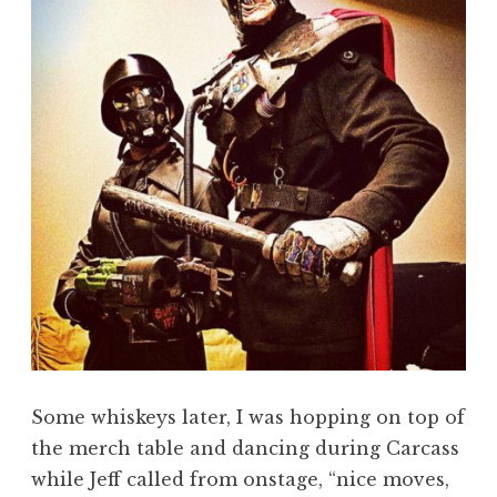
Some whiskeys later, I was hopping on top of
the merch table and dancing during Carcass
while Jeff called from onstage, “nice moves,