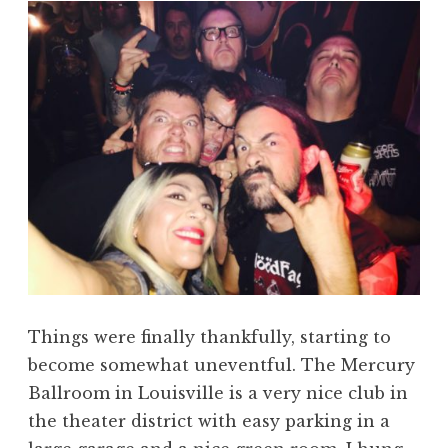
Things were finally thankfully, starting to
become somewhat uneventful. The Mercury
Ballroom in Louisville is a very nice club in
the theater district with easy parking in a