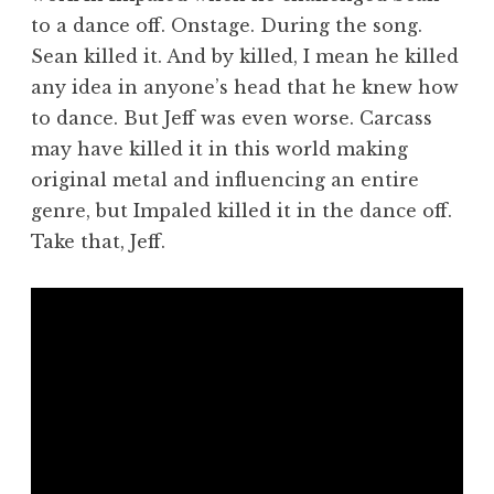
to a dance off. Onstage. During the song.
Sean killed it. And by killed, I mean he killed
any idea in anyone’s head that he knew how
to dance. But Jeff was even worse. Carcass
may have killed it in this world making
original metal and influencing an entire
genre, but Impaled killed it in the dance off.
Take that, Jeff.