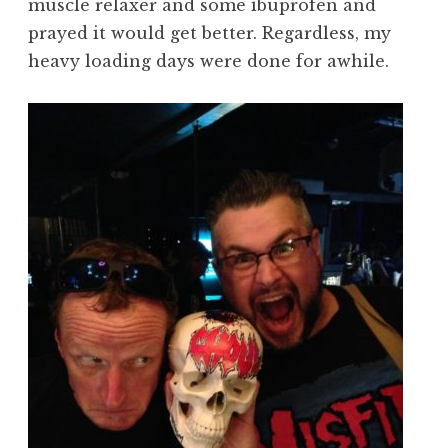
muscle relaxer and some ibuprofen and
prayed it would get better. Regardless, my
heavy loading days were done for awhile.