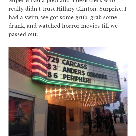
Super 8 had a pool and a desk clerk who
really didn’t trust Hillary Clinton. Surprise. I
had a swim, we got some grub, grab some
drank, and watched horror movies till we
passed out.