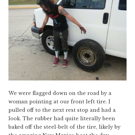
We were flagged down on the road by a
woman pointing at our front left tire. I
pulled off to the next rest stop and had a
look. The rubber had quite literally been
baked off the steel-belt of the tire, likely by