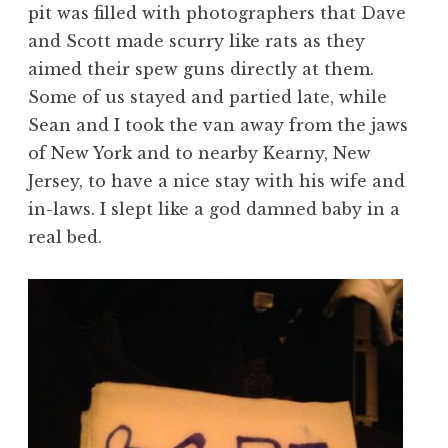
pit was filled with photographers that Dave
and Scott made scurry like rats as they
aimed their spew guns directly at them.
Some of us stayed and partied late, while
Sean and I took the van away from the jaws
of New York and to nearby Kearny, New
Jersey, to have a nice stay with his wife and
in-laws. I slept like a god damned baby in a
real bed.