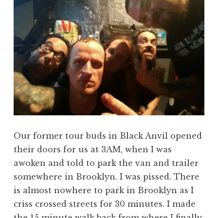
Our former tour buds in Black Anvil opened
their doors for us at 3AM, when I was
awoken and told to park the van and trailer
somewhere in Brooklyn. I was pissed. There
is almost nowhere to park in Brooklyn as I
criss crossed streets for 30 minutes. I made
the 15 minute walk back from where I finally