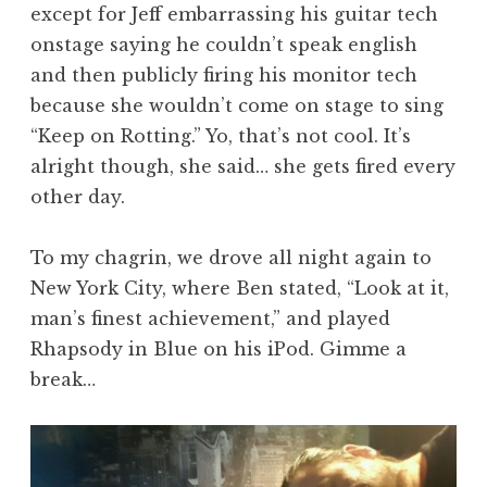
except for Jeff embarrassing his guitar tech
onstage saying he couldn’t speak english
and then publicly firing his monitor tech
because she wouldn’t come on stage to sing
“Keep on Rotting.” Yo, that’s not cool. It’s
alright though, she said… she gets fired every
other day.
To my chagrin, we drove all night again to
New York City, where Ben stated, “Look at it,
man’s finest achievement,” and played
Rhapsody in Blue on his iPod. Gimme a
break…