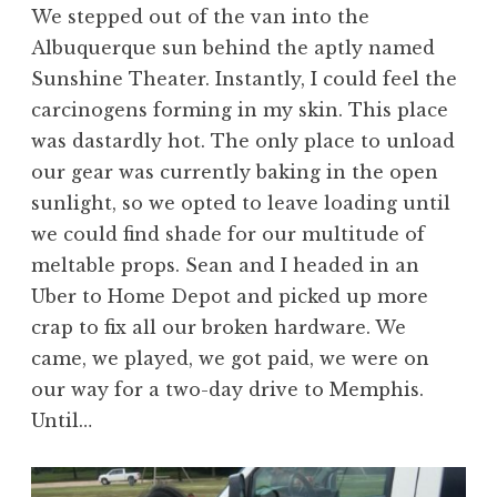
We stepped out of the van into the
Albuquerque sun behind the aptly named
Sunshine Theater. Instantly, I could feel the
carcinogens forming in my skin. This place
was dastardly hot. The only place to unload
our gear was currently baking in the open
sunlight, so we opted to leave loading until
we could find shade for our multitude of
meltable props. Sean and I headed in an
Uber to Home Depot and picked up more
crap to fix all our broken hardware. We
came, we played, we got paid, we were on
our way for a two-day drive to Memphis.
Until…