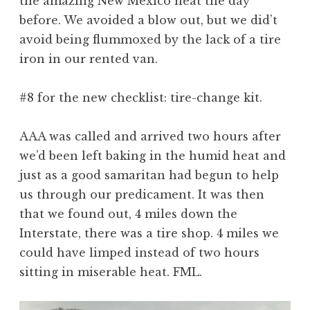
the amazing New Mexico heat the day
before. We avoided a blow out, but we did’t
avoid being flummoxed by the lack of a tire
iron in our rented van.
#8 for the new checklist: tire-change kit.
AAA was called and arrived two hours after
we’d been left baking in the humid heat and
just as a good samaritan had begun to help
us through our predicament. It was then
that we found out, 4 miles down the
Interstate, there was a tire shop. 4 miles we
could have limped instead of two hours
sitting in miserable heat. FML.