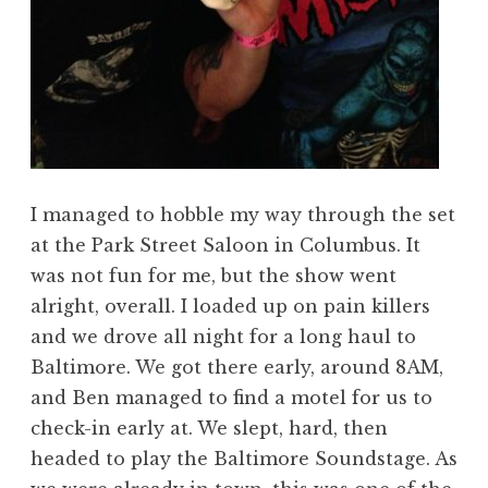
I managed to hobble my way through the set
at the Park Street Saloon in Columbus. It
was not fun for me, but the show went
alright, overall. I loaded up on pain killers
and we drove all night for a long haul to
Baltimore. We got there early, around 8AM,
and Ben managed to find a motel for us to
check-in early at. We slept, hard, then
headed to play the Baltimore Soundstage. As