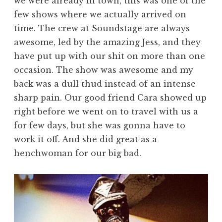
we were already in town, this was one of the
few shows where we actually arrived on
time. The crew at Soundstage are always
awesome, led by the amazing Jess, and they
have put up with our shit on more than one
occasion. The show was awesome and my
back was a dull thud instead of an intense
sharp pain. Our good friend Cara showed up
right before we went on to travel with us a
for few days, but she was gonna have to
work it off. And she did great as a
henchwoman for our big bad.