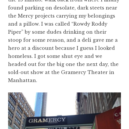
found parking on desolate, dark steets near
the Mercy projects carrying my belongings
and a pillow. I was called “Rowdy Roddy
Piper” by some dudes drinking on their
stoop for some reason, and a deli gave me a
hero at a discount because I guess I looked
homeless. I got some shut eye and we
headed out for the big one the next day, the
sold-out show at the Gramercy Theater in
Manhattan.