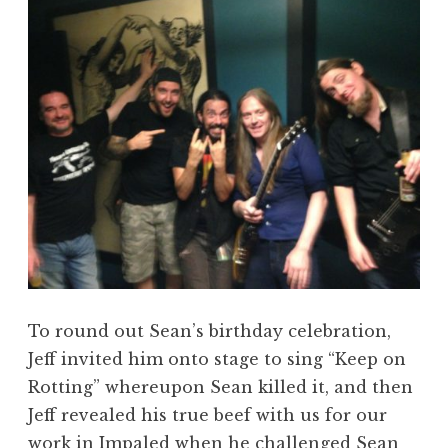
To round out Sean’s birthday celebration,
Jeff invited him onto stage to sing “Keep on
Rotting” whereupon Sean killed it, and then
Jeff revealed his true beef with us for our
work in Impaled when he challenged Sean