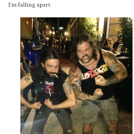
I’m falling apart.