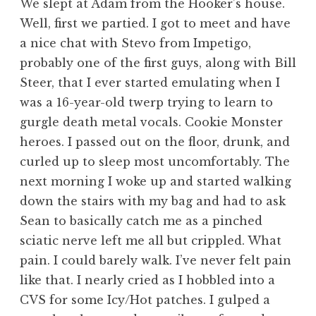
We slept at Adam from the Hooker’s house.
Well, first we partied. I got to meet and have
a nice chat with Stevo from Impetigo,
probably one of the first guys, along with Bill
Steer, that I ever started emulating when I
was a 16-year-old twerp trying to learn to
gurgle death metal vocals. Cookie Monster
heroes. I passed out on the floor, drunk, and
curled up to sleep most uncomfortably. The
next morning I woke up and started walking
down the stairs with my bag and had to ask
Sean to basically catch me as a pinched
sciatic nerve left me all but crippled. What
pain. I could barely walk. I’ve never felt pain
like that. I nearly cried as I hobbled into a
CVS for some Icy/Hot patches. I gulped a