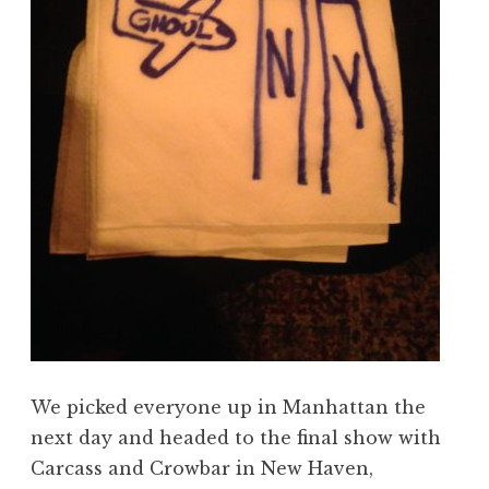
We picked everyone up in Manhattan the
next day and headed to the final show with
Carcass and Crowbar in New Haven,