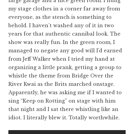
large garage and a nice green room. I hung
my stage clothes in a corner far away from
everyone, as the stench is something to
behold. I haven’t washed any of it in two
years for that authentic cannibal look. The
show was really fun. In the green room, I
managed to negate any good will I’d earned
from Jeff Walker when I tried my hand at
organizing a little prank, getting a group to
whistle the theme from Bridge Over the
River Kwai as the Brits marched onstage.
Apparently, he was asking me if I wanted to
sing “Keep on Rotting” on stage with him
that night and I sat there whistling like an
idiot. I literally blew it. Totally worthwhile.