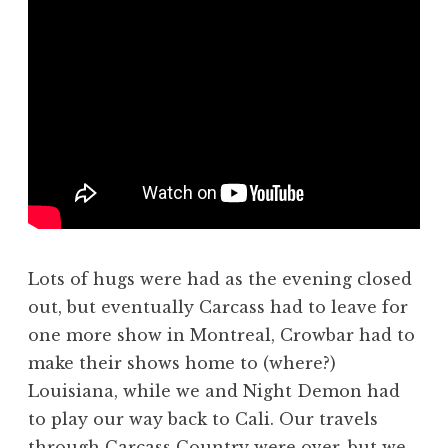
Lots of hugs were had as the evening closed
out, but eventually Carcass had to leave for
one more show in Montreal, Crowbar had to
make their shows home to (where?)
Louisiana, while we and Night Demon had
to play our way back to Cali. Our travels
through Carcass Country were over, but we