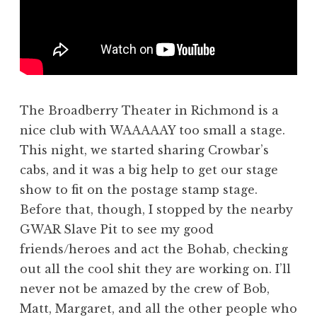
The Broadberry Theater in Richmond is a
nice club with WAAAAAY too small a stage.
This night, we started sharing Crowbar’s
cabs, and it was a big help to get our stage
show to fit on the postage stamp stage.
Before that, though, I stopped by the nearby
GWAR Slave Pit to see my good
friends/heroes and act the Bohab, checking
out all the cool shit they are working on. I’ll
never not be amazed by the crew of Bob,
Matt, Margaret, and all the other people who