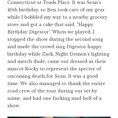
Connecticut at Toads Place. It was Sean’s
40th birthday, so Ben took care of my gear
while I hobbled my way to a nearby grocery
store and got a cake that said, “Happy
Birthday Digestor”. When we played, I
stopped the show during the second song
and made the crowd sing Digestor happy
birthday while Zack, Night Demon’s lighting
and merch dude, came out dressed as their
mascot Rocky to represent the specter of
oncoming death for Sean. It was a good
time. We also managed to thank the entire
road crew of the tour during our set by
name, and had one fucking mad hell of a
show.