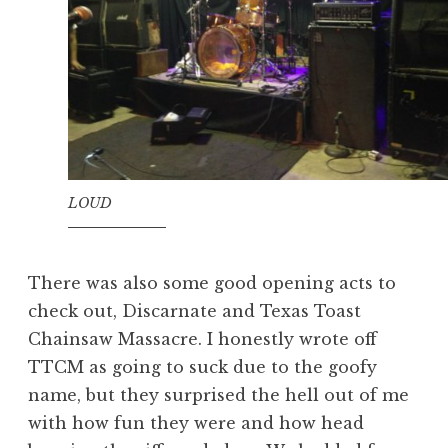
LOUD
There was also some good opening acts to
check out, Discarnate and Texas Toast
Chainsaw Massacre. I honestly wrote off
TTCM as going to suck due to the goofy
name, but they surprised the hell out of me
with how fun they were and how head