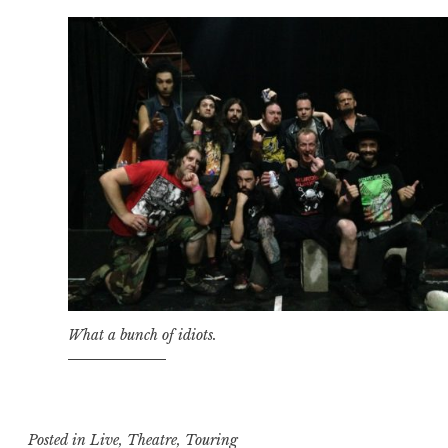
What a bunch of idiots.
Posted in
Live
,
Theatre
,
Touring