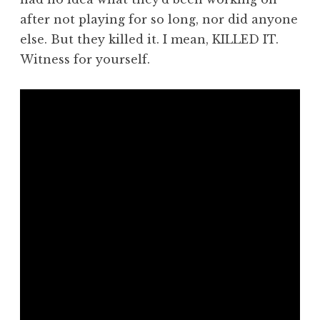
after not playing for so long, nor did anyone
else. But they killed it. I mean, KILLED IT.
Witness for yourself.