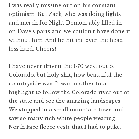
I was really missing out on his constant
optimism. But Zack, who was doing lights
and merch for Night Demon, ably filled in
on Dave’s parts and we couldn’t have done it
without him. And he hit me over the head
less hard. Cheers!
I have never driven the I-70 west out of
Colorado, but holy shit, how beautiful the
countryside was. It was another tour
highlight to follow the Colorado river out of
the state and see the amazing landscapes.
We stopped in a small mountain town and
saw so many rich white people wearing
North Face fleece vests that I had to puke.