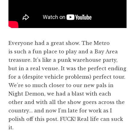
Everyone had a great show. The Metro
is such a fun place to play and a Bay Area
treasure. It’s like a punk warehouse party,
but in a real venue. It was the perfect ending
for a (despite vehicle problems) perfect tour.
We’re so much closer to our new pals in
Night Demon, we had a blast with each
other and with all the show goers across the
country… and now I’m late for work as I
polish off this post. FUCK! Real life can suck
it.