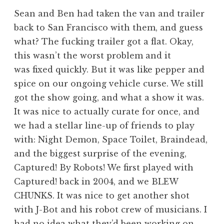
Sean and Ben had taken the van and trailer
back to San Francisco with them, and guess
what? The fucking trailer got a flat. Okay,
this wasn’t the worst problem and it
was fixed quickly. But it was like pepper and
spice on our ongoing vehicle curse. We still
got the show going, and what a show it was.
It was nice to actually curate for once, and
we had a stellar line-up of friends to play
with: Night Demon, Space Toilet, Braindead,
and the biggest surprise of the evening,
Captured! By Robots! We first played with
Captured! back in 2004, and we BLEW
CHUNKS. It was nice to get another shot
with J-Bot and his robot crew of musicians. I
had no idea what they’d been working on