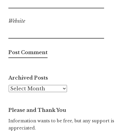
Website
Archived Posts
Archived
Posts
Please and Thank You
Information wants to be free, but any support is
appreciated.