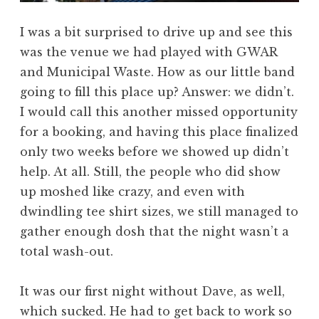
I was a bit surprised to drive up and see this
was the venue we had played with GWAR
and Municipal Waste. How as our little band
going to fill this place up? Answer: we didn’t.
I would call this another missed opportunity
for a booking, and having this place finalized
only two weeks before we showed up didn’t
help. At all. Still, the people who did show
up moshed like crazy, and even with
dwindling tee shirt sizes, we still managed to
gather enough dosh that the night wasn’t a
total wash-out.
It was our first night without Dave, as well,
which sucked. He had to get back to work so