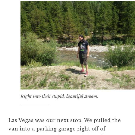
Right into their stupid, beautiful stream.
Las Vegas was our next stop. We pulled the
van into a parking garage right off of