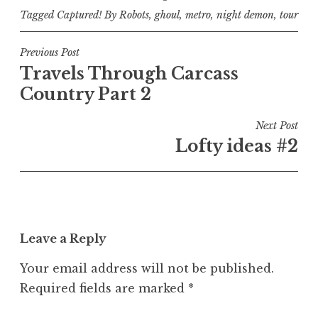
Tagged
Captured! By Robots
,
ghoul
,
metro
,
night demon
,
tour
Post
Previous Post
Travels Through Carcass
navigation
Country Part 2
Next Post
Lofty ideas #2
Leave a Reply
Your email address will not be published.
Required fields are marked
*