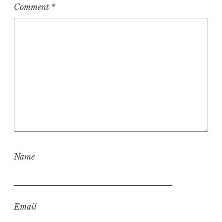
Comment
*
Name
Email