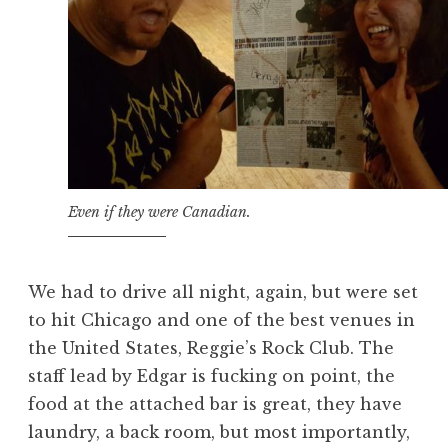
Even if they were Canadian.
We had to drive all night, again, but were set
to hit Chicago and one of the best venues in
the United States, Reggie’s Rock Club. The
staff lead by Edgar is fucking on point, the
food at the attached bar is great, they have
laundry, a back room, but most importantly,