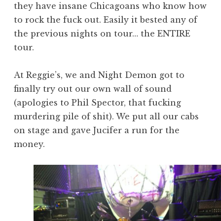
they have insane Chicagoans who know how
to rock the fuck out. Easily it bested any of
the previous nights on tour… the ENTIRE
tour.
At Reggie’s, we and Night Demon got to
finally try out our own wall of sound
(apologies to Phil Spector, that fucking
murdering pile of shit). We put all our cabs
on stage and gave Jucifer a run for the
money.