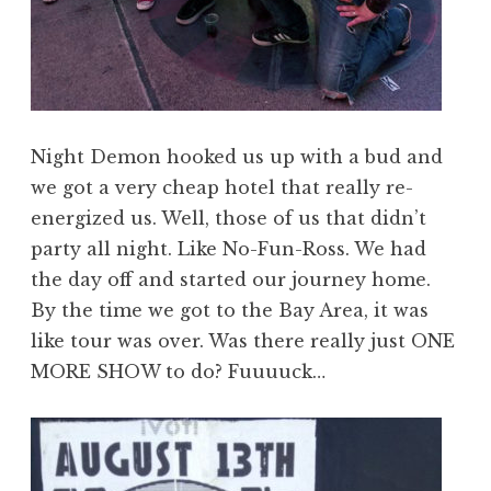
Night Demon hooked us up with a bud and
we got a very cheap hotel that really re-
energized us. Well, those of us that didn’t
party all night. Like No-Fun-Ross. We had
the day off and started our journey home.
By the time we got to the Bay Area, it was
like tour was over. Was there really just ONE
MORE SHOW to do? Fuuuuck…