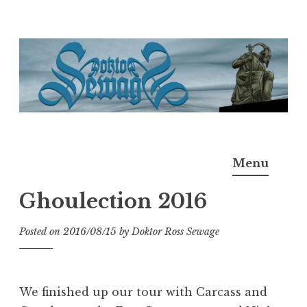
Skip
to
content
Doktor Ross Sewage
M.D.I.Why. the art, gear, music, filth, depravity of
Menu
Ross Sewage
Ghoulection 2016
Posted on
2016/08/15
by
Doktor Ross Sewage
We finished up our tour with Carcass and