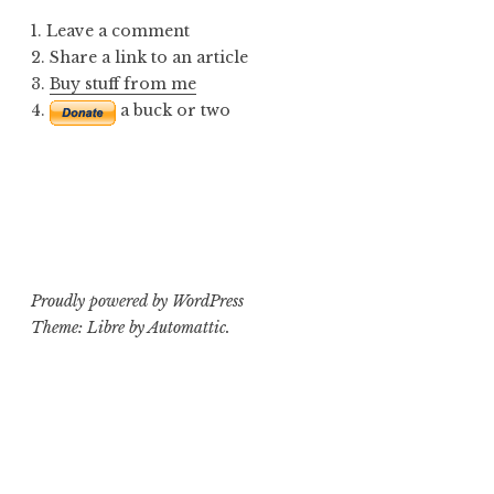
1. Leave a comment
2. Share a link to an article
3.
Buy stuff from me
4.
a buck or two
Proudly powered by WordPress
Theme: Libre by
Automattic
.