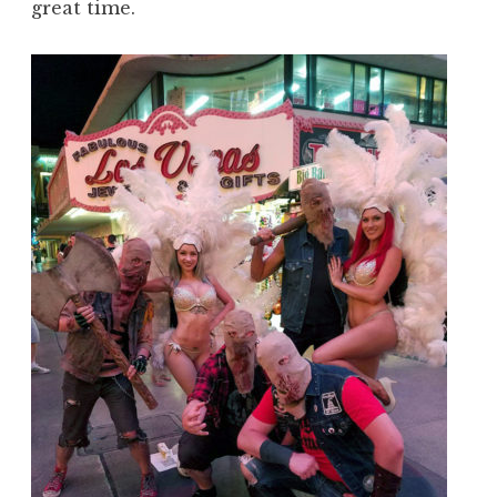
great time.