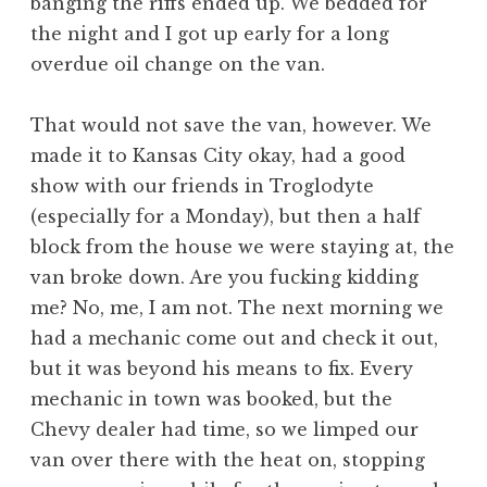
banging the riffs ended up. We bedded for
the night and I got up early for a long
overdue oil change on the van.
That would not save the van, however. We
made it to Kansas City okay, had a good
show with our friends in Troglodyte
(especially for a Monday), but then a half
block from the house we were staying at, the
van broke down. Are you fucking kidding
me? No, me, I am not. The next morning we
had a mechanic come out and check it out,
but it was beyond his means to fix. Every
mechanic in town was booked, but the
Chevy dealer had time, so we limped our
van over there with the heat on, stopping