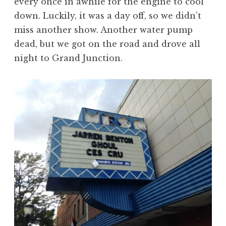
every once in awhile for the engine to cool
down. Luckily, it was a day off, so we didn’t
miss another show. Another water pump
dead, but we got on the road and drove all
night to Grand Junction.