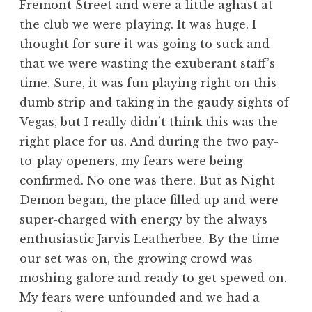
Fremont Street and were a little aghast at
the club we were playing. It was huge. I
thought for sure it was going to suck and
that we were wasting the exuberant staff’s
time. Sure, it was fun playing right on this
dumb strip and taking in the gaudy sights of
Vegas, but I really didn’t think this was the
right place for us. And during the two pay-
to-play openers, my fears were being
confirmed. No one was there. But as Night
Demon began, the place filled up and were
super-charged with energy by the always
enthusiastic Jarvis Leatherbee. By the time
our set was on, the growing crowd was
moshing galore and ready to get spewed on.
My fears were unfounded and we had a