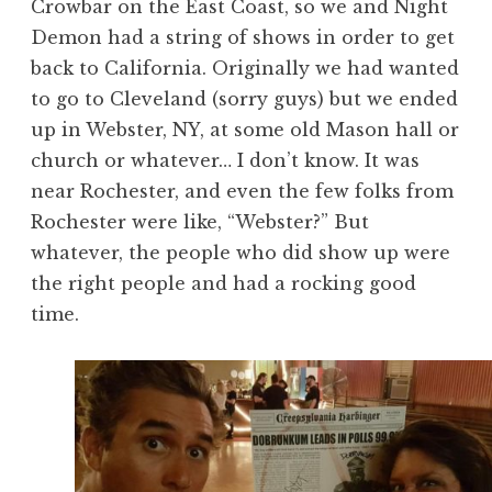
Crowbar on the East Coast, so we and Night
Demon had a string of shows in order to get
back to California. Originally we had wanted
to go to Cleveland (sorry guys) but we ended
up in Webster, NY, at some old Mason hall or
church or whatever… I don’t know. It was
near Rochester, and even the few folks from
Rochester were like, “Webster?” But
whatever, the people who did show up were
the right people and had a rocking good
time.