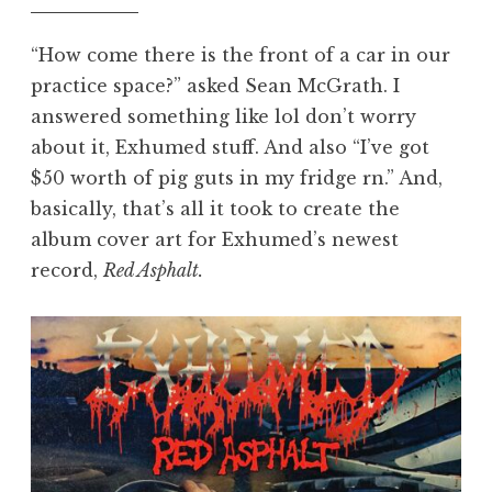
“How come there is the front of a car in our
practice space?” asked Sean McGrath. I
answered something like lol don’t worry
about it, Exhumed stuff. And also “I’ve got
$50 worth of pig guts in my fridge rn.” And,
basically, that’s all it took to create the
album cover art for Exhumed’s newest
record,
Red Asphalt.