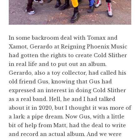
In some backroom deal with Tomax and
Xamot, Gerardo at Reigning Phoenix Music
had gotten the rights to create Cold Slither
in real life and to put out an album.
Gerardo, also a toy collector, had called his
old friend Gus, knowing that Gus had
expressed an interest in doing Cold Slither
as a real band. Hell, he and I had talked
about it in 2020, but I thought it was more of
a lark: a pipe dream. Now Gus, with a little
bit of help from Matt, had the deal to write
and record an actual album. And we were