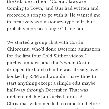
the G.I. Joe cartoon, “Cobra Claws are
Coming to Town,” and Gus had written and
recorded a song to go with it. He wanted me
in creatively as a visionary type fella, but
probably more as a huge G.I. Joe fan.
We started a group chat with Costin
Chioreanu, who’d done awesome animation
for the first four Cold Slither videos. I
pitched an idea, and that’s when Costin
dropped the bomb that he was already over-
booked by RPM and wouldn’t have time to
start anything except a simple edit maybe
half-way through December. That was
understandable but sucked for us. A
Christmas video needed to come out before