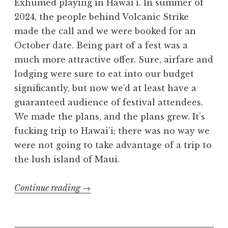
Exhumed playing in Hawai’i. In summer of
2024, the people behind Volcanic Strike
made the call and we were booked for an
October date. Being part of a fest was a
much more attractive offer. Sure, airfare and
lodging were sure to eat into our budget
significantly, but now we’d at least have a
guaranteed audience of festival attendees.
We made the plans, and the plans grew. It’s
fucking trip to Hawai’i; there was no way we
were not going to take advantage of a trip to
the lush island of Maui.
“Volcanic
Continue reading
→
Strike
2