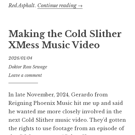
“Exhumed
Red Asphalt
.
Continue reading
→
–
Red
Asphalt:
Making the Cold Slither
Kuntswerk”
XMess Music Video
2026/01/04
Doktor Ross Sewage
Leave a comment
In late November, 2024, Gerardo from
Reigning Phoenix Music hit me up and said
he wanted me more closely involved in the
next Cold Slither music video. They’d gotten
the rights to use footage from an episode of