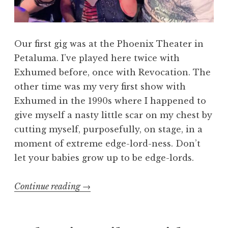
Our first gig was at the Phoenix Theater in
Petaluma. I’ve played here twice with
Exhumed before, once with Revocation. The
other time was my very first show with
Exhumed in the 1990s where I happened to
give myself a nasty little scar on my chest by
cutting myself, purposefully, on stage, in a
moment of extreme edge-lord-ness. Don’t
let your babies grow up to be edge-lords.
“October
Continue reading
→
Surprise”