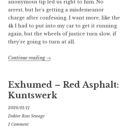
anonymous tip led us right to him. No
arrest, but he’s getting a misdemeanor
charge after confessing. I want more, like the
4k I had to put into my car to get it running
again, but the wheels of justice turn slow, if
they’re going to turn at all.
“The
Continue reading
→
Long
and
Grinding
Exhumed – Red Asphalt:
Road
Kuntswerk
Part
1”
2026/01/11
Doktor Ross Sewage
1 Comment