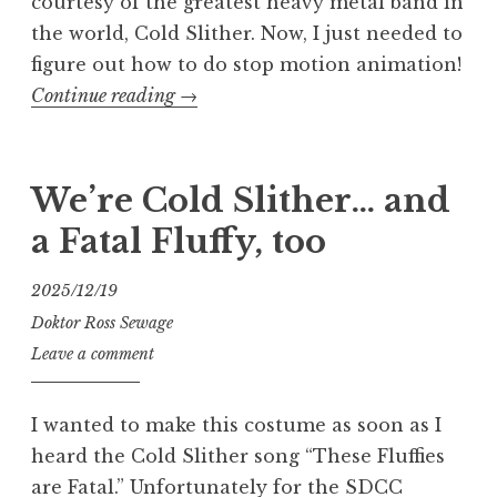
courtesy of the greatest heavy metal band in
the world, Cold Slither. Now, I just needed to
figure out how to do stop motion animation!
“Making
Continue reading
→
the
Cold
Slither
We’re Cold Slither… and
XMess
a Fatal Fluffy, too
Music
Video”
2025/12/19
Doktor Ross Sewage
Leave a comment
I wanted to make this costume as soon as I
heard the Cold Slither song “These Fluffies
are Fatal.” Unfortunately for the SDCC