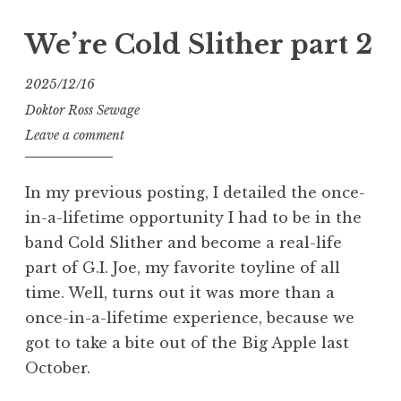
Slither…
and
We’re Cold Slither part 2
a
Fatal
2025/12/16
Fluffy,
Doktor Ross Sewage
too”
Leave a comment
In my previous posting, I detailed the once-
in-a-lifetime opportunity I had to be in the
band Cold Slither and become a real-life
part of G.I. Joe, my favorite toyline of all
time. Well, turns out it was more than a
once-in-a-lifetime experience, because we
got to take a bite out of the Big Apple last
October.