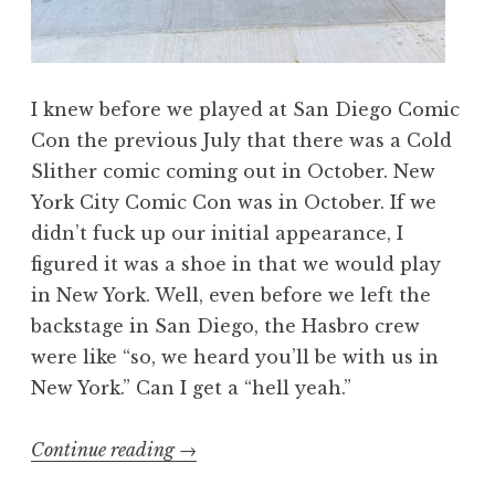
I knew before we played at San Diego Comic
Con the previous July that there was a Cold
Slither comic coming out in October. New
York City Comic Con was in October. If we
didn’t fuck up our initial appearance, I
figured it was a shoe in that we would play
in New York. Well, even before we left the
backstage in San Diego, the Hasbro crew
were like “so, we heard you’ll be with us in
New York.” Can I get a “hell yeah.”
“We’re
Continue reading
→
Cold