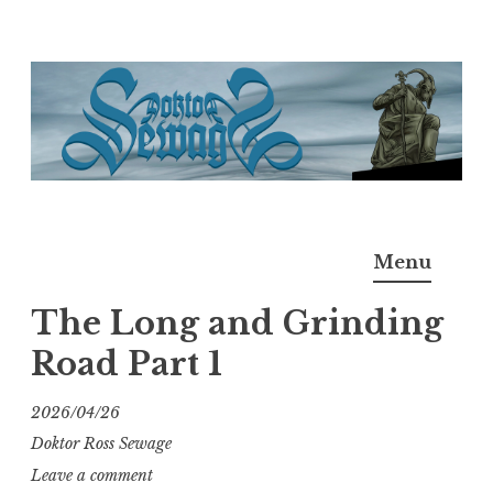
Skip
to
content
Doktor Ross Sewage
M.D.I.Why. the art, gear, music, filth, depravity of
Menu
Ross Sewage
The Long and Grinding
Road Part 1
2026/04/26
Doktor Ross Sewage
Leave a comment