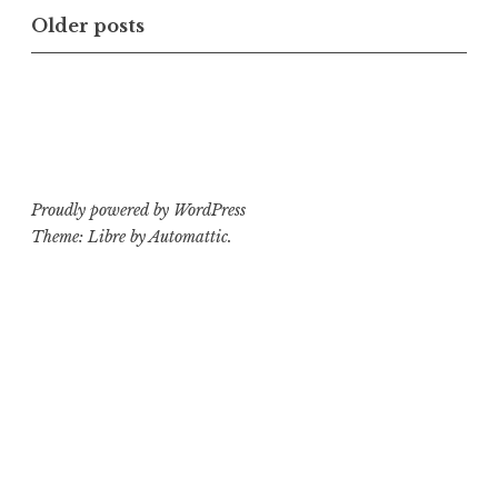
with
Posts
Older posts
Exhumed”
navigation
Proudly powered by WordPress
Theme: Libre by
Automattic
.