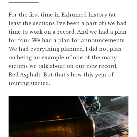
For the first time in Exhumed history (at
least the sections I’ve been a part of) we had
time to work on a record. And we had a plan
for tour. We had a plan for announcements.
We had everything planned. I did not plan
on being an example of one of the many
victims we talk about on our new record,
Red Asphalt. But that’s how this year of
touring started.