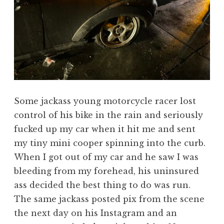
Some jackass young motorcycle racer lost
control of his bike in the rain and seriously
fucked up my car when it hit me and sent
my tiny mini cooper spinning into the curb.
When I got out of my car and he saw I was
bleeding from my forehead, his uninsured
ass decided the best thing to do was run.
The same jackass posted pix from the scene
the next day on his Instagram and an