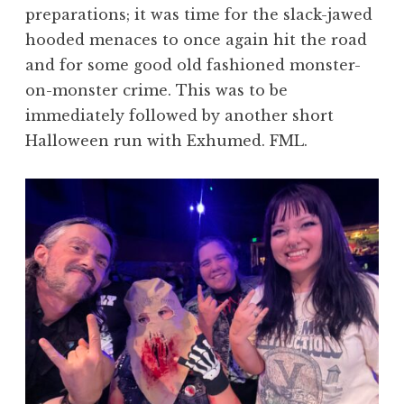
preparations; it was time for the slack-jawed
hooded menaces to once again hit the road
and for some good old fashioned monster-
on-monster crime. This was to be
immediately followed by another short
Halloween run with Exhumed. FML.