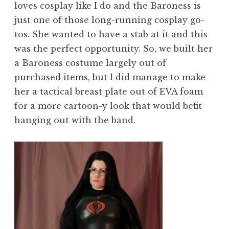
loves cosplay like I do and the Baroness is
just one of those long-running cosplay go-
tos. She wanted to have a stab at it and this
was the perfect opportunity. So, we built her
a Baroness costume largely out of
purchased items, but I did manage to make
her a tactical breast plate out of EVA foam
for a more cartoon-y look that would befit
hanging out with the band.