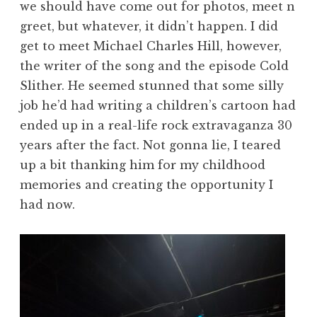
we should have come out for photos, meet n
greet, but whatever, it didn’t happen. I did
get to meet Michael Charles Hill, however,
the writer of the song and the episode Cold
Slither. He seemed stunned that some silly
job he’d had writing a children’s cartoon had
ended up in a real-life rock extravaganza 30
years after the fact. Not gonna lie, I teared
up a bit thanking him for my childhood
memories and creating the opportunity I
had now.