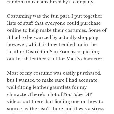
random musicians hired by a company.
Costuming was the fun part. I put together
lists of stuff that everyone could purchase
online to help make their costumes. Some of
it had to be sourced by actually shopping
however, which is how I ended up in the
Leather District in San Francisco, picking
out fetish leather stuff for Matt’s character.
Most of my costume was easily purchased,
but I wanted to make sure I had accurate,
well-fitting leather gauntlets for my
character.There’s a lot of YouTube DIY
videos out there, but finding one on how to
source leather isn’t there and it was a stress