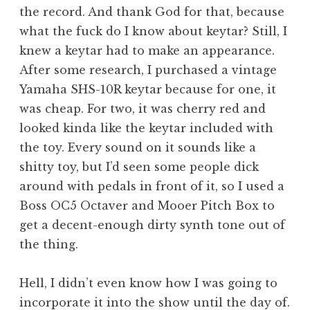
the record. And thank God for that, because
what the fuck do I know about keytar? Still, I
knew a keytar had to make an appearance.
After some research, I purchased a vintage
Yamaha SHS-10R keytar because for one, it
was cheap. For two, it was cherry red and
looked kinda like the keytar included with
the toy. Every sound on it sounds like a
shitty toy, but I’d seen some people dick
around with pedals in front of it, so I used a
Boss OC5 Octaver and Mooer Pitch Box to
get a decent-enough dirty synth tone out of
the thing.
Hell, I didn’t even know how I was going to
incorporate it into the show until the day of.