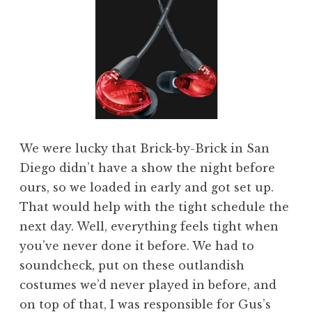
We were lucky that Brick-by-Brick in San
Diego didn’t have a show the night before
ours, so we loaded in early and got set up.
That would help with the tight schedule the
next day. Well, everything feels tight when
you’ve never done it before. We had to
soundcheck, put on these outlandish
costumes we’d never played in before, and
on top of that, I was responsible for Gus’s