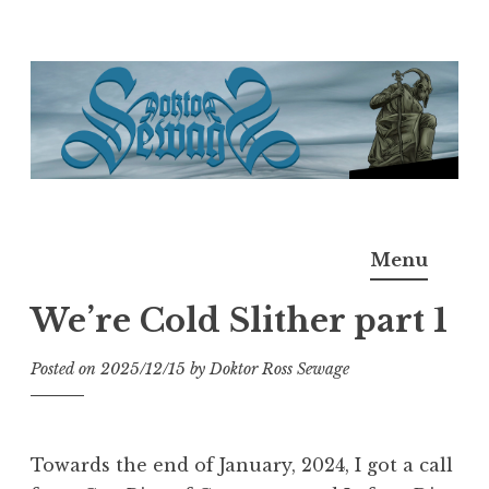
Skip
to
content
Doktor Ross Sewage
M.D.I.Why. the art, gear, music, filth, depravity of
Menu
Ross Sewage
We’re Cold Slither part 1
Posted on
2025/12/15
by
Doktor Ross Sewage
Towards the end of January, 2024, I got a call