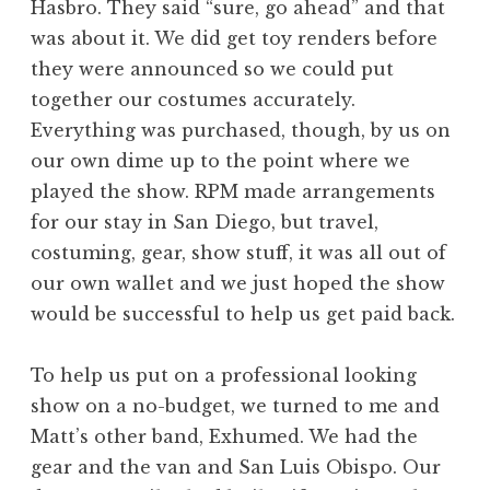
Hasbro. They said “sure, go ahead” and that
was about it. We did get toy renders before
they were announced so we could put
together our costumes accurately.
Everything was purchased, though, by us on
our own dime up to the point where we
played the show. RPM made arrangements
for our stay in San Diego, but travel,
costuming, gear, show stuff, it was all out of
our own wallet and we just hoped the show
would be successful to help us get paid back.
To help us put on a professional looking
show on a no-budget, we turned to me and
Matt’s other band, Exhumed. We had the
gear and the van and San Luis Obispo. Our