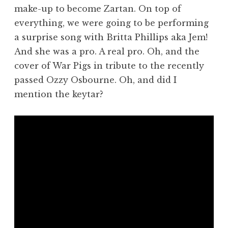
make-up to become Zartan. On top of
everything, we were going to be performing
a surprise song with Britta Phillips aka Jem!
And she was a pro. A real pro. Oh, and the
cover of War Pigs in tribute to the recently
passed Ozzy Osbourne. Oh, and did I
mention the keytar?