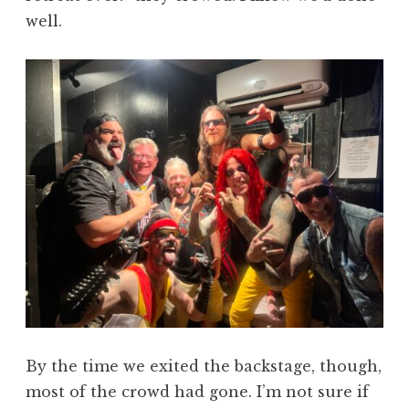
well.
By the time we exited the backstage, though,
most of the crowd had gone. I’m not sure if