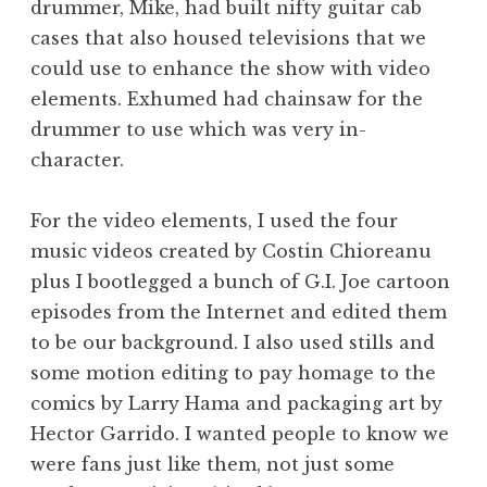
drummer, Mike, had built nifty guitar cab
cases that also housed televisions that we
could use to enhance the show with video
elements. Exhumed had chainsaw for the
drummer to use which was very in-
character.
For the video elements, I used the four
music videos created by Costin Chioreanu
plus I bootlegged a bunch of G.I. Joe cartoon
episodes from the Internet and edited them
to be our background. I also used stills and
some motion editing to pay homage to the
comics by Larry Hama and packaging art by
Hector Garrido. I wanted people to know we
were fans just like them, not just some