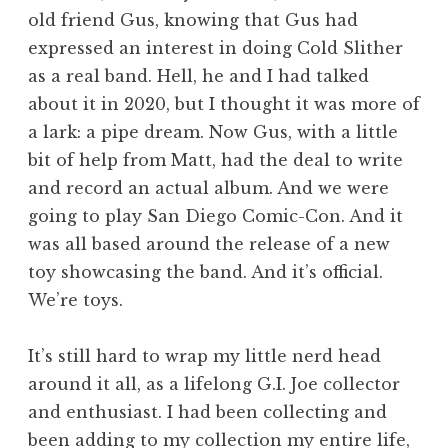
old friend Gus, knowing that Gus had
expressed an interest in doing Cold Slither
as a real band. Hell, he and I had talked
about it in 2020, but I thought it was more of
a lark: a pipe dream. Now Gus, with a little
bit of help from Matt, had the deal to write
and record an actual album. And we were
going to play San Diego Comic-Con. And it
was all based around the release of a new
toy showcasing the band. And it’s official.
We’re toys.
It’s still hard to wrap my little nerd head
around it all, as a lifelong G.I. Joe collector
and enthusiast. I had been collecting and
been adding to my collection my entire life,