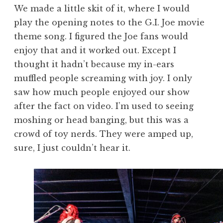
We made a little skit of it, where I would
play the opening notes to the G.I. Joe movie
theme song. I figured the Joe fans would
enjoy that and it worked out. Except I
thought it hadn’t because my in-ears
muffled people screaming with joy. I only
saw how much people enjoyed our show
after the fact on video. I’m used to seeing
moshing or head banging, but this was a
crowd of toy nerds. They were amped up,
sure, I just couldn’t hear it.