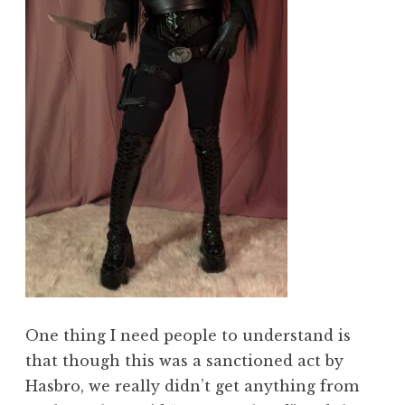
One thing I need people to understand is
that though this was a sanctioned act by
Hasbro, we really didn’t get anything from