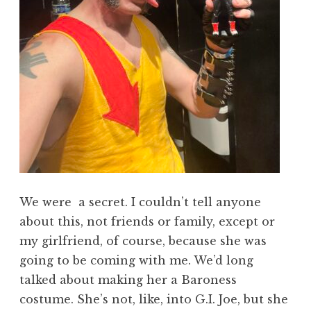
We were a secret. I couldn’t tell anyone
about this, not friends or family, except or
my girlfriend, of course, because she was
going to be coming with me. We’d long
talked about making her a Baroness
costume. She’s not, like, into G.I. Joe, but she