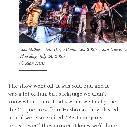
Cold Slither – San Diego Comic Con 2025 – San Diego, 
Thursday, July 24, 2025
(© Alan Hess)
The show went off, it was sold out, and it
was a lot of fun, but backstage we didn’t
know what to do. That’s when we finally met
the G.I. Joe crew from Hasbro as they blasted
in and were so excited. “Best company
retreat ever!” they crowed. I knew we’d done