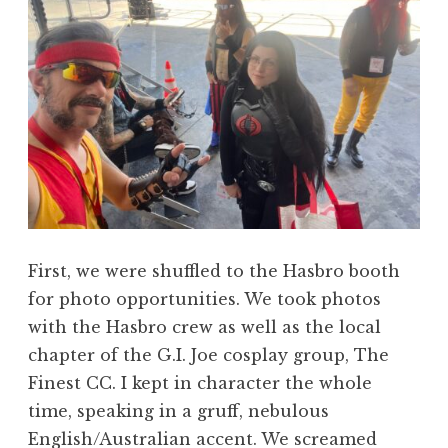
First, we were shuffled to the Hasbro booth
for photo opportunities. We took photos
with the Hasbro crew as well as the local
chapter of the G.I. Joe cosplay group, The
Finest CC. I kept in character the whole
time, speaking in a gruff, nebulous
English/Australian accent. We screamed