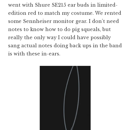
went with Shure SE215 ear buds in limited-
edition red to match my costume. We rented
some Sennheiser monitor gear. I don’t need
notes to know how to do pig squeals, but
really the only way I could have possibly
sang actual notes doing back ups in the band
is with these in-ears.