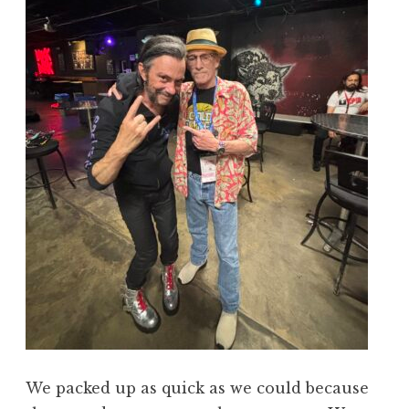
We packed up as quick as we could because