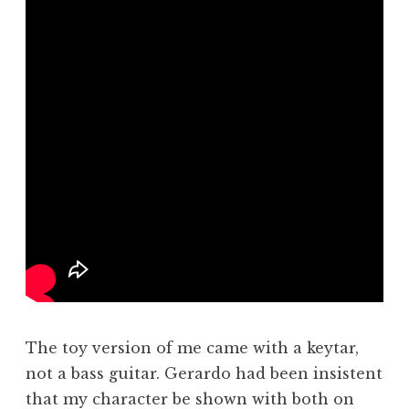
The toy version of me came with a keytar,
not a bass guitar. Gerardo had been insistent
that my character be shown with both on