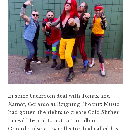
In some backroom deal with Tomax and
Xamot, Gerardo at Reigning Phoenix Music
had gotten the rights to create Cold Slither
in real life and to put out an album.
Gerardo, also a toy collector, had called his