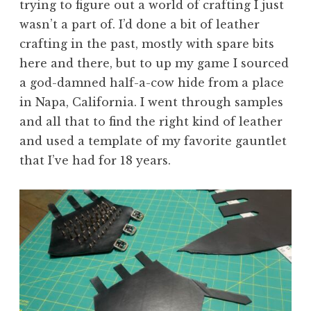
trying to figure out a world of crafting I just
wasn’t a part of. I’d done a bit of leather
crafting in the past, mostly with spare bits
here and there, but to up my game I sourced
a god-damned half-a-cow hide from a place
in Napa, California. I went through samples
and all that to find the right kind of leather
and used a template of my favorite gauntlet
that I’ve had for 18 years.