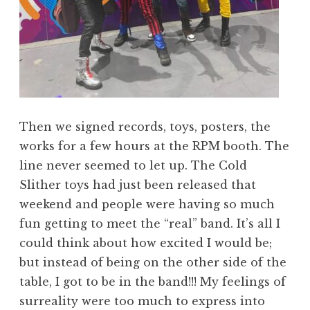
Then we signed records, toys, posters, the
works for a few hours at the RPM booth. The
line never seemed to let up. The Cold
Slither toys had just been released that
weekend and people were having so much
fun getting to meet the “real” band. It’s all I
could think about how excited I would be;
but instead of being on the other side of the
table, I got to be in the band!!! My feelings of
surreality were too much to express into