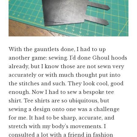
With the gauntlets done, I had to up
another game: sewing. I’d done Ghoul hoods
already, but I know those are not sewn very
accurately or with much thought put into
the stitches and such. They look cool, good
enough. Now I had to sew a bespoke tee
shirt. Tee shirts are so ubiquitous, but
sewing a design onto one was a challenge
for me. It had to be sharp, accurate, and
stretch with my body’s movements. I
consulted a lot with a friend in fashion