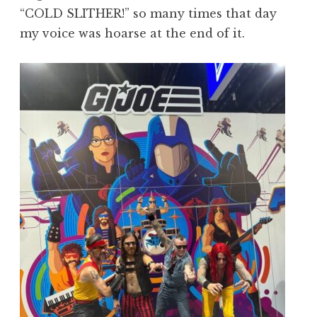
“COLD SLITHER!” so many times that day
my voice was hoarse at the end of it.