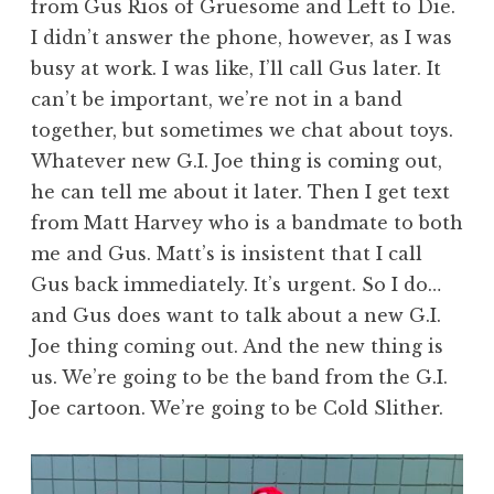
from Gus Rios of Gruesome and Left to Die.
I didn’t answer the phone, however, as I was
busy at work. I was like, I’ll call Gus later. It
can’t be important, we’re not in a band
together, but sometimes we chat about toys.
Whatever new G.I. Joe thing is coming out,
he can tell me about it later. Then I get text
from Matt Harvey who is a bandmate to both
me and Gus. Matt’s is insistent that I call
Gus back immediately. It’s urgent. So I do…
and Gus does want to talk about a new G.I.
Joe thing coming out. And the new thing is
us. We’re going to be the band from the G.I.
Joe cartoon. We’re going to be Cold Slither.