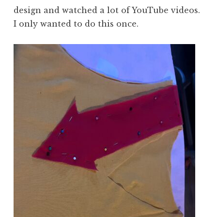
design and watched a lot of YouTube videos.
I only wanted to do this once.