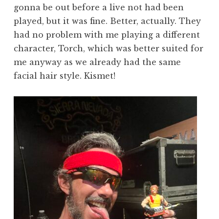
gonna be out before a live not had been
played, but it was fine. Better, actually. They
had no problem with me playing a different
character, Torch, which was better suited for
me anyway as we already had the same
facial hair style. Kismet!