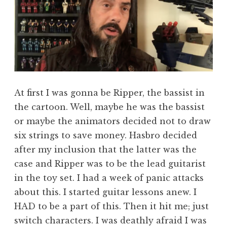
At first I was gonna be Ripper, the bassist in
the cartoon. Well, maybe he was the bassist
or maybe the animators decided not to draw
six strings to save money. Hasbro decided
after my inclusion that the latter was the
case and Ripper was to be the lead guitarist
in the toy set. I had a week of panic attacks
about this. I started guitar lessons anew. I
HAD to be a part of this. Then it hit me; just
switch characters. I was deathly afraid I was