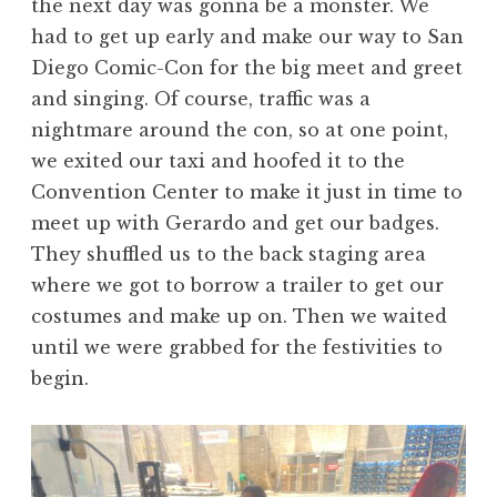
the next day was gonna be a monster. We
had to get up early and make our way to San
Diego Comic-Con for the big meet and greet
and singing. Of course, traffic was a
nightmare around the con, so at one point,
we exited our taxi and hoofed it to the
Convention Center to make it just in time to
meet up with Gerardo and get our badges.
They shuffled us to the back staging area
where we got to borrow a trailer to get our
costumes and make up on. Then we waited
until we were grabbed for the festivities to
begin.