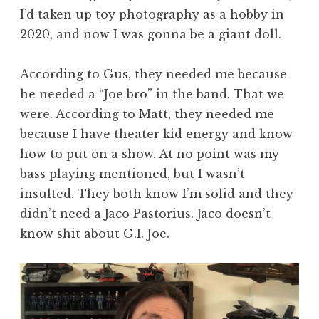
I’d taken up toy photography as a hobby in
2020, and now I was gonna be a giant doll.
According to Gus, they needed me because
he needed a “Joe bro” in the band. That we
were. According to Matt, they needed me
because I have theater kid energy and know
how to put on a show. At no point was my
bass playing mentioned, but I wasn’t
insulted. They both know I’m solid and they
didn’t need a Jaco Pastorius. Jaco doesn’t
know shit about G.I. Joe.