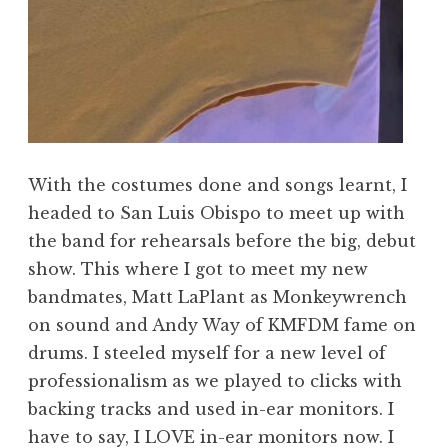
With the costumes done and songs learnt, I
headed to San Luis Obispo to meet up with
the band for rehearsals before the big, debut
show. This where I got to meet my new
bandmates, Matt LaPlant as Monkeywrench
on sound and Andy Way of KMFDM fame on
drums. I steeled myself for a new level of
professionalism as we played to clicks with
backing tracks and used in-ear monitors. I
have to say, I LOVE in-ear monitors now. I