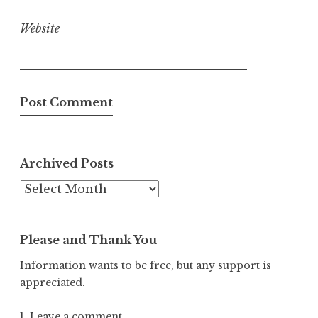
Website
Archived Posts
Archived
Posts
Please and Thank You
Information wants to be free, but any support is
appreciated.
1. Leave a comment