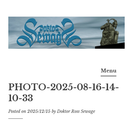
Skip
to
content
Doktor Ross Sewage
M.D.I.Why. the art, gear, music, filth, depravity of
Menu
Ross Sewage
PHOTO-2025-08-16-14-
10-33
Posted on
2025/12/15
by
Doktor Ross Sewage