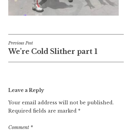
Post
Previous Post
We’re Cold Slither part 1
navigation
Leave a Reply
Your email address will not be published.
Required fields are marked
*
Comment
*