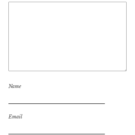
Name
Email