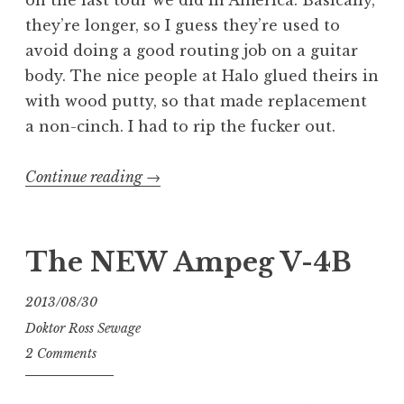
on the last tour we did in America. Basically,
they’re longer, so I guess they’re used to
avoid doing a good routing job on a guitar
body. The nice people at Halo glued theirs in
with wood putty, so that made replacement
a non-cinch. I had to rip the fucker out.
“Barrel
Continue reading
→
Jacks
are
Fucking
The NEW Ampeg V-4B
Bullshit”
2013/08/30
Doktor Ross Sewage
2 Comments