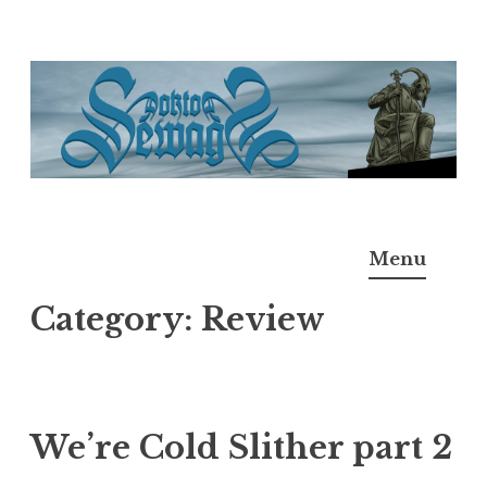
Skip
to
content
Doktor Ross Sewage
M.D.I.Why. the art, gear, music, filth, depravity of
Menu
Ross Sewage
Category:
Review
We’re Cold Slither part 2