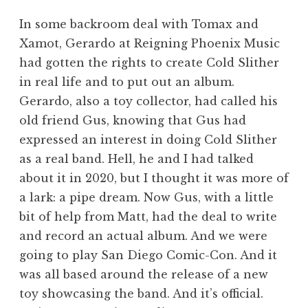
In some backroom deal with Tomax and
Xamot, Gerardo at Reigning Phoenix Music
had gotten the rights to create Cold Slither
in real life and to put out an album.
Gerardo, also a toy collector, had called his
old friend Gus, knowing that Gus had
expressed an interest in doing Cold Slither
as a real band. Hell, he and I had talked
about it in 2020, but I thought it was more of
a lark: a pipe dream. Now Gus, with a little
bit of help from Matt, had the deal to write
and record an actual album. And we were
going to play San Diego Comic-Con. And it
was all based around the release of a new
toy showcasing the band. And it’s official.