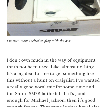
I’m even more excited to play with the box.
I don’t own much in the way of equipment
that’s not been used. Like, almost nothing.
It’s a big deal for me to get something like
this without a hunt on craigslist. I’ve wanted
a really good vocal mic for some time and
the
Shure SM7B
fit the bill. If it’s
good
enough for Michael Jackson
, then it’s good
enough for me. That same logic is how I also