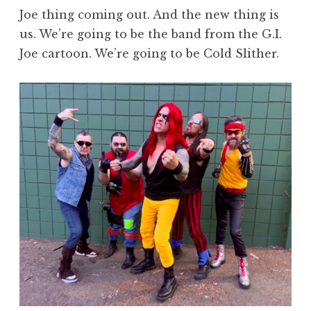
Joe thing coming out. And the new thing is
us. We’re going to be the band from the G.I.
Joe cartoon. We’re going to be Cold Slither.