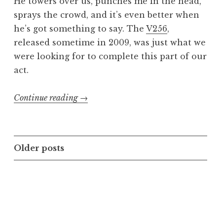
He towers over us, punches me in the head,
sprays the crowd, and it’s even better when
he’s got something to say. The
V256
,
released sometime in 2009, was just what we
were looking for to complete this part of our
act.
“Cry,
Continue reading
→
Killbot,
Cry!
EHX
Posts
Older posts
V256
navigation
Vocoder
Pedal”