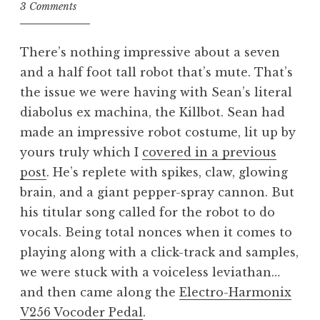
3 Comments
There’s nothing impressive about a seven
and a half foot tall robot that’s mute. That’s
the issue we were having with Sean’s literal
diabolus ex machina, the Killbot. Sean had
made an impressive robot costume, lit up by
yours truly which I
covered in a previous
post
. He’s replete with spikes, claw, glowing
brain, and a giant pepper-spray cannon. But
his titular song called for the robot to do
vocals. Being total nonces when it comes to
playing along with a click-track and samples,
we were stuck with a voiceless leviathan…
and then came along the
Electro-Harmonix
V256 Vocoder Pedal
.