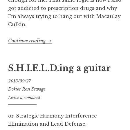
got addicted to prescription drugs and why
I’m always trying to hang out with Macaulay
Culkin.
“Mic
Continue reading
→
Hunt:
Shure
SM7B”
S.H.I.E.L.D.ing a guitar
2013/09/27
Doktor Ross Sewage
Leave a comment
or, Strategic Harmony Interference
Elimination and Lead Defense.