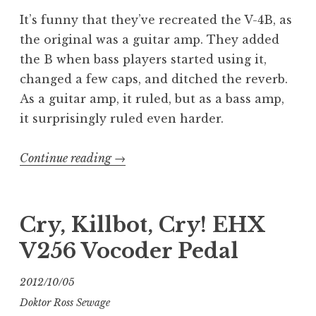
It’s funny that they’ve recreated the V-4B, as
the original was a guitar amp. They added
the B when bass players started using it,
changed a few caps, and ditched the reverb.
As a guitar amp, it ruled, but as a bass amp,
it surprisingly ruled even harder.
“The
Continue reading
→
NEW
Ampeg
V-
Cry, Killbot, Cry! EHX
4B”
V256 Vocoder Pedal
2012/10/05
Doktor Ross Sewage