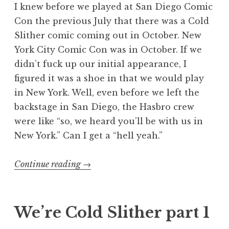
I knew before we played at San Diego Comic
Con the previous July that there was a Cold
Slither comic coming out in October. New
York City Comic Con was in October. If we
didn’t fuck up our initial appearance, I
figured it was a shoe in that we would play
in New York. Well, even before we left the
backstage in San Diego, the Hasbro crew
were like “so, we heard you’ll be with us in
New York.” Can I get a “hell yeah.”
“We’re
Continue reading
→
Cold
Slither
part
We’re Cold Slither part 1
2”