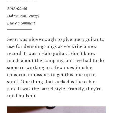
2013/09/06
Doktor Ross Sewage
Leave a comment
Sean was nice enough to give me a guitar to
use for demoing songs as we write a new
record. It was a Halo guitar. I don’t know
much about the company, but I’ve had to do
some re-working in a few questionable
construction issues to get this one up to
snuff. One thing that sucked is the cable
jack. It was the barrel style. Frankly, they’re
total bullshit.