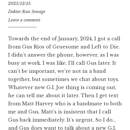
2025/12/15
Doktor Ross Sewage
Leave a comment
Towards the end of January, 2024, I got a call
from Gus Rios of Gruesome and Left to Die.
I didn’t answer the phone, however, as I was
busy at work. I was like, I’ll call Gus later. It
can’t be important, we’re not in a band
together, but sometimes we chat about toys.
Whatever new G.I. Joe thing is coming out,
he can tell me about it later. Then I get text
from Matt Harvey who is a bandmate to both
me and Gus. Matt’s is insistent that I call
Gus back immediately. It’s urgent. So I do…
and Gus does want to talk about a new G.I.