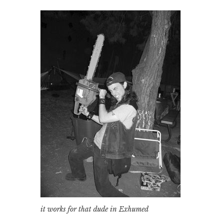
it works for that dude in Exhumed