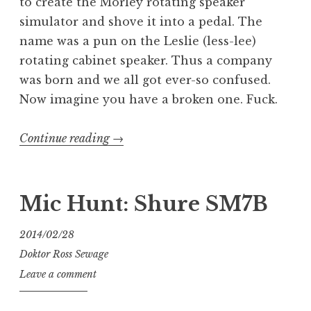
to create the Morley rotating speaker
simulator and shove it into a pedal. The
name was a pun on the Leslie (less-lee)
rotating cabinet speaker. Thus a company
was born and we all got ever-so confused.
Now imagine you have a broken one. Fuck.
“Mondo
Continue reading
→
Morley
Medicale:
RWV
Mic Hunt: Shure SM7B
Rotating
Wah”
2014/02/28
Doktor Ross Sewage
Leave a comment