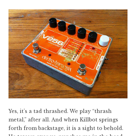
Yes, it’s a tad thrashed. We play “thrash
metal,” after all. And when Killbot springs
forth from backstage, it is a sight to behold.