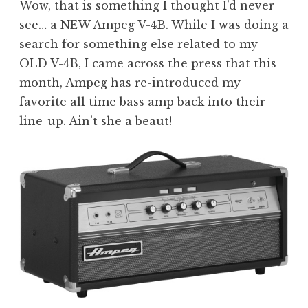
Wow, that is something I thought I’d never
see… a NEW Ampeg V-4B. While I was doing a
search for something else related to my
OLD V-4B, I came across the press that this
month, Ampeg has re-introduced my
favorite all time bass amp back into their
line-up. Ain’t she a beaut!