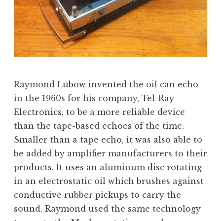
Raymond Lubow invented the oil can echo
in the 1960s for his company, Tel-Ray
Electronics, to be a more reliable device
than the tape-based echoes of the time.
Smaller than a tape echo, it was also able to
be added by amplifier manufacturers to their
products. It uses an aluminum disc rotating
in an electrostatic oil which brushes against
conductive rubber pickups to carry the
sound. Raymond used the same technology