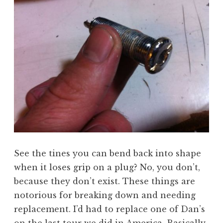
See the tines you can bend back into shape
when it loses grip on a plug? No, you don’t,
because they don’t exist. These things are
notorious for breaking down and needing
replacement. I’d had to replace one of Dan’s