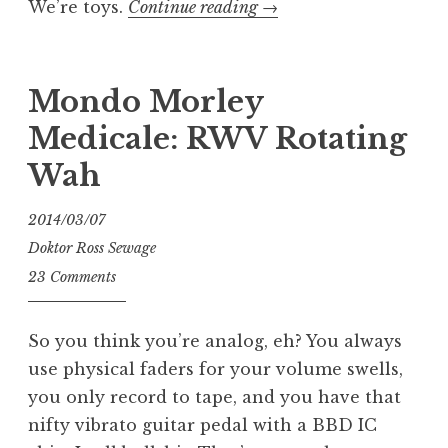
“We’re
We’re toys.
Continue reading
→
Cold
Slither
part
Mondo Morley
1”
Medicale: RWV Rotating
Wah
2014/03/07
Doktor Ross Sewage
23 Comments
So you think you’re analog, eh? You always
use physical faders for your volume swells,
you only record to tape, and you have that
nifty vibrato guitar pedal with a BBD IC