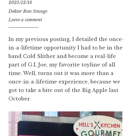
2025/12/16
Doktor Ross Sewage
Leave a comment
In my previous posting, I detailed the once-
in-a-lifetime opportunity I had to be in the
band Cold Slither and become a real-life
part of G.I. Joe, my favorite toyline of all
time. Well, turns out it was more than a
once-in-a-lifetime experience, because we
got to take a bite out of the Big Apple last
October.