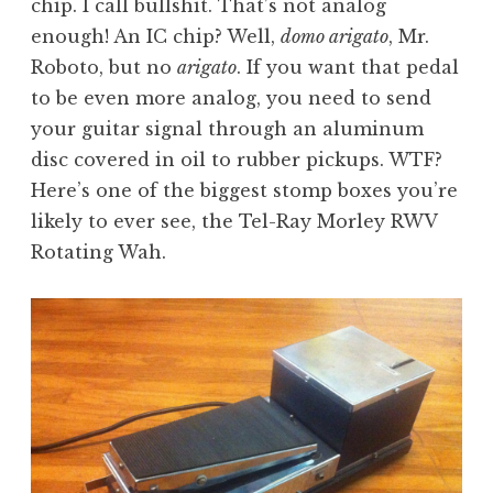
chip. I call bullshit. That’s not analog
enough! An IC chip? Well,
domo arigato
, Mr.
Roboto, but no
arigato
. If you want that pedal
to be even more analog, you need to send
your guitar signal through an aluminum
disc covered in oil to rubber pickups. WTF?
Here’s one of the biggest stomp boxes you’re
likely to ever see, the Tel-Ray Morley RWV
Rotating Wah.