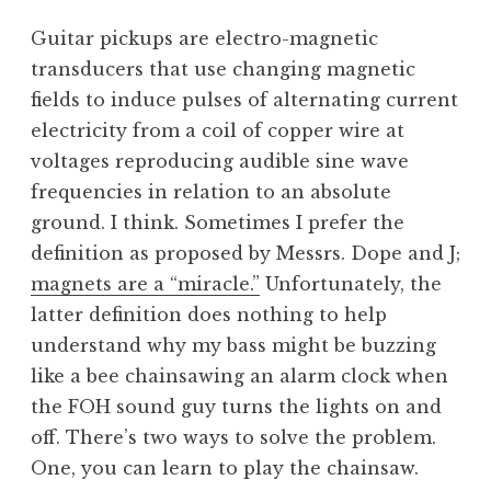
Guitar pickups are electro-magnetic
transducers that use changing magnetic
fields to induce pulses of alternating current
electricity from a coil of copper wire at
voltages reproducing audible sine wave
frequencies in relation to an absolute
ground. I think. Sometimes I prefer the
definition as proposed by Messrs. Dope and J;
magnets are a “miracle.”
Unfortunately, the
latter definition does nothing to help
understand why my bass might be buzzing
like a bee chainsawing an alarm clock when
the FOH sound guy turns the lights on and
off. There’s two ways to solve the problem.
One, you can learn to play the chainsaw.