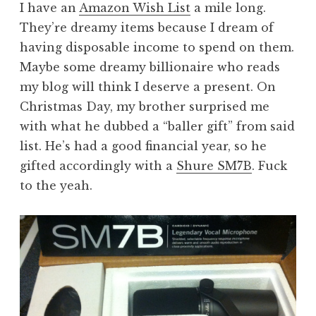
I have an
Amazon Wish List
a mile long.
They’re dreamy items because I dream of
having disposable income to spend on them.
Maybe some dreamy billionaire who reads
my blog will think I deserve a present. On
Christmas Day, my brother surprised me
with what he dubbed a “baller gift” from said
list. He’s had a good financial year, so he
gifted accordingly with a
Shure SM7B
. Fuck
to the yeah.