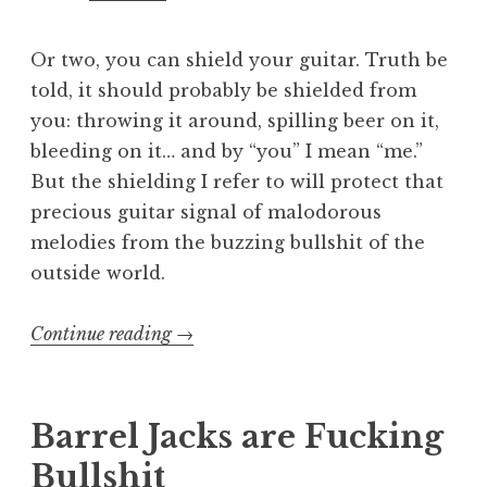
Or two, you can shield your guitar. Truth be
told, it should probably be shielded from
you: throwing it around, spilling beer on it,
bleeding on it… and by “you” I mean “me.”
But the shielding I refer to will protect that
precious guitar signal of malodorous
melodies from the buzzing bullshit of the
outside world.
“S.H.I.E.L.D.ing
Continue reading
→
a
guitar”
Barrel Jacks are Fucking
Bullshit