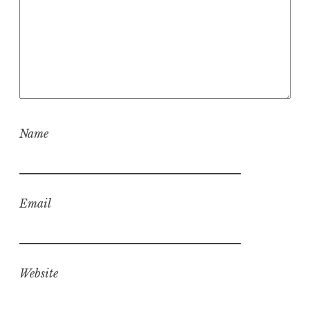
Name
Email
Website