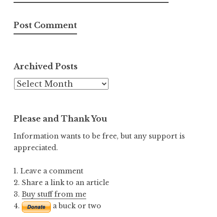
Archived Posts
Archived
Posts
Please and Thank You
Information wants to be free, but any support is
appreciated.
1. Leave a comment
2. Share a link to an article
3.
Buy stuff from me
4.
a buck or two