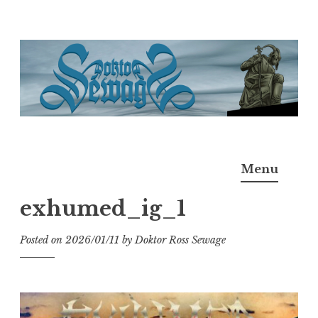
Skip
to
content
Doktor Ross Sewage
M.D.I.Why. the art, gear, music, filth, depravity of
Menu
Ross Sewage
exhumed_ig_1
Posted on
2026/01/11
by
Doktor Ross Sewage