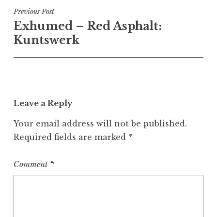
Post
Previous Post
Exhumed – Red Asphalt:
navigation
Kuntswerk
Leave a Reply
Your email address will not be published.
Required fields are marked
*
Comment
*