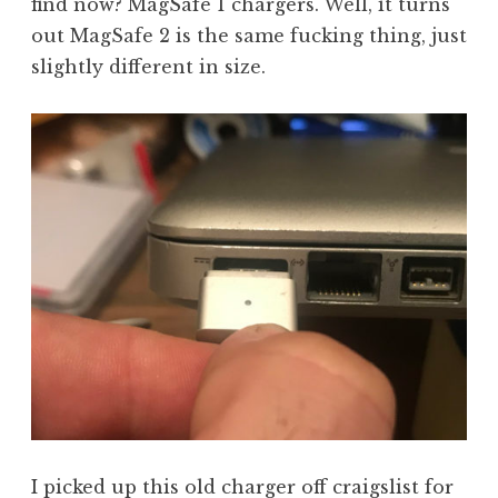
find now? MagSafe 1 chargers. Well, it turns
out MagSafe 2 is the same fucking thing, just
slightly different in size.
I picked up this old charger off craigslist for