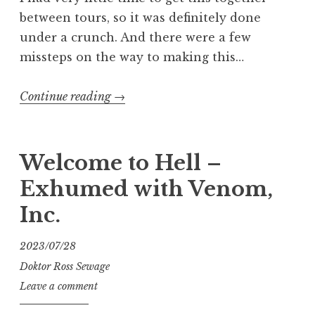
between tours, so it was definitely done
under a crunch. And there were a few
missteps on the way to making this…
“Who
Continue reading
→
Wants
Some
Head”
Welcome to Hell –
Exhumed with Venom,
Inc.
2023/07/28
Doktor Ross Sewage
Leave a comment