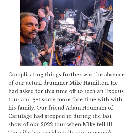
Complicating things further was the absence
of our actual drummer Mike Hamilton. He
had asked for this time off to tech an Exodus
tour and get some more face time with with
his family. Our friend Adam Houmam of
Cartilage had stepped in during the last
show of our 2022 tour when Mike fell ill.
The silly boy accidentally ate someone’s