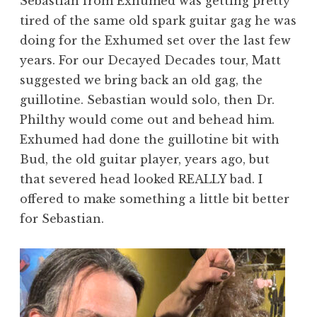
Sebastian from Exhumed was getting pretty
tired of the same old spark guitar gag he was
doing for the Exhumed set over the last few
years. For our Decayed Decades tour, Matt
suggested we bring back an old gag, the
guillotine. Sebastian would solo, then Dr.
Philthy would come out and behead him.
Exhumed had done the guillotine bit with
Bud, the old guitar player, years ago, but
that severed head looked REALLY bad. I
offered to make something a little bit better
for Sebastian.