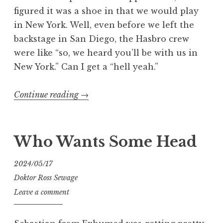
figured it was a shoe in that we would play
in New York. Well, even before we left the
backstage in San Diego, the Hasbro crew
were like “so, we heard you’ll be with us in
New York.” Can I get a “hell yeah.”
“We’re
Continue reading
→
Cold
Slither
part
Who Wants Some Head
2”
2024/05/17
Doktor Ross Sewage
Leave a comment