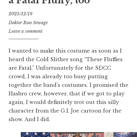
a Fatal Fluffy, too
2025/12/19
Doktor Ross Sewage
Leave a comment
I wanted to make this costume as soon as I
heard the Cold Slither song “These Fluffies
are Fatal.” Unfortunately for the SDCC
crowd, I was already too busy putting
together the band’s costumes. I promised the
Hasbro crew, however, that if we got to play
again, I would definitely trot out this silly
character from the G.I. Joe cartoon for the
show. And I did.