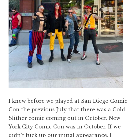
I knew before we played at San Diego Comic
Con the previous July that there was a Cold
Slither comic coming out in October. New
York City Comic Con was in October. If we
didn’t fuck up our initial appearance, I