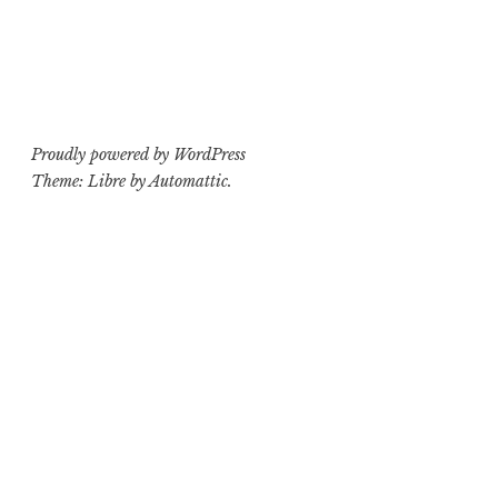
navigation
Proudly powered by WordPress
Theme: Libre by
Automattic
.