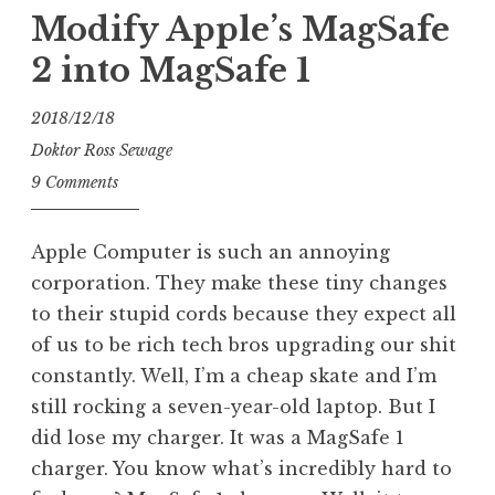
on
Modify Apple’s MagSafe
SIB!
2 into MagSafe 1
Varidrive”
2018/12/18
Doktor Ross Sewage
9 Comments
Apple Computer is such an annoying
corporation. They make these tiny changes
to their stupid cords because they expect all
of us to be rich tech bros upgrading our shit
constantly. Well, I’m a cheap skate and I’m
still rocking a seven-year-old laptop. But I
did lose my charger. It was a MagSafe 1
charger. You know what’s incredibly hard to