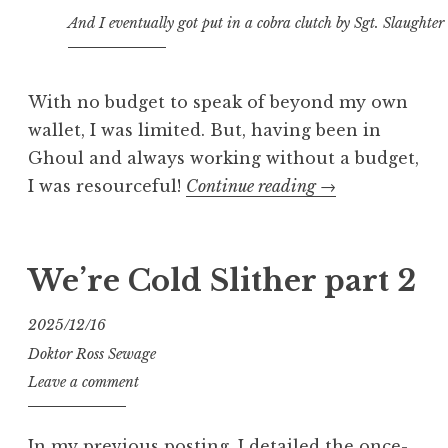
And I eventually got put in a cobra clutch by Sgt. Slaughter
With no budget to speak of beyond my own
wallet, I was limited. But, having been in
Ghoul and always working without a budget,
“We’re
I was resourceful!
Continue reading
→
Cold
Slither…
and
We’re Cold Slither part 2
a
Fatal
2025/12/16
Fluffy,
Doktor Ross Sewage
too”
Leave a comment
In my previous posting, I detailed the once-