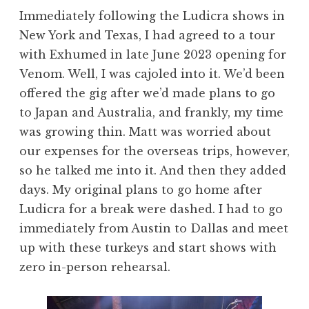
Immediately following the Ludicra shows in
New York and Texas, I had agreed to a tour
with Exhumed in late June 2023 opening for
Venom. Well, I was cajoled into it. We’d been
offered the gig after we’d made plans to go
to Japan and Australia, and frankly, my time
was growing thin. Matt was worried about
our expenses for the overseas trips, however,
so he talked me into it. And then they added
days. My original plans to go home after
Ludicra for a break were dashed. I had to go
immediately from Austin to Dallas and meet
up with these turkeys and start shows with
zero in-person rehearsal.