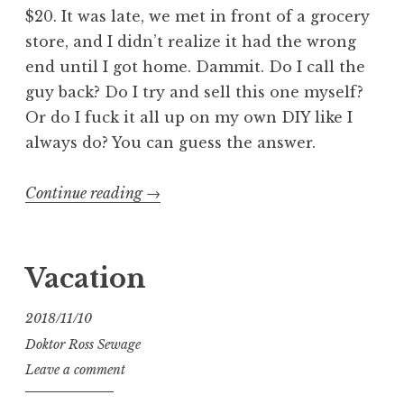
$20. It was late, we met in front of a grocery
store, and I didn’t realize it had the wrong
end until I got home. Dammit. Do I call the
guy back? Do I try and sell this one myself?
Or do I fuck it all up on my own DIY like I
always do? You can guess the answer.
“Modify
Continue reading
→
Apple’s
MagSafe
2
Vacation
into
MagSafe
2018/11/10
1”
Doktor Ross Sewage
Leave a comment