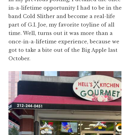
in-a-lifetime opportunity I had to be in the
band Cold Slither and become a real-life
part of G.I. Joe, my favorite toyline of all
time. Well, turns out it was more than a
once-in-a-lifetime experience, because we
got to take a bite out of the Big Apple last
October.