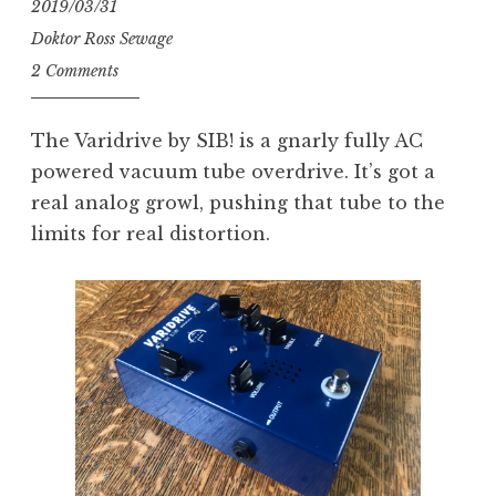
2019/03/31
Inc.”
Doktor Ross Sewage
2 Comments
The Varidrive by SIB! is a gnarly fully AC
powered vacuum tube overdrive. It’s got a
real analog growl, pushing that tube to the
limits for real distortion.