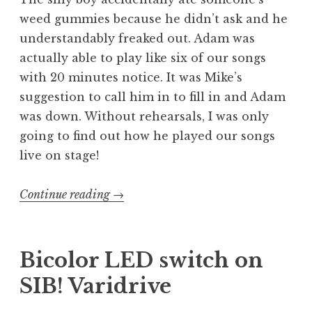
weed gummies because he didn’t ask and he
understandably freaked out. Adam was
actually able to play like six of our songs
with 20 minutes notice. It was Mike’s
suggestion to call him in to fill in and Adam
was down. Without rehearsals, I was only
going to find out how he played our songs
live on stage!
“Welcome
Continue reading
→
to
Hell
–
Bicolor LED switch on
Exhumed
SIB! Varidrive
with
Venom,