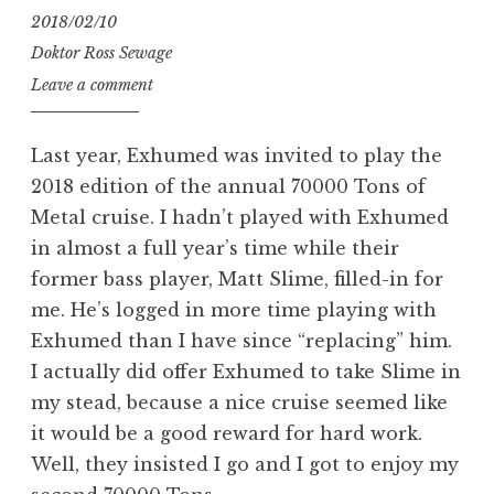
2018/02/10
Doktor Ross Sewage
Leave a comment
Last year, Exhumed was invited to play the
2018 edition of the annual 70000 Tons of
Metal cruise. I hadn’t played with Exhumed
in almost a full year’s time while their
former bass player, Matt Slime, filled-in for
me. He’s logged in more time playing with
Exhumed than I have since “replacing” him.
I actually did offer Exhumed to take Slime in
my stead, because a nice cruise seemed like
it would be a good reward for hard work.
Well, they insisted I go and I got to enjoy my