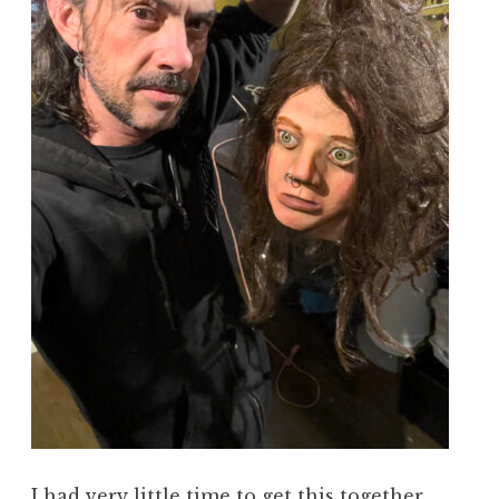
I had very little time to get this together