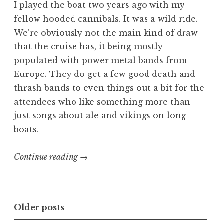
I played the boat two years ago with my
fellow hooded cannibals. It was a wild ride.
We’re obviously not the main kind of draw
that the cruise has, it being mostly
populated with power metal bands from
Europe. They do get a few good death and
thrash bands to even things out a bit for the
attendees who like something more than
just songs about ale and vikings on long
boats.
“70000
Continue reading
→
Tons
of
Gore
Posts
Older posts
Metal”