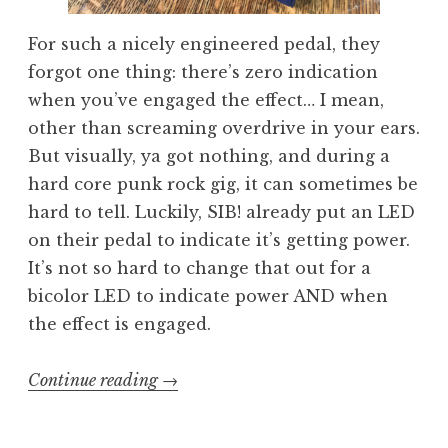
For such a nicely engineered pedal, they
forgot one thing: there’s zero indication
when you’ve engaged the effect… I mean,
other than screaming overdrive in your ears.
But visually, ya got nothing, and during a
hard core punk rock gig, it can sometimes be
hard to tell. Luckily, SIB! already put an LED
on their pedal to indicate it’s getting power.
It’s not so hard to change that out for a
bicolor LED to indicate power AND when
the effect is engaged.
“Bicolor
Continue reading
→
LED
switch