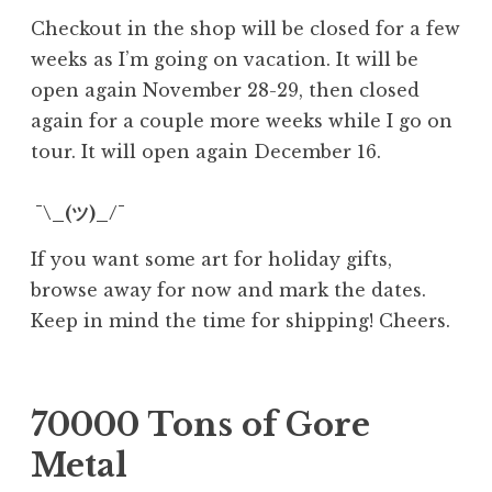
Checkout in the shop will be closed for a few
weeks as I’m going on vacation. It will be
open again November 28-29, then closed
again for a couple more weeks while I go on
tour. It will open again December 16.
¯\_(ツ)_/¯
If you want some art for holiday gifts,
browse away for now and mark the dates.
Keep in mind the time for shipping! Cheers.
70000 Tons of Gore
Metal