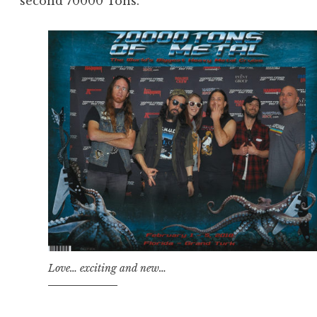
second 70000 Tons.
Love… exciting and new…