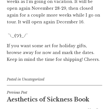
weeks as I’m going on vacation. It will be
open again November 28-29, then closed
again for a couple more weeks while I go on
tour. It will open again December 16.
¯\_(ツ)_/¯
If you want some art for holiday gifts,
browse away for now and mark the dates.
Keep in mind the time for shipping! Cheers.
Posted in
Uncategorized
Post
Previous Post
Aesthetics of Sickness Book
navigation