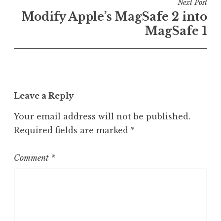
Next Post
Modify Apple’s MagSafe 2 into
MagSafe 1
Leave a Reply
Your email address will not be published.
Required fields are marked
*
Comment
*