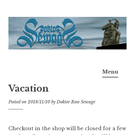
Skip
to
content
Doktor Ross Sewage
M.D.I.Why. the art, gear, music, filth, depravity of
Menu
Ross Sewage
Vacation
Posted on
2018/11/10
by
Doktor Ross Sewage
Checkout in the shop will be closed for a few