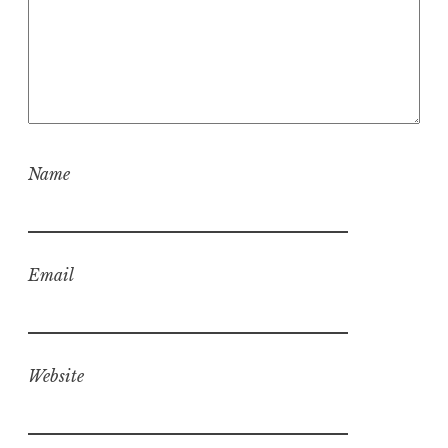
Name
Email
Website