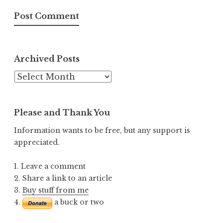
Archived Posts
Archived
Posts
Please and Thank You
Information wants to be free, but any support is
appreciated.
1. Leave a comment
2. Share a link to an article
3.
Buy stuff from me
4.
a buck or two