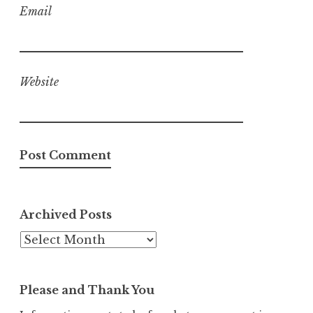
Email
Website
Archived Posts
Archived
Posts
Please and Thank You