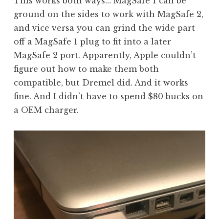
This works both ways… MagSafe 1 can be
ground on the sides to work with MagSafe 2,
and vice versa you can grind the wide part
off a MagSafe 1 plug to fit into a later
MagSafe 2 port. Apparently, Apple couldn’t
figure out how to make them both
compatible, but Dremel did. And it works
fine. And I didn’t have to spend $80 bucks on
a OEM charger.