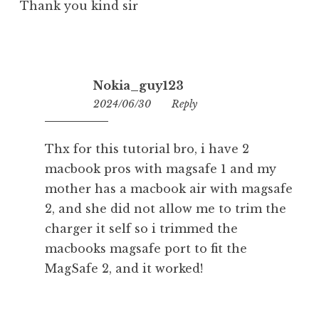
Thank you kind sir
Nokia_guy123
2024/06/30
12:53
Reply
Thx for this tutorial bro, i have 2
macbook pros with magsafe 1 and my
mother has a macbook air with magsafe
2, and she did not allow me to trim the
charger it self so i trimmed the
macbooks magsafe port to fit the
MagSafe 2, and it worked!