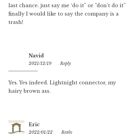
last chance. just say me ‘do it” or ”don’t do it”
finally I would like to say the company is a
trash!
Navid
2021/12/19
00:51
Reply
Yes. Yes indeed. Lightnight connector, my
hairy brown ass.
Eric
2022/01/22
20:46
Reply