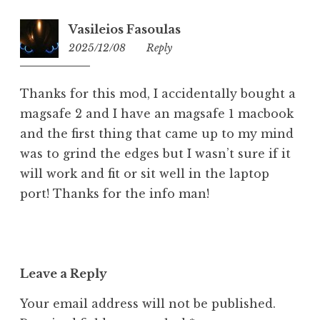
Vasileios Fasoulas
2025/12/08
09:46
Reply
Thanks for this mod, I accidentally bought a
magsafe 2 and I have an magsafe 1 macbook
and the first thing that came up to my mind
was to grind the edges but I wasn’t sure if it
will work and fit or sit well in the laptop
port! Thanks for the info man!
Leave a Reply
Your email address will not be published.