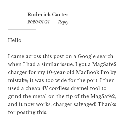
Roderick Carter
2020/01/21
16:36
Reply
Hello,
I came across this post on a Google search
when I had a similar issue. I got a MagSafe2
charger for my 10-year-old MacBook Pro by
mistake; it was too wide for the port. I then
used a cheap 4V cordless dremel tool to
grind the metal on the tip of the MagSafe2,
and it now works, charger salvaged! Thanks
for posting this.