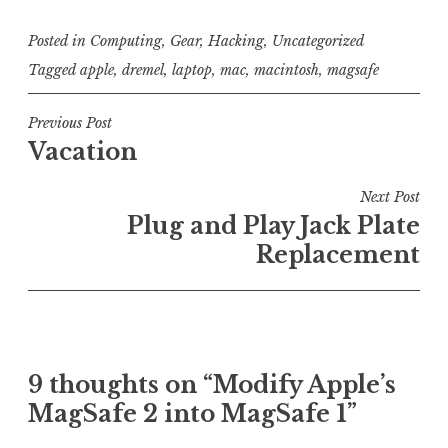
Posted in
Computing
,
Gear
,
Hacking
,
Uncategorized
Tagged
apple
,
dremel
,
laptop
,
mac
,
macintosh
,
magsafe
Post
Previous Post
Vacation
navigation
Next Post
Plug and Play Jack Plate
Replacement
9 thoughts on “
Modify Apple’s
MagSafe 2 into MagSafe 1
”