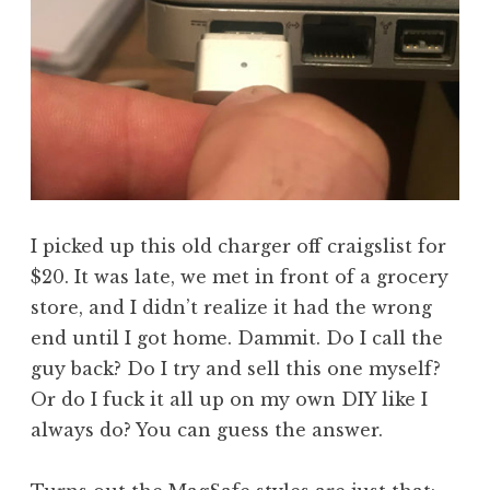
I picked up this old charger off craigslist for
$20. It was late, we met in front of a grocery
store, and I didn’t realize it had the wrong
end until I got home. Dammit. Do I call the
guy back? Do I try and sell this one myself?
Or do I fuck it all up on my own DIY like I
always do? You can guess the answer.