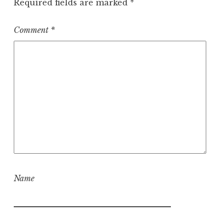
Required fields are marked
*
Comment
*
Name