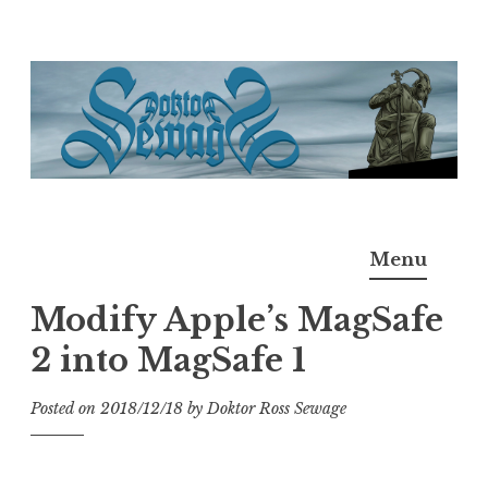
Skip
to
content
Doktor Ross Sewage
M.D.I.Why. the art, gear, music, filth, depravity of
Menu
Ross Sewage
Modify Apple’s MagSafe
2 into MagSafe 1
Posted on
2018/12/18
by
Doktor Ross Sewage