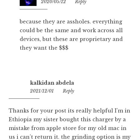
2020/05/12
18:36
Reply
because they are assholes. everything
could be the same and work across all
devices, but these are proprietary and
they want the $$$
kalkidan abdela
2021/12/01
21:08
Reply
Thanks for your post its really helpful I’m in
Ethiopia my sister bought this charger by a
mistake from apple store for my old mac in
us i can’t return it. the grinding option is my