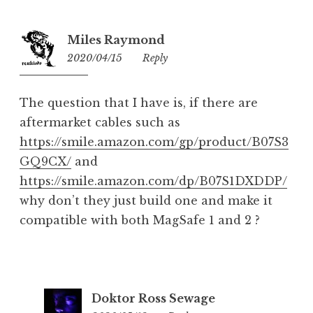
Miles Raymond
2020/04/15
22:37
Reply
The question that I have is, if there are
aftermarket cables such as
https://smile.amazon.com/gp/product/B07S3
GQ9CX/
and
https://smile.amazon.com/dp/B07S1DXDDP/
why don’t they just build one and make it
compatible with both MagSafe 1 and 2 ?
Doktor Ross Sewage