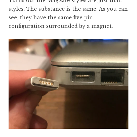
Turns out the MagSafe styles are just that:
styles. The substance is the same. As you can
see, they have the same five pin
configuration surrounded by a magnet.