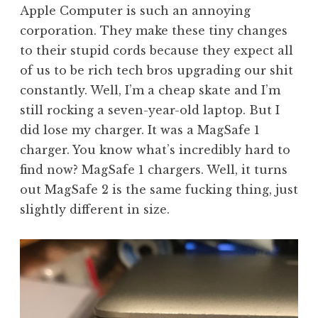
Apple Computer is such an annoying
corporation. They make these tiny changes
to their stupid cords because they expect all
of us to be rich tech bros upgrading our shit
constantly. Well, I’m a cheap skate and I’m
still rocking a seven-year-old laptop. But I
did lose my charger. It was a MagSafe 1
charger. You know what’s incredibly hard to
find now? MagSafe 1 chargers. Well, it turns
out MagSafe 2 is the same fucking thing, just
slightly different in size.