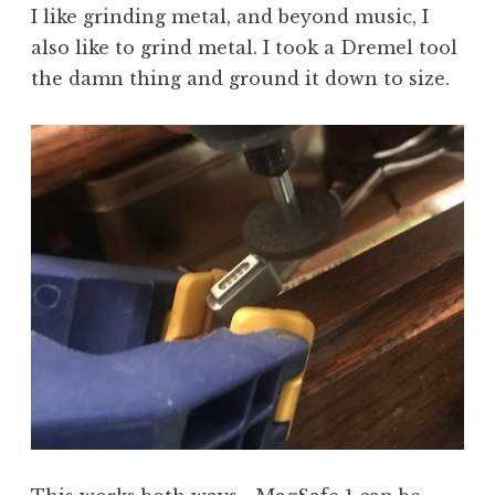
I like grinding metal, and beyond music, I
also like to grind metal. I took a Dremel tool
the damn thing and ground it down to size.