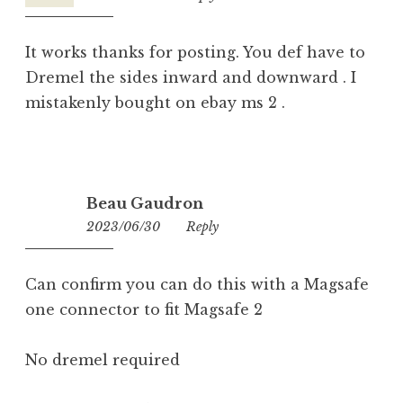
It works thanks for posting. You def have to
Dremel the sides inward and downward . I
mistakenly bought on ebay ms 2 .
Beau Gaudron
2023/06/30
05:30
Reply
Can confirm you can do this with a Magsafe
one connector to fit Magsafe 2
No dremel required