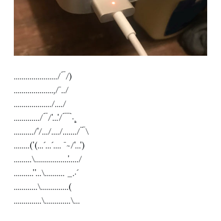
....................../´¯/) 

....................,/¯../ 

.................../..../ 

............./´¯/'...'/´¯¯`·¸ 

........../'/.../..../......./¨¯\ 

........('(...´...´.... ¯~/'...') 

.........\.................'...../ 

..........''...\.......... _.·´ 

............\..............( 

..............\.............\...