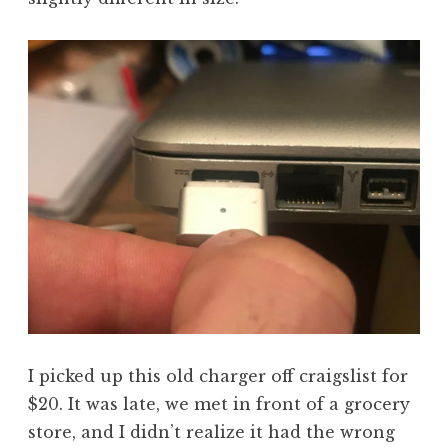
I picked up this old charger off craigslist for
$20. It was late, we met in front of a grocery
store, and I didn’t realize it had the wrong