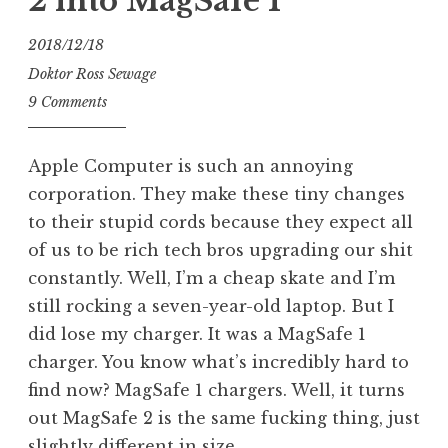
2 into MagSafe 1
2018/12/18
Doktor Ross Sewage
9 Comments
Apple Computer is such an annoying
corporation. They make these tiny changes
to their stupid cords because they expect all
of us to be rich tech bros upgrading our shit
constantly. Well, I’m a cheap skate and I’m
still rocking a seven-year-old laptop. But I
did lose my charger. It was a MagSafe 1
charger. You know what’s incredibly hard to
find now? MagSafe 1 chargers. Well, it turns
out MagSafe 2 is the same fucking thing, just
slightly different in size.