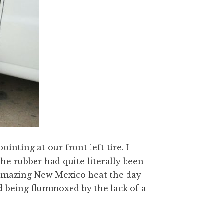
nting at our front left tire. I
The rubber had quite literally been
he amazing New Mexico heat the day
id being flummoxed by the lack of a