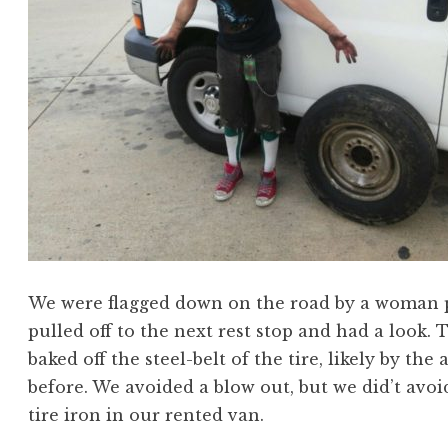
We were flagged down on the road by a woman poi
pulled off to the next rest stop and had a look. 
baked off the steel-belt of the tire, likely by t
before. We avoided a blow out, but we did’t avo
tire iron in our rented van.