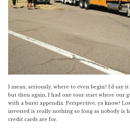
I mean, seriously, where to even begin? I’d say it
but then again, I had one tour start where our g
with a burst appendix. Perspective, ya know? Lo
invested is really nothing so long as nobody is h
credit cards are for.