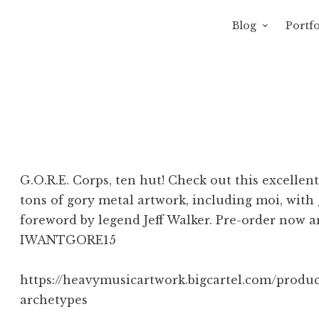
Blog
Portfo
 Sewage
avity of Ross Sewage
G.O.R.E. Corps, ten hut! Check out this excelle
tons of gory metal artwork, including moi, with 
foreword by legend Jeff Walker. Pre-order now a
IWANTGORE15‬
https://heavymusicartwork.bigcartel.com/produc
archetypes