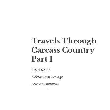
Travels Through
Carcass Country
Part 1
2016/07/27
Doktor Ross Sewage
Leave a comment