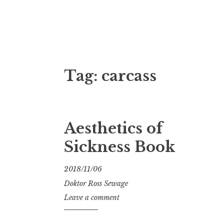
Doktor Ross
M.D.I.Why. the art, gear, music, filth, depr
Tag:
carcass
Aesthetics of
Sickness Book
2018/11/06
Doktor Ross Sewage
Leave a comment