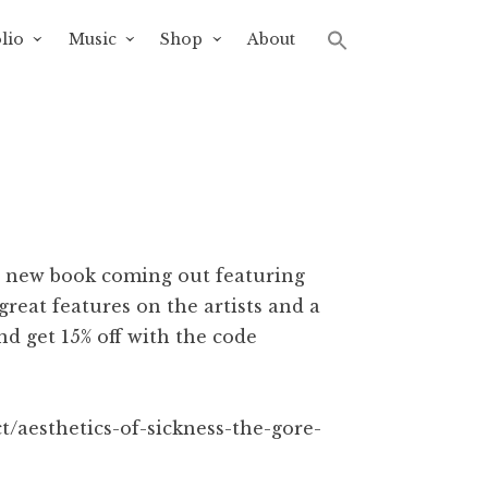
lio
Music
Shop
About
nt new book coming out featuring
great features on the artists and a
nd get 15% off with the code
t/aesthetics-of-sickness-the-gore-