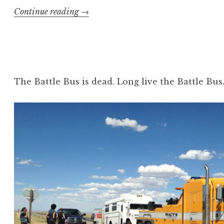
“Travels
Continue reading
→
Through
Carcass
Country
Part
2”
The Battle Bus is dead. Long live the Battle Bus