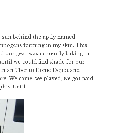
e sun behind the aptly named
rcinogens forming in my skin. This
ad our gear was currently baking in
until we could find shade for our
d in an Uber to Home Depot and
are. We came, we played, we got paid,
his. Until…