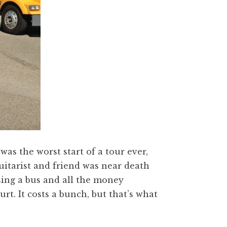
 was the worst start of a tour ever,
uitarist and friend was near death
sing a bus and all the money
urt. It costs a bunch, but that’s what