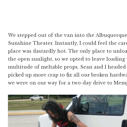
We stepped out of the van into the Albuquerqu
Sunshine Theater. Instantly, I could feel the ca
place was dastardly hot. The only place to unlo
the open sunlight, so we opted to leave loading 
multitude of meltable props. Sean and I heade
picked up more crap to fix all our broken hardw
we were on our way for a two-day drive to Memp