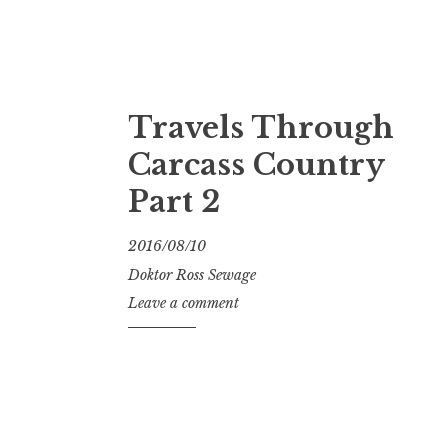
Travels Through
Carcass Country
Part 2
2016/08/10
Doktor Ross Sewage
Leave a comment