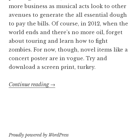
more business as musical acts look to other
avenues to generate the all essential dough
to pay the bills. Of course, in 2012, when the
world ends and there’s no more oil, forget
about touring and learn how to fight
zombies. For now, though, novel items like a
concert poster are in vogue. Try and
download a screen print, turkey.
“Gross
Continue reading
→
Anatomy:
Die
Struwwelpetra
Tour
Poster”
Proudly powered by WordPress