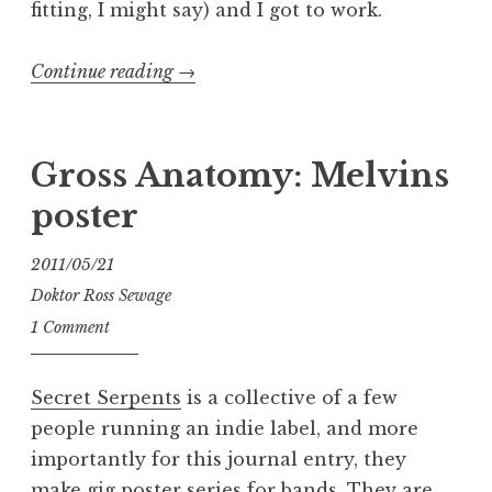
fitting, I might say) and I got to work.
“Gross
Continue reading
→
Anatomy:
Torche
/
Gross Anatomy: Melvins
Big
poster
Business
poster”
2011/05/21
Doktor Ross Sewage
1 Comment
Secret Serpents
is a collective of a few
people running an indie label, and more
importantly for this journal entry, they
make gig poster series for bands. They are