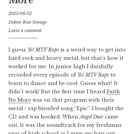
More
2015/06/12
Doktor Ross Sewage
Leave a comment
I guess
Yo! MTV Raps
is a weird way to get into
hard rock and heavy metal, but that’s how it
worked for me. In junior high I dutifully
recorded every episode of
Yo! MTV Raps
to
learn to dance and be cool. Guess what? It
didn’t work! But the first time I heard
Faith
No More
was on that program with their
metal / rap blended song “Epic”. I bought the
CD and was hooked. When
Angel Dust
came
out, it was the soundtrack for my freshman
year of high school as I grew my hair out