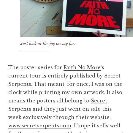
Just look at the joy on my face
The poster series for
Faith No More
‘s
current tour is entirely published by
Secret
Serpents
. That meant, for once, I was on the
clock while printing my own artwork. It also
means the posters all belong to
Secret
Serpents
and they just went on sale this
week exclusively through their website,
www.secretserpents.com
. I hope it sells well