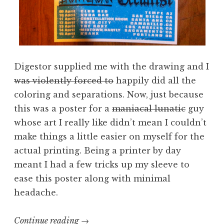
Digestor supplied me with the drawing and I
was violently forced to
happily did all the
coloring and separations. Now, just because
this was a poster for a
maniacal lunatic
guy
whose art I really like didn’t mean I couldn’t
make things a little easier on myself for the
actual printing. Being a printer by day
meant I had a few tricks up my sleeve to
ease this poster along with minimal
headache.
“Screening
Continue reading
→