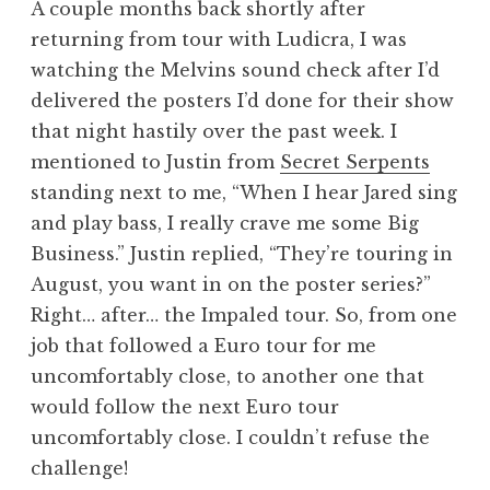
A couple months back shortly after
returning from tour with Ludicra, I was
watching the Melvins sound check after I’d
delivered the posters I’d done for their show
that night hastily over the past week. I
mentioned to Justin from
Secret Serpents
standing next to me, “When I hear Jared sing
and play bass, I really crave me some Big
Business.” Justin replied, “They’re touring in
August, you want in on the poster series?”
Right… after… the Impaled tour. So, from one
job that followed a Euro tour for me
uncomfortably close, to another one that
would follow the next Euro tour
uncomfortably close. I couldn’t refuse the
challenge!