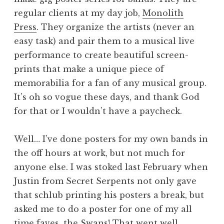
regular clients at my day job,
Monolith
Press
. They organize the artists (never an
easy task) and pair them to a musical live
performance to create beautiful screen-
prints that make a unique piece of
memorabilia for a fan of any musical group.
It’s oh so vogue these days, and thank God
for that or I wouldn’t have a paycheck.
Well… I’ve done posters for my own bands in
the off hours at work, but not much for
anyone else. I was stoked last February when
Justin from Secret Serpents not only gave
that schlub printing his posters a break, but
asked me to do a poster for one of my all
time faves, the Swans! That went well