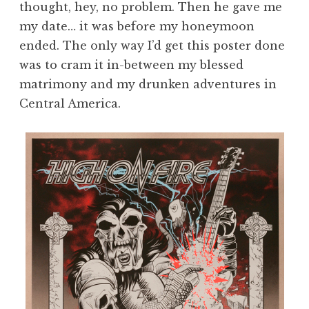
thought, hey, no problem. Then he gave me
my date… it was before my honeymoon
ended. The only way I’d get this poster done
was to cram it in-between my blessed
matrimony and my drunken adventures in
Central America.