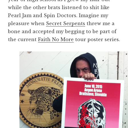
while the other brats listened to shit like
Pearl Jam and Spin Doctors. Imagine my
pleasure when
Secret Serpents
threw me a
bone and accepted my begging to be part of
the current
Faith No More
tour poster series.