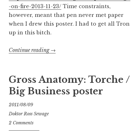
-on-fire-2013-11-23/
Time constraints,
however, meant that pen never met paper
when I drew this poster. I had to get all Tron
up in this bitch.
“There
Continue reading
→
Can
Be
Only
Gross Anatomy: Torche /
One
Big Business poster
High
on
2011/08/09
Fire”
Doktor Ross Sewage
2 Comments