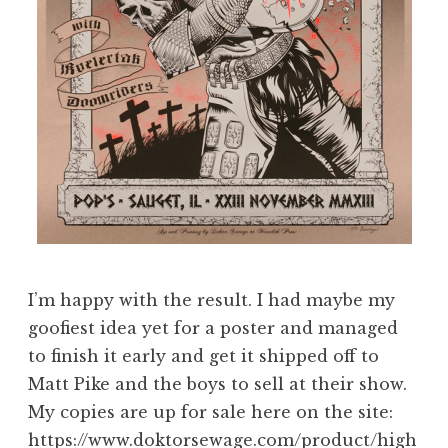
I’m happy with the result. I had maybe my
goofiest idea yet for a poster and managed
to finish it early and get it shipped off to
Matt Pike and the boys to sell at their show.
My copies are up for sale here on the site:
https://www.doktorsewage.com/product/high