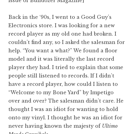
issue of Bulldozer Magazine]
Back in the ‘90s, I went to a Good Guy’s
Electronics store. I was looking for a new
record player as my old one had broken. I
couldn’t find any, so I asked the salesman for
help. “You want a what?” We found a floor
model and it was literally the last record
player they had. I tried to explain that some
people still listened to records. If I didn’t
have a record player, how could I listen to
“Welcome to my Bone Yard” by Impetigo
over and over? The salesman didn’t care. He
thought I was an idiot for wanting to hold
onto my vinyl. I thought he was an idiot for
never having known the majesty of
Ultimo