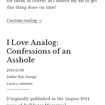
for them, of course, as I busted my ass to get
this thing done on time!
“Dawn
Continue reading
→
of
the
Faith
I Love Analog:
No
Confessions of an
More”
Asshole
2014/11/03
Doktor Ross Sewage
Leave a comment
[Originally published in the August 2014