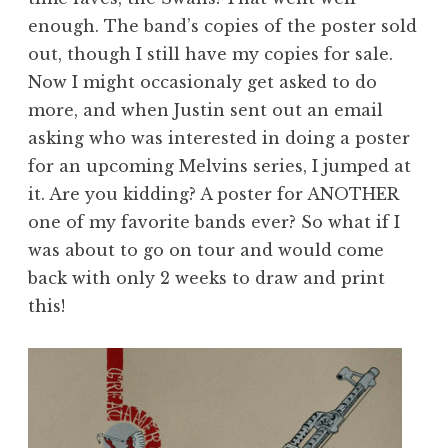
enough. The band’s copies of the poster sold
out, though I still have my copies for sale.
Now I might occasionaly get asked to do
more, and when Justin sent out an email
asking who was interested in doing a poster
for an upcoming Melvins series, I jumped at
it. Are you kidding? A poster for ANOTHER
one of my favorite bands ever? So what if I
was about to go on tour and would come
back with only 2 weeks to draw and print
this!