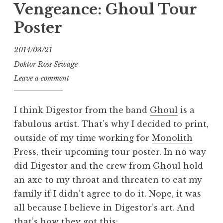
Vengeance: Ghoul Tour
an
Poster
Asshole”
2014/03/21
Doktor Ross Sewage
Leave a comment
I think Digestor from the band
Ghoul
is a
fabulous artist. That’s why I decided to print,
outside of my time working for
Monolith
Press
, their upcoming tour poster. In no way
did Digestor and the crew from
Ghoul
hold
an axe to my throat and threaten to eat my
family if I didn’t agree to do it. Nope, it was
all because I believe in Digestor’s art. And
that’s how they got this: