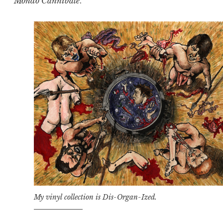
Mondo Cannibale
.
My vinyl collection is Dis-Organ-Ized.