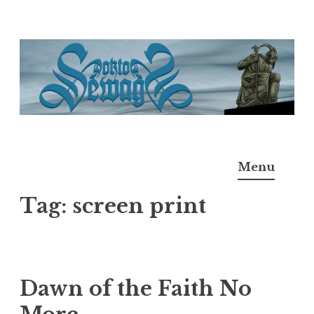
Skip
to
content
Doktor Ross Sewage
M.D.I.Why. the art, gear, music, filth, depravity of
Menu
Ross Sewage
Tag:
screen print
Dawn of the Faith No