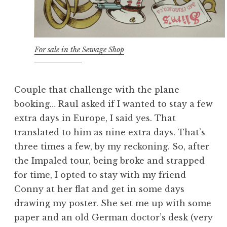
For sale in the Sewage Shop
Couple that challenge with the plane
booking… Raul asked if I wanted to stay a few
extra days in Europe, I said yes. That
translated to him as nine extra days. That’s
three times a few, by my reckoning. So, after
the Impaled tour, being broke and strapped
for time, I opted to stay with my friend
Conny at her flat and get in some days
drawing my poster. She set me up with some
paper and an old German doctor’s desk (very