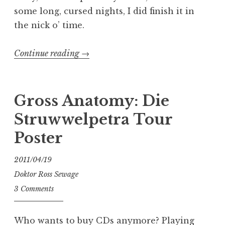
some long, cursed nights, I did finish it in
the nick o’ time.
“Gross
Continue reading
→
Anatomy:
Melvins
poster”
Gross Anatomy: Die
Struwwelpetra Tour
Poster
2011/04/19
Doktor Ross Sewage
3 Comments
Who wants to buy CDs anymore? Playing