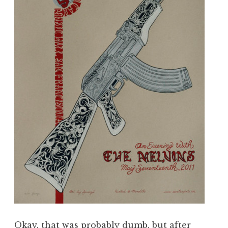
Okay, that was probably dumb, but after