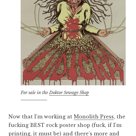
For sale in the
Doktor Sewage Shop
Now that I’m working at
Monolith Press
, the
fucking BEST rock poster shop (fuck, if I’m
printing, it must be) and there’s more and