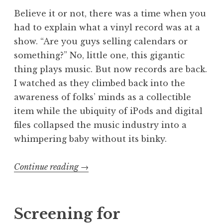
Believe it or not, there was a time when you
had to explain what a vinyl record was at a
show. “Are you guys selling calendars or
something?” No, little one, this gigantic
thing plays music. But now records are back.
I watched as they climbed back into the
awareness of folks’ minds as a collectible
item while the ubiquity of iPods and digital
files collapsed the music industry into a
whimpering baby without its binky.
“I
Continue reading
→
Love
Analog:
Confessions
Screening for
of