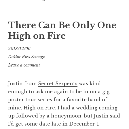
for
Vengeance:
Ghoul
There Can Be Only One
Tour
High on Fire
Poster”
2013/12/06
Doktor Ross Sewage
Leave a comment
Justin from
Secret Serpents
was kind
enough to ask me again to be in on a gig
poster tour series for a favorite band of
mine, High on Fire. I had a wedding coming
up followed by a honeymoon, but Justin said
I’d get some date late in December. I