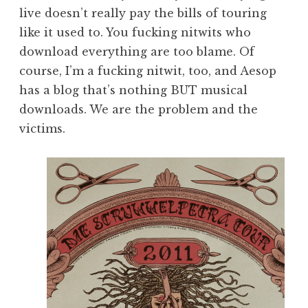
live doesn’t really pay the bills of touring
like it used to. You fucking nitwits who
download everything are too blame. Of
course, I’m a fucking nitwit, too, and Aesop
has a blog that’s nothing BUT musical
downloads. We are the problem and the
victims.