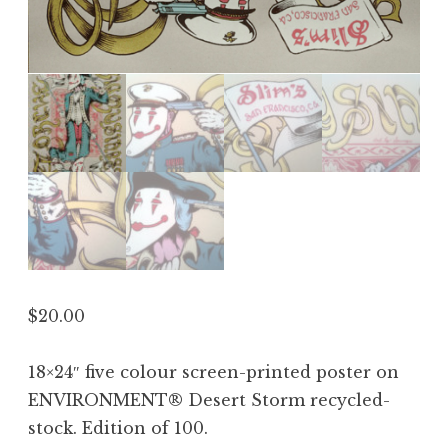
$
20.00
18×24″ five colour screen-printed poster on
ENVIRONMENT® Desert Storm recycled-
stock. Edition of 100.