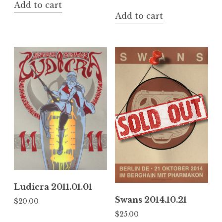
Add to cart
Add to cart
Ludicra 2011.01.01
Swans 2014.10.21
$
20.00
$
25.00