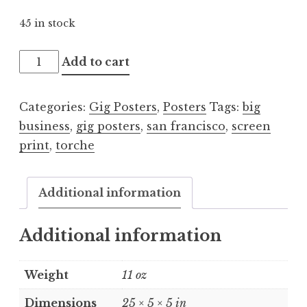
45 in stock
Big
Add to cart
Business
/
Categories:
Gig Posters
,
Posters
Tags:
big
Torche
business
,
gig posters
,
san francisco
,
screen
2011.08.06
print
,
torche
quantity
Additional information
Additional information
Weight
11 oz
Dimensions
25 × 5 × 5 in