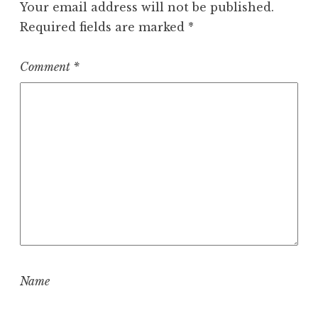
Your email address will not be published.
Required fields are marked
*
Comment
*
Name