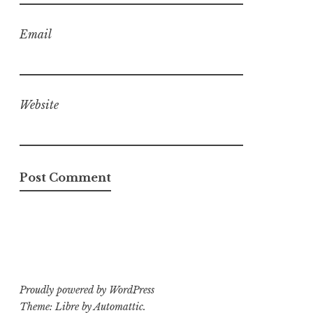
Email
Website
Proudly powered by WordPress
Theme: Libre by
Automattic
.