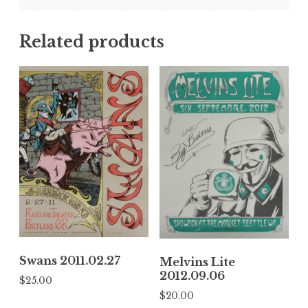
Related products
Swans 2011.02.27
Melvins Lite
2012.09.06
$
25.00
$
20.00