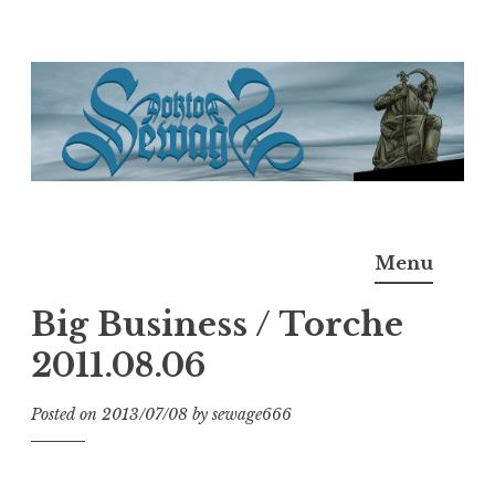
Skip
to
content
Doktor Ross Sewage
M.D.I.Why. the art, gear, music, filth, depravity of
Menu
Ross Sewage
Big Business / Torche
2011.08.06
Posted on
2013/07/08
by
sewage666