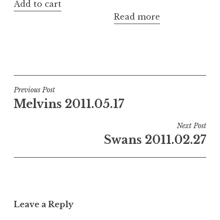
Add to cart
Read more
Post
Previous Post
Melvins 2011.05.17
navigation
Next Post
Swans 2011.02.27
Leave a Reply