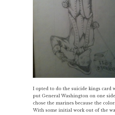
I opted to do the suicide kings card 
put General Washington on one side
chose the marines because the colors
With some initial work out of the w