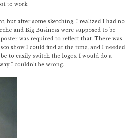
got to work.
nt, but after some sketching, I realized I had no
 Torche and Big Business were supposed to be
poster was required to reflect that. There was
co show I could find at the time, and I needed
be to easily switch the logos. I would do a
way I couldn’t be wrong.