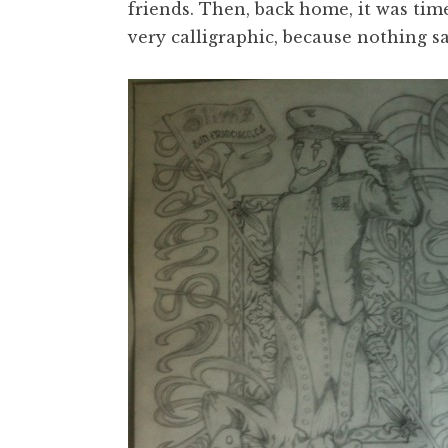
friends. Then, back home, it was tim
very calligraphic, because nothing sa