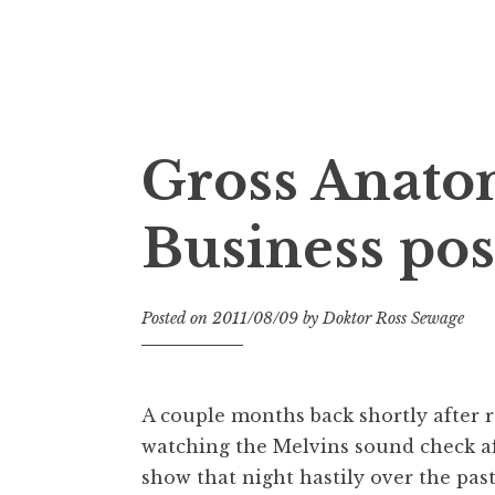
Doktor Ross Sewage
M.D.I.Why. the art, gear, music, filth, depr
Gross Anatom
Business pos
Posted on
2011/08/09
by
Doktor Ross Sewage
A couple months back shortly after r
watching the Melvins sound check afte
show that night hastily over the pas