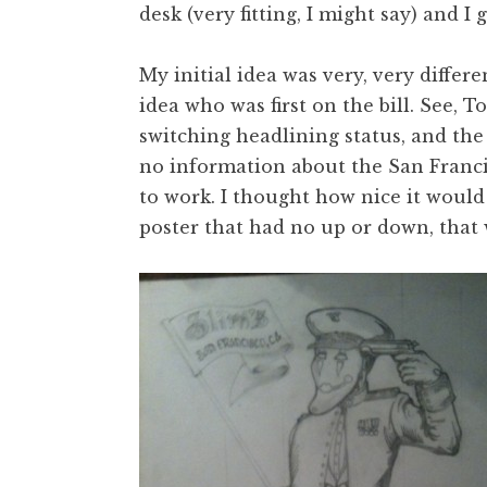
desk (very fitting, I might say) and I 
My initial idea was very, very differe
idea who was first on the bill. See,
switching headlining status, and the 
no information about the San Francis
to work. I thought how nice it would 
poster that had no up or down, that 