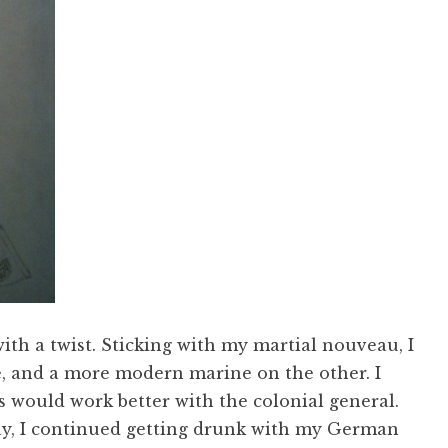
with a twist. Sticking with my martial nouveau, I
, and a more modern marine on the other. I
 would work better with the colonial general.
ay, I continued getting drunk with my German