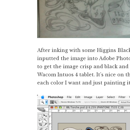
After inking with some Higgins Black
inputted the image into Adobe Photos
to get the image crisp and black and 
Wacom Intuos 4 tablet. It’s nice on t
each color I want and just painting it