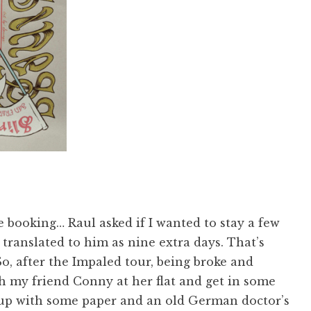
 booking… Raul asked if I wanted to stay a few
t translated to him as nine extra days. That’s
So, after the Impaled tour, being broke and
th my friend Conny at her flat and get in some
 up with some paper and an old German doctor’s