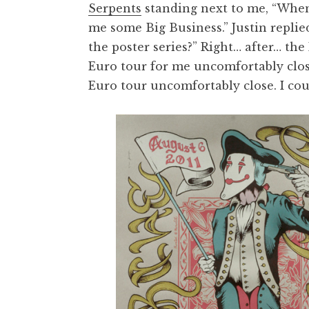
Serpents
standing next to me, “When I
me some Big Business.” Justin replie
the poster series?” Right… after… the
Euro tour for me uncomfortably clos
Euro tour uncomfortably close. I cou