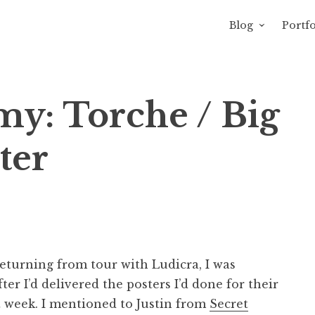
Blog
Portfo
avity of Ross Sewage
y: Torche / Big
ter
eturning from tour with Ludicra, I was
r I’d delivered the posters I’d done for their
t week. I mentioned to Justin from
Secret