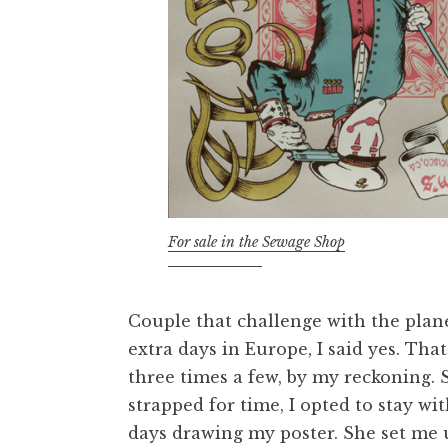
For sale in the Sewage Shop
Couple that challenge with the plane
extra days in Europe, I said yes. Tha
three times a few, by my reckoning. 
strapped for time, I opted to stay wi
days drawing my poster. She set me