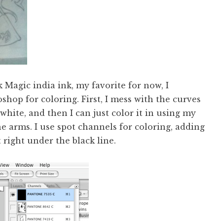
 Magic india ink, my favorite for now, I
hop for coloring. First, I mess with the curves
white, and then I can just color it in using my
he arms. I use spot channels for coloring, adding
 right under the black line.