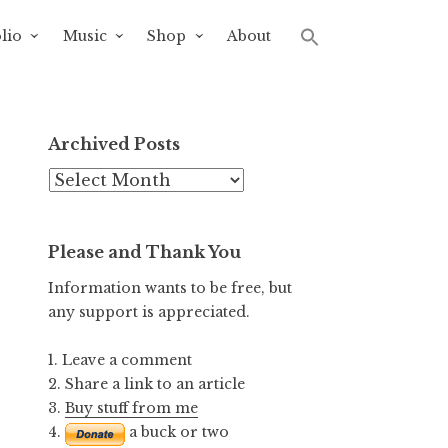
lio
Music
Shop
About
Archived Posts
Archived
Posts
Please and Thank You
Information wants to be free, but
any support is appreciated.
1. Leave a comment
2. Share a link to an article
3.
Buy stuff from me
4.
a buck or two