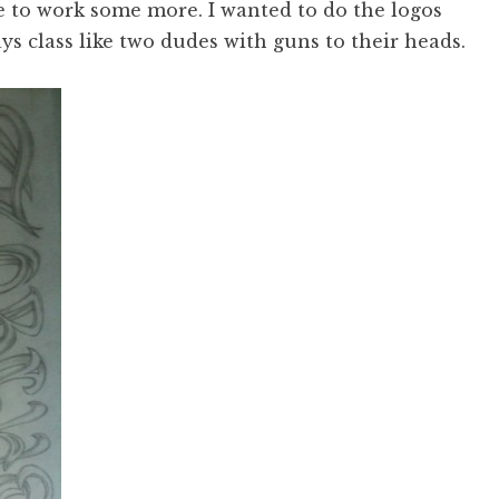
e to work some more. I wanted to do the logos
ys class like two dudes with guns to their heads.