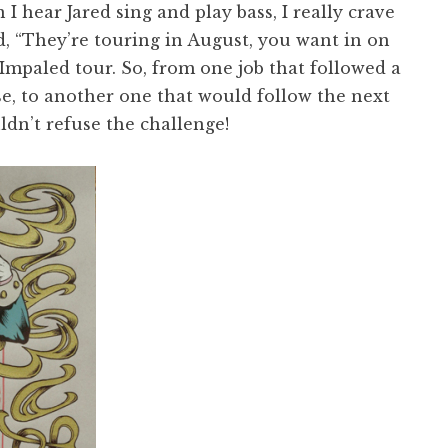
 hear Jared sing and play bass, I really crave
d, “They’re touring in August, you want in on
 Impaled tour. So, from one job that followed a
e, to another one that would follow the next
ldn’t refuse the challenge!