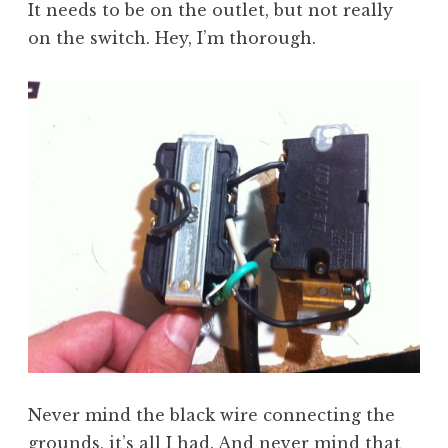
It needs to be on the outlet, but not really
on the switch. Hey, I’m thorough.
Never mind the black wire connecting the
grounds, it’s all I had. And never mind that