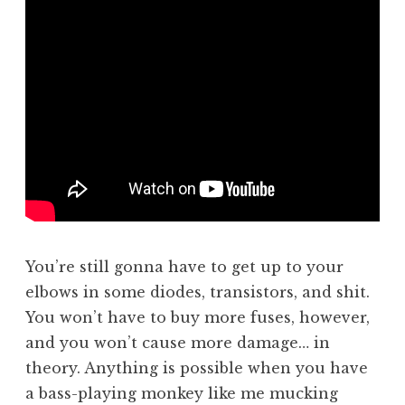
You’re still gonna have to get up to your
elbows in some diodes, transistors, and shit.
You won’t have to buy more fuses, however,
and you won’t cause more damage… in
theory. Anything is possible when you have
a bass-playing monkey like me mucking