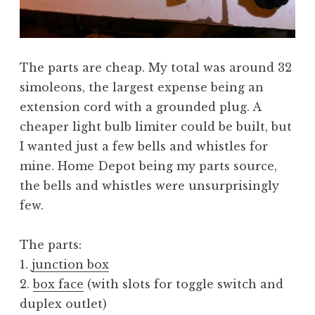
The parts are cheap. My total was around 32
simoleons, the largest expense being an
extension cord with a grounded plug. A
cheaper light bulb limiter could be built, but
I wanted just a few bells and whistles for
mine. Home Depot being my parts source,
the bells and whistles were unsurprisingly
few.
The parts:
1.
junction box
2.
box face
(with slots for toggle switch and
duplex outlet)