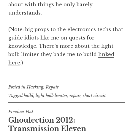
about with things he only barely
understands.
(Note: big props to the electronics techs that
guide idiots like me on quests for
knowledge. There’s more about the light
bulb limiter they bade me to build
linked
here
.)
Posted in
Hacking
,
Repair
Tagged
build
,
light bulb limiter
,
repair
,
short circuit
Post
Previous Post
Ghoulection 2012:
navigation
Transmission Eleven