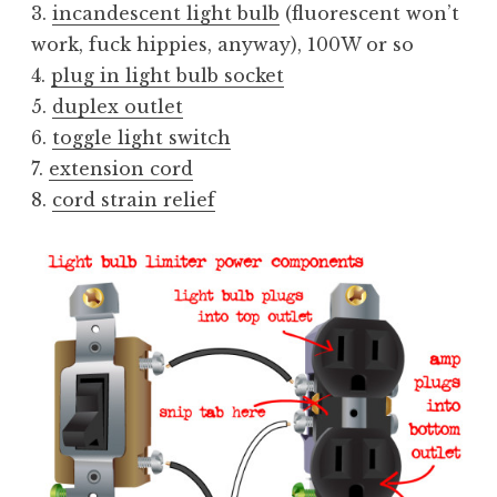
3.
incandescent light bulb
(fluorescent won’t
work, fuck hippies, anyway), 100W or so
4.
plug in light bulb socket
5.
duplex outlet
6.
toggle light switch
7.
extension cord
8.
cord strain relief