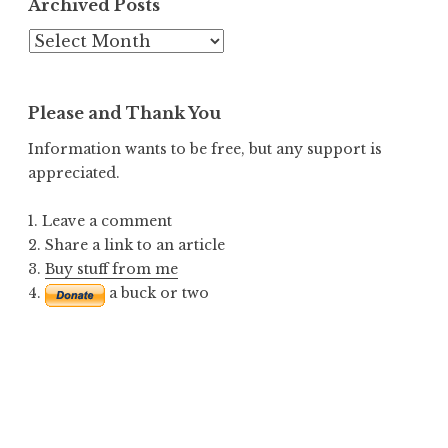
Archived Posts
Archived
Posts
Please and Thank You
Information wants to be free, but any support is
appreciated.
1. Leave a comment
2. Share a link to an article
3.
Buy stuff from me
4.
a buck or two