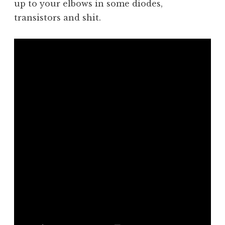
up to your elbows in some diodes,
transistors and shit.