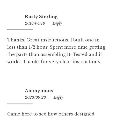
Rusty Sterling
2018/06/10
14:36
Reply
Thanks. Great instructions. I built one in
less than 1/2 hour. Spent more time getting
the parts than assembling it. Tested and it
works. Thanks for very clear instructions.
Anonymous
2023/09/23
17:44
Reply
Came here to see how others designed