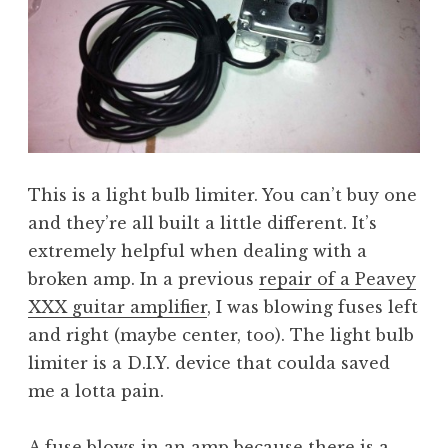
This is a light bulb limiter. You can’t buy one
and they’re all built a little different. It’s
extremely helpful when dealing with a
broken amp. In a previous
repair of a Peavey
XXX guitar amplifier
, I was blowing fuses left
and right (maybe center, too). The light bulb
limiter is a D.I.Y. device that coulda saved
me a lotta pain.
A fuse blows in an amp because there is a