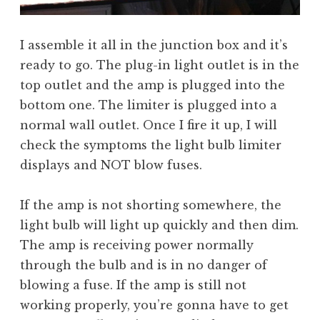
I assemble it all in the junction box and it’s
ready to go. The plug-in light outlet is in the
top outlet and the amp is plugged into the
bottom one. The limiter is plugged into a
normal wall outlet. Once I fire it up, I will
check the symptoms the light bulb limiter
displays and NOT blow fuses.
If the amp is not shorting somewhere, the
light bulb will light up quickly and then dim.
The amp is receiving power normally
through the bulb and is in no danger of
blowing a fuse. If the amp is still not
working properly, you’re gonna have to get