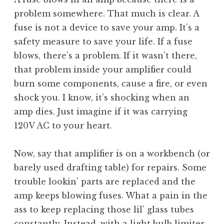
problem somewhere. That much is clear. A
fuse is not a device to save your amp. It’s a
safety measure to save your life. If a fuse
blows, there’s a problem. If it wasn’t there,
that problem inside your amplifier could
burn some components, cause a fire, or even
shock you. I know, it’s shocking when an
amp dies. Just imagine if it was carrying
120V AC to your heart.
Now, say that amplifier is on a workbench (or
barely used drafting table) for repairs. Some
trouble lookin’ parts are replaced and the
amp keeps blowing fuses. What a pain in the
ass to keep replacing those lil’ glass tubes
constantly. Instead, with a light bulb limiter,