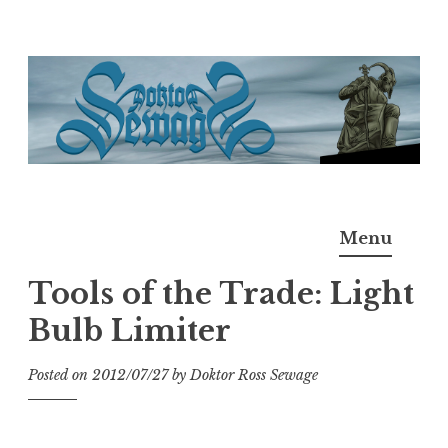
Skip
to
content
Doktor Ross Sewage
M.D.I.Why. the art, gear, music, filth, depravity of
Menu
Ross Sewage
Tools of the Trade: Light
Bulb Limiter
Posted on
2012/07/27
by
Doktor Ross Sewage