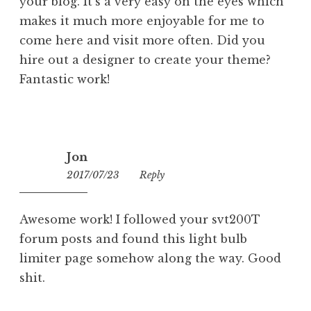
your blog. It’s a very easy on the eyes which
makes it much more enjoyable for me to
come here and visit more often. Did you
hire out a designer to create your theme?
Fantastic work!
Jon
2017/07/23
07:02
Reply
Awesome work! I followed your svt200T
forum posts and found this light bulb
limiter page somehow along the way. Good
shit.