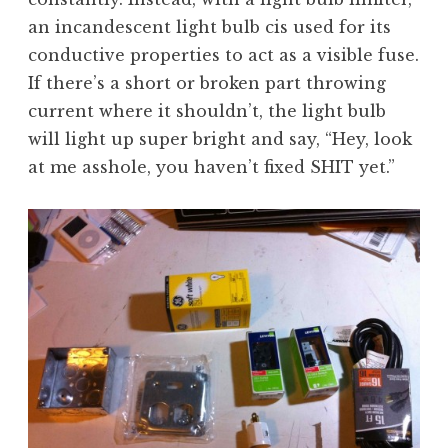
an incandescent light bulb cis used for its
conductive properties to act as a visible fuse.
If there’s a short or broken part throwing
current where it shouldn’t, the light bulb
will light up super bright and say, “Hey, look
at me asshole, you haven’t fixed SHIT yet.”