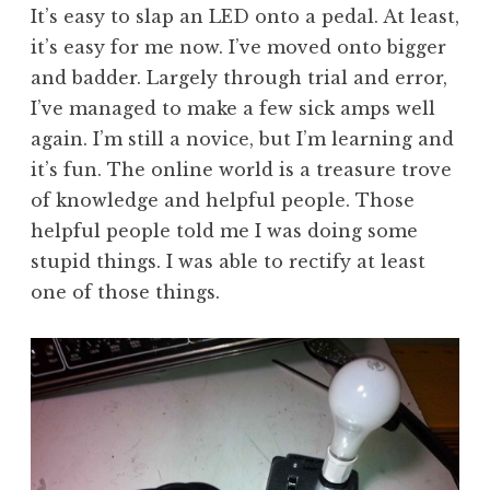
It’s easy to slap an LED onto a pedal. At least,
it’s easy for me now. I’ve moved onto bigger
and badder. Largely through trial and error,
I’ve managed to make a few sick amps well
again. I’m still a novice, but I’m learning and
it’s fun. The online world is a treasure trove
of knowledge and helpful people. Those
helpful people told me I was doing some
stupid things. I was able to rectify at least
one of those things.