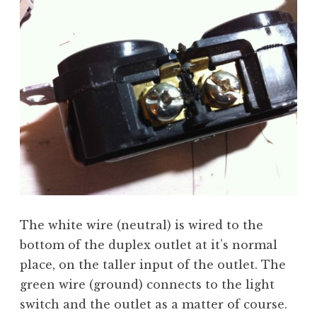
The white wire (neutral) is wired to the
bottom of the duplex outlet at it’s normal
place, on the taller input of the outlet. The
green wire (ground) connects to the light
switch and the outlet as a matter of course.