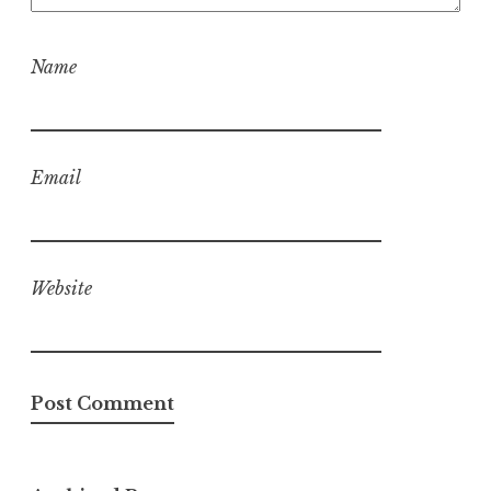
Name
Email
Website