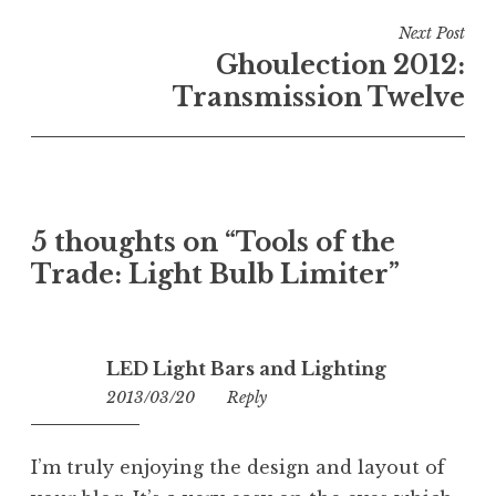
Next Post
Ghoulection 2012:
Transmission Twelve
5 thoughts on “
Tools of the
Trade: Light Bulb Limiter
”
LED Light Bars and Lighting
2013/03/20
01:45
Reply
I’m truly enjoying the design and layout of