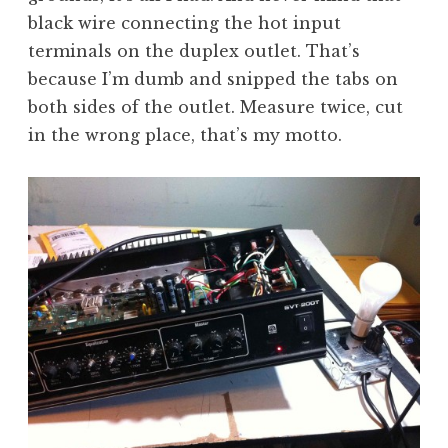
black wire connecting the hot input
terminals on the duplex outlet. That’s
because I’m dumb and snipped the tabs on
both sides of the outlet. Measure twice, cut
in the wrong place, that’s my motto.