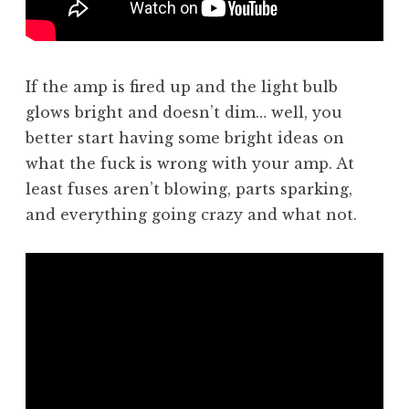
If the amp is fired up and the light bulb
glows bright and doesn’t dim… well, you
better start having some bright ideas on
what the fuck is wrong with your amp. At
least fuses aren’t blowing, parts sparking,
and everything going crazy and what not.