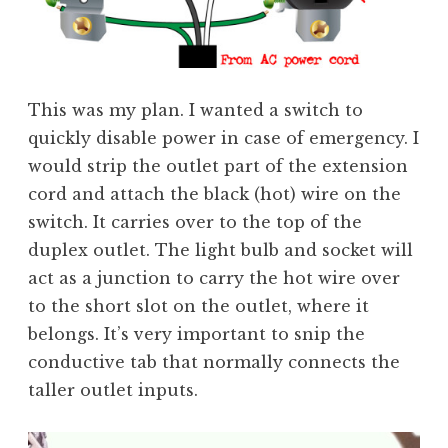
This was my plan. I wanted a switch to
quickly disable power in case of emergency. I
would strip the outlet part of the extension
cord and attach the black (hot) wire on the
switch. It carries over to the top of the
duplex outlet. The light bulb and socket will
act as a junction to carry the hot wire over
to the short slot on the outlet, where it
belongs. It’s very important to snip the
conductive tab that normally connects the
taller outlet inputs.