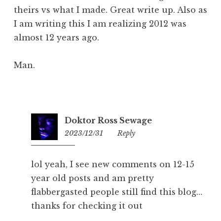
theirs vs what I made. Great write up. Also as
I am writing this I am realizing 2012 was
almost 12 years ago.
Man.
Doktor Ross Sewage
2023/12/31
09:35
Reply
lol yeah, I see new comments on 12-15
year old posts and am pretty
flabbergasted people still find this blog…
thanks for checking it out