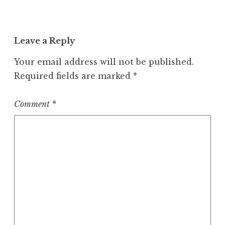
Leave a Reply
Your email address will not be published.
Required fields are marked
*
Comment
*