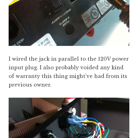
I wired the jack in parallel to the 120V power
input plug. I also probably voided any kind
of warranty this thing might’ve had from its
previous owner.