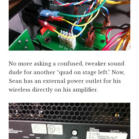
No more asking a confused, tweaker sound
dude for another “quad on stage left.” Now,
Sean has an external power outlet for his
wireless directly on his amplifier.