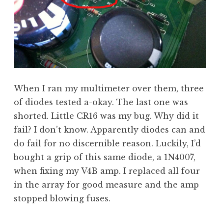
When I ran my multimeter over them, three
of diodes tested a-okay. The last one was
shorted. Little CR16 was my bug. Why did it
fail? I don’t know. Apparently diodes can and
do fail for no discernible reason. Luckily, I’d
bought a grip of this same diode, a 1N4007,
when fixing my V4B amp. I replaced all four
in the array for good measure and the amp
stopped blowing fuses.