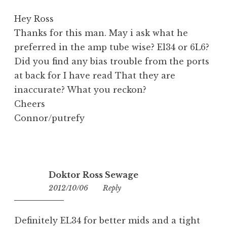
Hey Ross
Thanks for this man. May i ask what he
preferred in the amp tube wise? El34 or 6L6?
Did you find any bias trouble from the ports
at back for I have read That they are
inaccurate? What you reckon?
Cheers
Connor/putrefy
Doktor Ross Sewage
2012/10/06
09:47
Reply
Definitely EL34 for better mids and a tight