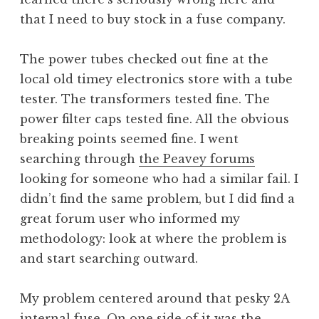
that I need to buy stock in a fuse company.
The power tubes checked out fine at the
local old timey electronics store with a tube
tester. The transformers tested fine. The
power filter caps tested fine. All the obvious
breaking points seemed fine. I went
searching through
the Peavey forums
looking for someone who had a similar fail. I
didn’t find the same problem, but I did find a
great forum user who informed my
methodology: look at where the problem is
and start searching outward.
My problem centered around that pesky 2A
internal fuse. On one side of it was the