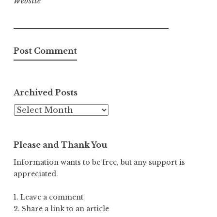
Website
Archived Posts
Archived
Posts
Please and Thank You
Information wants to be free, but any support is
appreciated.
1. Leave a comment
2. Share a link to an article