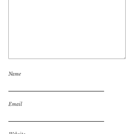
Name
Email