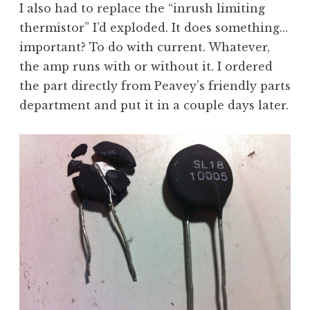
I also had to replace the “inrush limiting
thermistor” I’d exploded. It does something…
important? To do with current. Whatever,
the amp runs with or without it. I ordered
the part directly from Peavey’s friendly parts
department and put it in a couple days later.