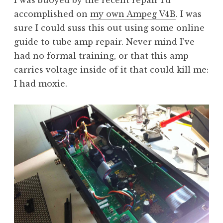
I was buoyed by the recent repair I’d
accomplished on
my own Ampeg V4B
. I was
sure I could suss this out using some online
guide to tube amp repair. Never mind I’ve
had no formal training, or that this amp
carries voltage inside of it that could kill me:
I had moxie.