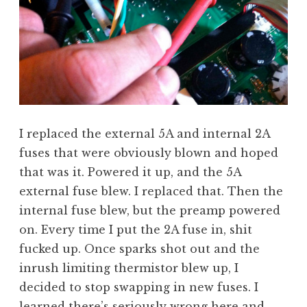
I replaced the external 5A and internal 2A
fuses that were obviously blown and hoped
that was it. Powered it up, and the 5A
external fuse blew. I replaced that. Then the
internal fuse blew, but the preamp powered
on. Every time I put the 2A fuse in, shit
fucked up. Once sparks shot out and the
inrush limiting thermistor blew up, I
decided to stop swapping in new fuses. I
learned there’s seriously wrong here and