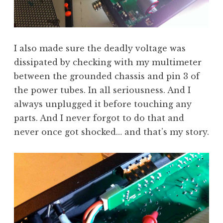
I also made sure the deadly voltage was
dissipated by checking with my multimeter
between the grounded chassis and pin 3 of
the power tubes. In all seriousness. And I
always unplugged it before touching any
parts. And I never forgot to do that and
never once got shocked… and that’s my story.