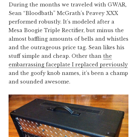
During the months we traveled with GWAR,
Sean “Bloodbath” McGrath’s Peavey XXX
performed robustly. It’s modeled after a
Mesa Boogie Triple Rectifier, but minus the
almost baffling amounts of bells and whistles
and the outrageous price tag. Sean likes his
stuff simple and cheap. Other than
the
embarrassing faceplate I replaced previously
and the goofy knob names, it’s been a champ
and sounded awesome.