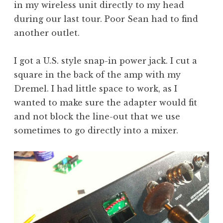
in my wireless unit directly to my head
during our last tour. Poor Sean had to find
another outlet.
I got a U.S. style snap-in power jack. I cut a
square in the back of the amp with my
Dremel. I had little space to work, as I
wanted to make sure the adapter would fit
and not block the line-out that we use
sometimes to go directly into a mixer.