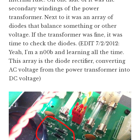
secondary windings of the power
transformer. Next to it was an array of
diodes that balance something or other
voltage. If the transformer was fine, it was
time to check the diodes. (EDIT 7/2/2012:
Yeah, I’m a n00b and learning all the time.
This array is the diode rectifier, converting
AC voltage from the power transformer into
DC voltage)