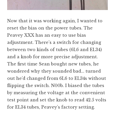
Now that it was working again, I wanted to
reset the bias on the power tubes. The
Peavey XXX has an easy to use bias
adjustment. There’s a switch for changing
between two kinds of tubes (6L6 and EL34)
and a knob for more precise adjustment.
The first time Sean bought new tubes, he
wondered why they sounded bad… turned
out he’d changed from 6L6 to EL34s without
flipping the switch. N00b. I biased the tubes
by measuring the voltage at the convenient
test point and set the knob to read 42.5 volts
for EL34 tubes, Peavey’s factory setting.