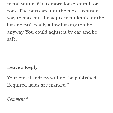
metal sound. 6L6 is more loose sound for
rock. The ports are not the most accurate
way to bias, but the adjustment knob for the
bias doesn't really allow biasing too hot
anyway. You could adjust it by ear and be
safe.
Leave a Reply
Your email address will not be published.
Required fields are marked
*
Comment
*