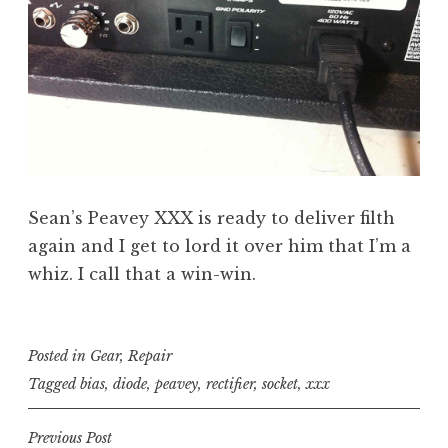
Sean’s Peavey XXX is ready to deliver filth
again and I get to lord it over him that I’m a
whiz. I call that a win-win.
Posted in
Gear
,
Repair
Tagged
bias
,
diode
,
peavey
,
rectifier
,
socket
,
xxx
Post
Previous Post