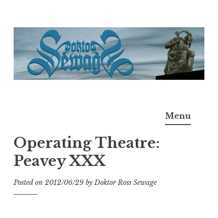
Skip
to
content
Doktor Ross Sewage
M.D.I.Why. the art, gear, music, filth, depravity of
Menu
Ross Sewage
Operating Theatre:
Peavey XXX
Posted on
2012/06/29
by
Doktor Ross Sewage