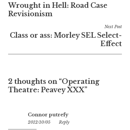
Wrought in Hell: Road Case
navigation
Revisionism
Next Post
Class or ass: Morley SEL Select-
Effect
2 thoughts on “
Operating
Theatre: Peavey XXX
”
Connor putrefy
2012/10/05
16:24
Reply