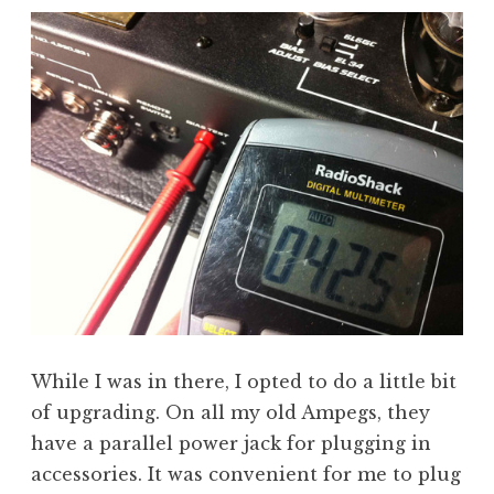
While I was in there, I opted to do a little bit
of upgrading. On all my old Ampegs, they
have a parallel power jack for plugging in
accessories. It was convenient for me to plug