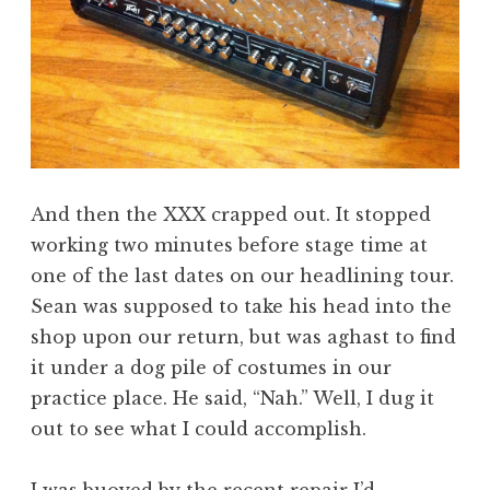
And then the XXX crapped out. It stopped
working two minutes before stage time at
one of the last dates on our headlining tour.
Sean was supposed to take his head into the
shop upon our return, but was aghast to find
it under a dog pile of costumes in our
practice place. He said, “Nah.” Well, I dug it
out to see what I could accomplish.