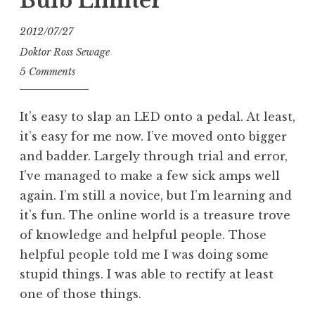
Bulb Limiter
2012/07/27
Doktor Ross Sewage
5 Comments
It’s easy to slap an LED onto a pedal. At least,
it’s easy for me now. I’ve moved onto bigger
and badder. Largely through trial and error,
I’ve managed to make a few sick amps well
again. I’m still a novice, but I’m learning and
it’s fun. The online world is a treasure trove
of knowledge and helpful people. Those
helpful people told me I was doing some
stupid things. I was able to rectify at least
one of those things.