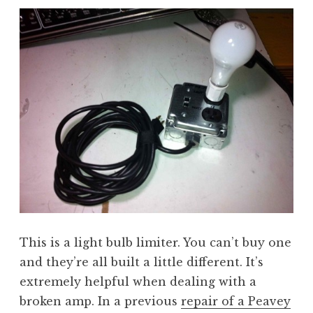
This is a light bulb limiter. You can’t buy one
and they’re all built a little different. It’s
extremely helpful when dealing with a
broken amp. In a previous
repair of a Peavey