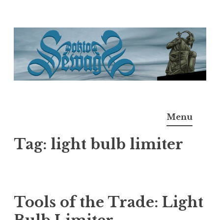
Skip
to
content
Doktor Ross Sewage
M.D.I.Why. the art, gear, music, filth, depravity of
Menu
Ross Sewage
Tag:
light bulb limiter
Tools of the Trade: Light