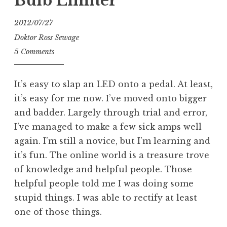
Bulb Limiter
2012/07/27
Doktor Ross Sewage
5 Comments
It’s easy to slap an LED onto a pedal. At least,
it’s easy for me now. I’ve moved onto bigger
and badder. Largely through trial and error,
I’ve managed to make a few sick amps well
again. I’m still a novice, but I’m learning and
it’s fun. The online world is a treasure trove
of knowledge and helpful people. Those
helpful people told me I was doing some
stupid things. I was able to rectify at least
one of those things.