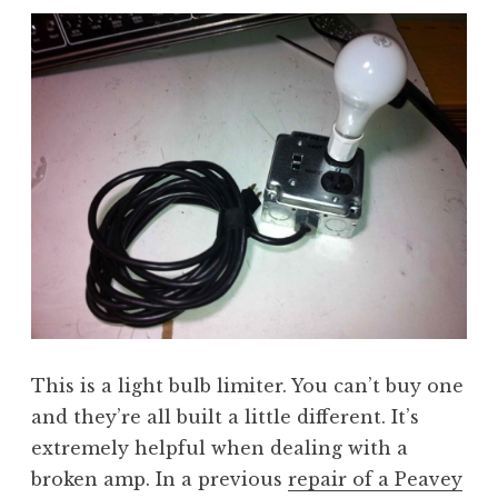
This is a light bulb limiter. You can’t buy one
and they’re all built a little different. It’s
extremely helpful when dealing with a
broken amp. In a previous
repair of a Peavey