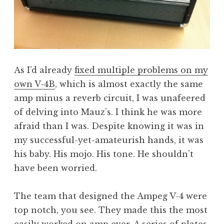
As I’d already
fixed multiple problems on my
own V-4B
, which is almost exactly the same
amp minus a reverb circuit, I was unafeered
of delving into Mauz’s. I think he was more
afraid than I was. Despite knowing it was in
my successful-yet-amateurish hands, it was
his baby. His mojo. His tone. He shouldn’t
have been worried.
The team that designed the Ampeg V-4 were
top notch, you see. They made this the most