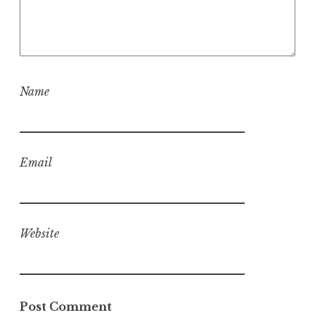
Name
Email
Website