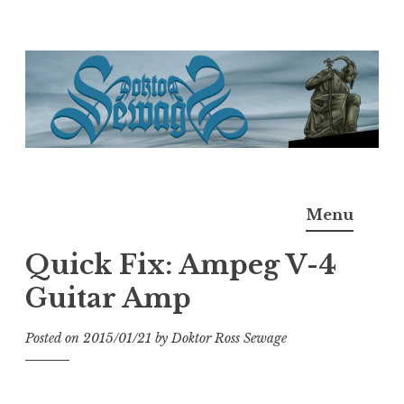
Skip
to
content
Doktor Ross Sewage
M.D.I.Why. the art, gear, music, filth, depravity of
Menu
Ross Sewage
Quick Fix: Ampeg V-4
Guitar Amp
Posted on
2015/01/21
by
Doktor Ross Sewage