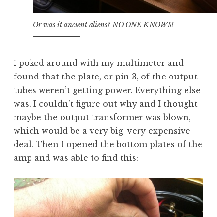
Or was it ancient aliens? NO ONE KNOWS!
I poked around with my multimeter and
found that the plate, or pin 3, of the output
tubes weren’t getting power. Everything else
was. I couldn’t figure out why and I thought
maybe the output transformer was blown,
which would be a very big, very expensive
deal. Then I opened the bottom plates of the
amp and was able to find this: