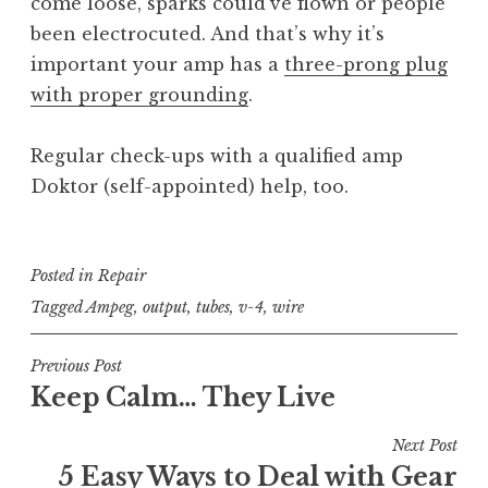
come loose, sparks could’ve flown or people
been electrocuted. And that’s why it’s
important your amp has a
three-prong plug
with proper grounding
.
Regular check-ups with a qualified amp
Doktor (self-appointed) help, too.
Posted in
Repair
Tagged
Ampeg
,
output
,
tubes
,
v-4
,
wire
Post
Previous Post
Keep Calm… They Live
navigation
Next Post
5 Easy Ways to Deal with Gear