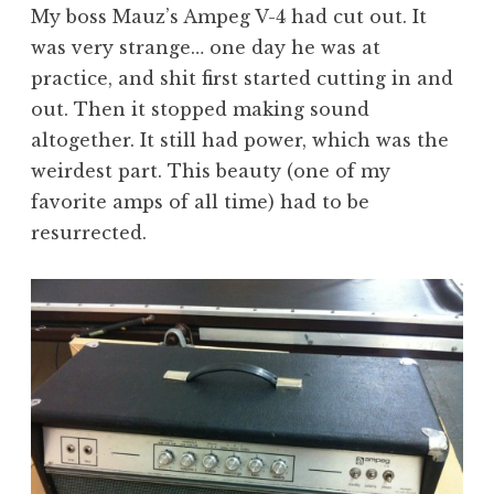
My boss Mauz’s Ampeg V-4 had cut out. It
was very strange… one day he was at
practice, and shit first started cutting in and
out. Then it stopped making sound
altogether. It still had power, which was the
weirdest part. This beauty (one of my
favorite amps of all time) had to be
resurrected.