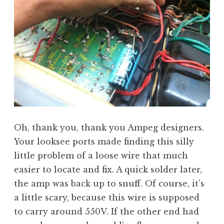
Oh, thank you, thank you Ampeg designers.
Your looksee ports made finding this silly
little problem of a loose wire that much
easier to locate and fix. A quick solder later,
the amp was back up to snuff. Of course, it’s
a little scary, because this wire is supposed
to carry around 550V. If the other end had