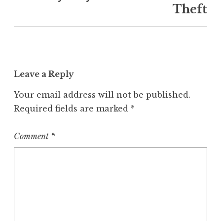
Theft
Leave a Reply
Your email address will not be published.
Required fields are marked
*
Comment
*