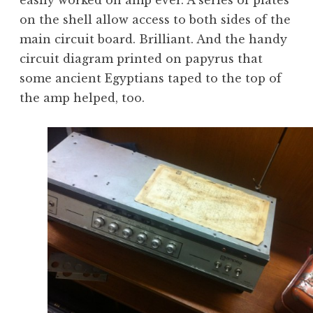
easily worked on amp ever. A series of plates
on the shell allow access to both sides of the
main circuit board. Brilliant. And the handy
circuit diagram printed on papyrus that
some ancient Egyptians taped to the top of
the amp helped, too.