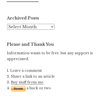
Archived Posts
Archived
Posts
Please and Thank You
Information wants to be free, but any support is
appreciated.
1. Leave a comment
2. Share a link to an article
3.
Buy stuff from me
4.
a buck or two