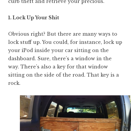
curb theft and retrieve your precious.
1. Lock Up Your Shit
Obvious right? But there are many ways to
lock stuff up. You could, for instance, lock up
your iPod inside your car sitting on the
dashboard. Sure, there’s a window in the
way. There’s also a key for that window
sitting on the side of the road. That key is a
rock.