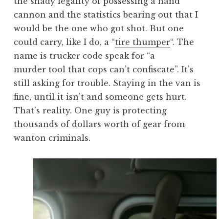
the shady legality of possessing a hand
cannon and the statistics bearing out that I
would be the one who got shot. But one
could carry, like I do, a “
tire thumper
“. The
name is trucker code speak for “a
murder tool that cops can’t confiscate”. It’s
still asking for trouble. Staying in the van is
fine, until it isn’t and someone gets hurt.
That’s reality. One guy is protecting
thousands of dollars worth of gear from
wanton criminals.