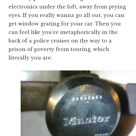
electronics under the loft, away from prying
eyes. If you really wanna go all out, you can
get window grating for your car. Then you
can feel like you’re metaphorically in the
back of a police cruiser on the way to a
prison of poverty from touring, which
literally you are.