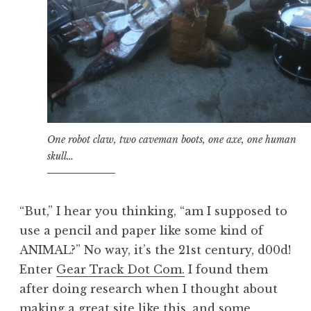
One robot claw, two caveman boots, one axe, one human
skull…
“But,” I hear you thinking, “am I supposed to
use a pencil and paper like some kind of
ANIMAL?” No way, it’s the 21st century, d00d!
Enter
Gear Track Dot Com.
I found them
after doing research when I thought about
making a great site like this, and some