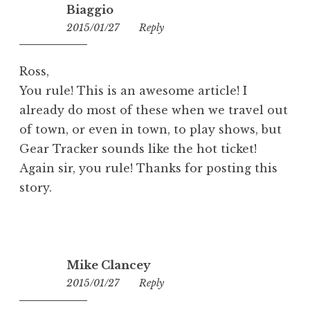
Biaggio
2015/01/27
10:07
Reply
Ross,
You rule! This is an awesome article! I
already do most of these when we travel out
of town, or even in town, to play shows, but
Gear Tracker sounds like the hot ticket!
Again sir, you rule! Thanks for posting this
story.
Mike Clancey
2015/01/27
19:22
Reply