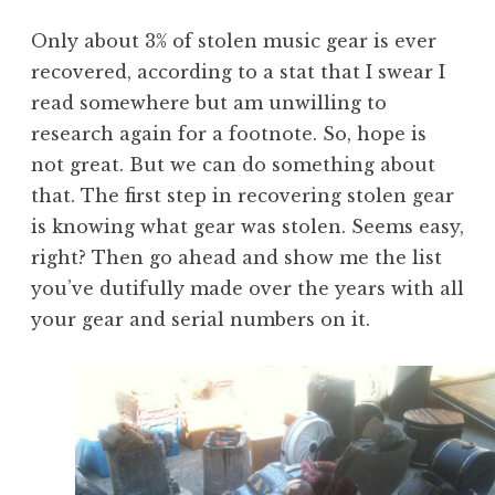
Only about 3% of stolen music gear is ever
recovered, according to a stat that I swear I
read somewhere but am unwilling to
research again for a footnote. So, hope is
not great. But we can do something about
that. The first step in recovering stolen gear
is knowing what gear was stolen. Seems easy,
right? Then go ahead and show me the list
you’ve dutifully made over the years with all
your gear and serial numbers on it.