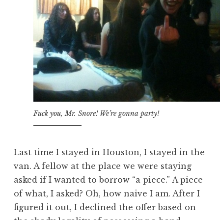
Fuck you, Mr. Snore! We’re gonna party!
Last time I stayed in Houston, I stayed in the
van. A fellow at the place we were staying
asked if I wanted to borrow “a piece.” A piece
of what, I asked? Oh, how naive I am. After I
figured it out, I declined the offer based on