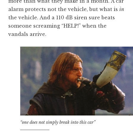
more than what they make in a month. A car
alarm protects not the vehicle, but what is
in
the vehicle. And a 110 dB siren sure beats
someone screaming “HELP!” when the
vandals arrive.
“one does not simply break into this car”