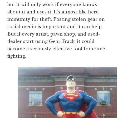
but it will only work if everyone knows
about it and uses it. It’s almost like herd
immunity for theft. Posting stolen gear on
social media is important and it can help.
But if every artist, pawn shop, and used-
dealer start using
Gear Track
, it could
become a seriously effective tool for crime
fighting.