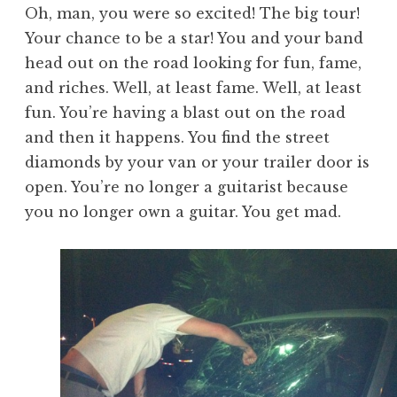
Oh, man, you were so excited! The big tour!
Your chance to be a star! You and your band
head out on the road looking for fun, fame,
and riches. Well, at least fame. Well, at least
fun. You’re having a blast out on the road
and then it happens. You find the street
diamonds by your van or your trailer door is
open. You’re no longer a guitarist because
you no longer own a guitar. You get mad.