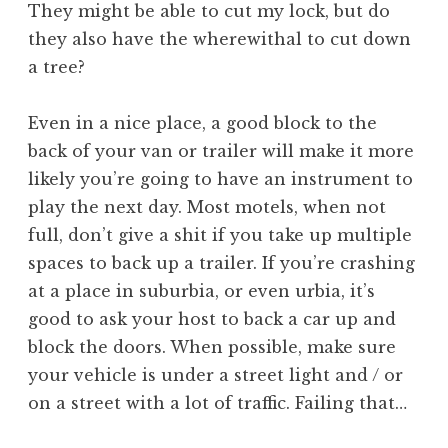
They might be able to cut my lock, but do
they also have the wherewithal to cut down
a tree?
Even in a nice place, a good block to the
back of your van or trailer will make it more
likely you’re going to have an instrument to
play the next day. Most motels, when not
full, don’t give a shit if you take up multiple
spaces to back up a trailer. If you’re crashing
at a place in suburbia, or even urbia, it’s
good to ask your host to back a car up and
block the doors. When possible, make sure
your vehicle is under a street light and / or
on a street with a lot of traffic. Failing that…