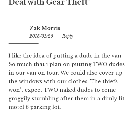
Deal with Gear Theft
”
Zak Morris
2015/01/26
13:05
Reply
I like the idea of putting a dude in the van.
So much that i plan on putting TWO dudes
in our van on tour. We could also cover up
the windows with our clothes. The thiefs
won't expect TWO naked dudes to come
groggily stumbling after them in a dimly lit
motel 6 parking lot.