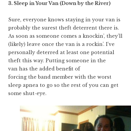
3. Sleep in Your Van (Down by the River)
Sure, everyone knows staying in your van is
probably the surest theft deterrent there is.
As soon as someone comes a knockin’, they’ll
(likely) leave once the van is a rockin’. I’ve
personally deterred at least one potential
theft this way. Putting someone in the
van has the added benefit of
forcing the band member with the worst
sleep apnea to go so the rest of you can get
some shut-eye.