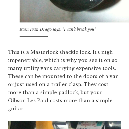
Even Ivan Drago says, “I can’t break you”
This is a Masterlock shackle lock. It’s nigh
impenetrable, which is why you see it on so
many utility vans carrying expensive tools.
These can be mounted to the doors of a van
or just used on a trailer clasp. They cost
more than a simple padlock, but your
Gibson Les Paul costs more than a simple
guitar.