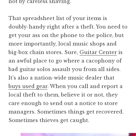
not by careless shaving.
That spreadsheet list of your items is
doubly-handy right after a theft. You need to
get your ass on the phone to the police, but
more importantly, local music shops and
big-box chain stores. Sure,
Guitar Center
is
an awful place to go where a cacophony of
bad guitar solos assault you from all sides.
It’s also a nation-wide music dealer that
buys used gear
. When you call and report a
local theft to them, believe it or not, they
care enough to send out a notice to store
managers. Sometimes things get recovered.
Sometimes thieves get caught.