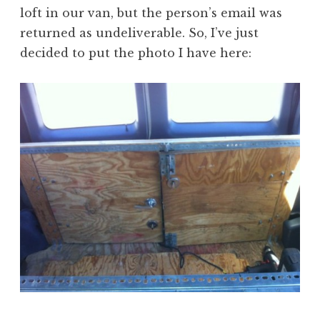
loft in our van, but the person’s email was
returned as undeliverable. So, I’ve just
decided to put the photo I have here: