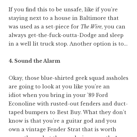
If you find this to be unsafe, like if you’re
staying next to a house in Baltimore that
was used as a set-piece for
The Wire
, you can
always get-the-fuck-outta-Dodge and sleep
in a well lit truck stop. Another option is to…
4. Sound the Alarm
Okay, those blue-shirted geek squad assholes
are going to look at you like you’re an
idiot when you bring in your ’89 Ford
Econoline with rusted-out fenders and duct-
taped bumpers to Best Buy. What they don’t
know is that you’re a guitar god and you
own a vintage Fender Strat that is worth