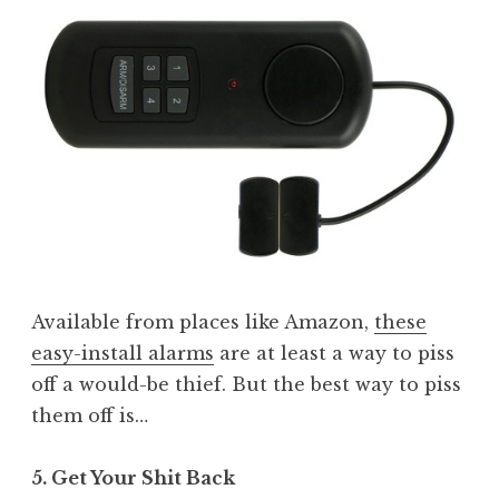
Available from places like Amazon,
these
easy-install alarms
are at least a way to piss
off a would-be thief. But the best way to piss
them off is…
5. Get Your Shit Back