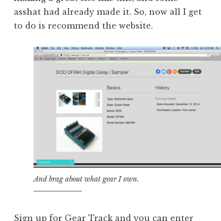
asshat had already made it. So, now all I get
to do is recommend the website.
And brag about what gear I own.
Sign up for
Gear Track
and you can enter