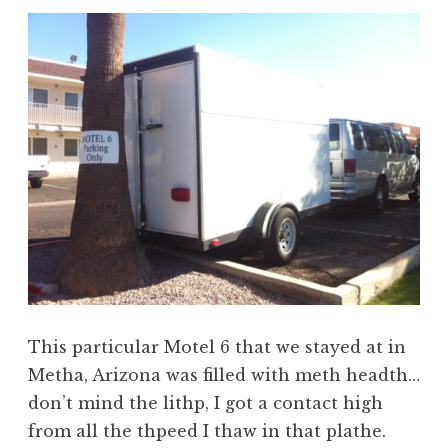
This particular Motel 6 that we stayed at in
Metha, Arizona was filled with meth headth…
don’t mind the lithp, I got a contact high
from all the thpeed I thaw in that plathe.