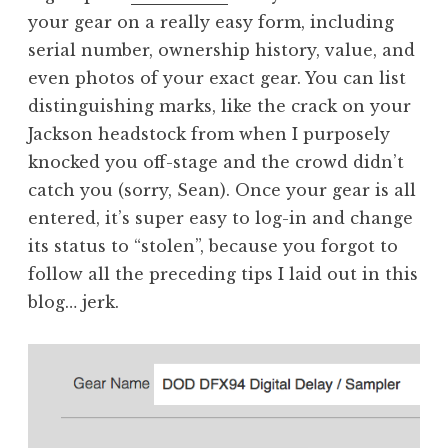
your gear on a really easy form, including
serial number, ownership history, value, and
even photos of your exact gear. You can list
distinguishing marks, like the crack on your
Jackson headstock from when I purposely
knocked you off-stage and the crowd didn’t
catch you (sorry, Sean). Once your gear is all
entered, it’s super easy to log-in and change
its status to “stolen”, because you forgot to
follow all the preceding tips I laid out in this
blog… jerk.