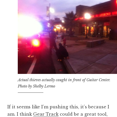
Actual thieves actually caught in front of Guitar Center.
Photo by Shelby Lermo
If it seems like I’m pushing this, it’s because I
am. I think
Gear Track
could be a great tool,