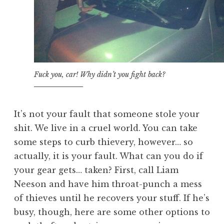
Fuck you, car! Why didn’t you fight back?
It’s not your fault that someone stole your
shit. We live in a cruel world. You can take
some steps to curb thievery, however… so
actually, it is your fault. What can you do if
your gear gets… taken? First, call Liam
Neeson and have him throat-punch a mess
of thieves until he recovers your stuff. If he’s
busy, though, here are some other options to