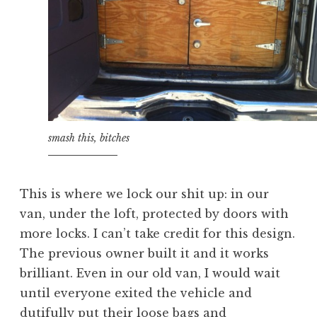
smash this, bitches
This is where we lock our shit up: in our
van, under the loft, protected by doors with
more locks. I can’t take credit for this design.
The previous owner built it and it works
brilliant. Even in our old van, I would wait
until everyone exited the vehicle and
dutifully put their loose bags and