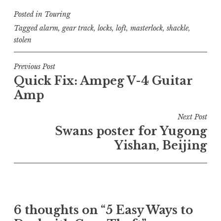
Posted in
Touring
Tagged
alarm
,
gear track
,
locks
,
loft
,
masterlock
,
shackle
,
stolen
Post
Previous Post
Quick Fix: Ampeg V-4 Guitar
navigation
Amp
Next Post
Swans poster for Yugong
Yishan, Beijing
6 thoughts on “
5 Easy Ways to