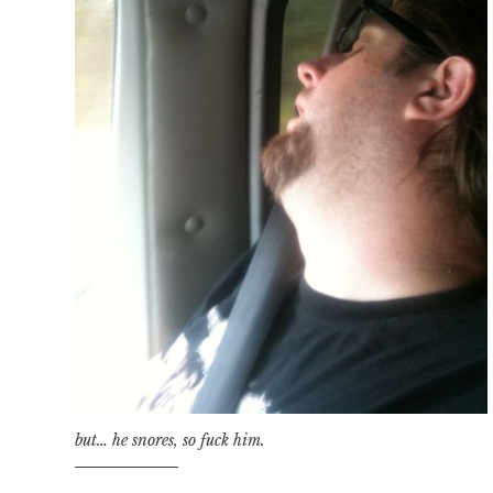
but… he snores, so fuck him.