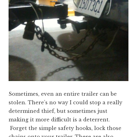
Sometimes, even an entire trailer can be
stolen. There’s no way I could stop a really
determined thief, but sometimes just
making it more difficult is a deterrent.
Forget the simple safety hooks, lock those
chains onto your trailer. There are also