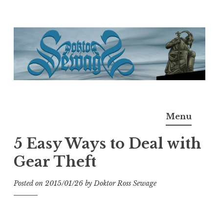
Skip
to
content
Doktor Ross Sewage
M.D.I.Why. the art, gear, music, filth, depravity of
Menu
Ross Sewage
5 Easy Ways to Deal with
Gear Theft
Posted on
2015/01/26
by
Doktor Ross Sewage