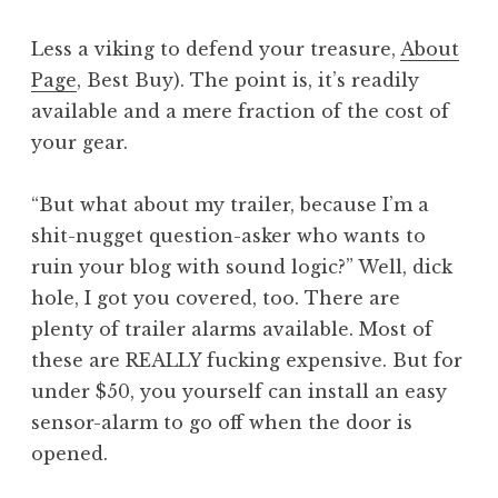
Less a viking to defend your treasure,
About
Page
, Best Buy). The point is, it’s readily
available and a mere fraction of the cost of
your gear.
“But what about my trailer, because I’m a
shit-nugget question-asker who wants to
ruin your blog with sound logic?” Well, dick
hole, I got you covered, too. There are
plenty of trailer alarms available. Most of
these are REALLY fucking expensive. But for
under $50, you yourself can install an easy
sensor-alarm to go off when the door is
opened.