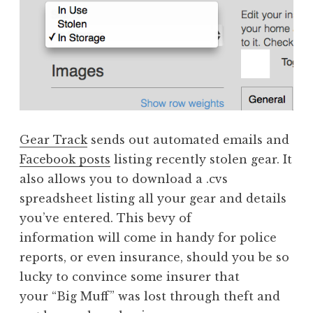
Gear Track
sends out automated emails and
Facebook posts
listing recently stolen gear. It
also allows you to download a .cvs
spreadsheet listing all your gear and details
you’ve entered. This bevy of
information will come in handy for police
reports, or even insurance, should you be so
lucky to convince some insurer that
your “Big Muff” was lost through theft and