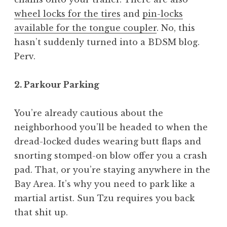
wheel locks for the tires
and
pin-locks
available for the tongue coupler
. No, this
hasn’t suddenly turned into a BDSM blog.
Perv.
2. Parkour Parking
You’re already cautious about the
neighborhood you’ll be headed to when the
dread-locked dudes wearing butt flaps and
snorting stomped-on blow offer you a crash
pad. That, or you’re staying anywhere in the
Bay Area. It’s why you need to park like a
martial artist. Sun Tzu requires you back
that shit up.