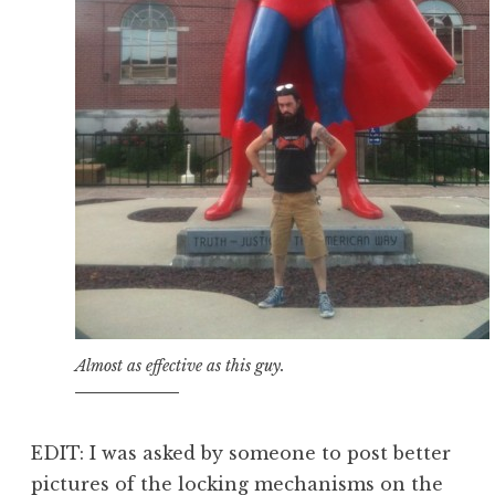
Almost as effective as this guy.
EDIT: I was asked by someone to post better
pictures of the locking mechanisms on the