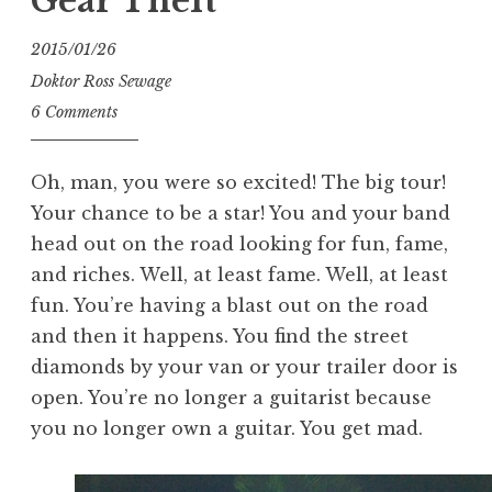
Gear Theft
2015/01/26
Doktor Ross Sewage
6 Comments
Oh, man, you were so excited! The big tour!
Your chance to be a star! You and your band
head out on the road looking for fun, fame,
and riches. Well, at least fame. Well, at least
fun. You’re having a blast out on the road
and then it happens. You find the street
diamonds by your van or your trailer door is
open. You’re no longer a guitarist because
you no longer own a guitar. You get mad.