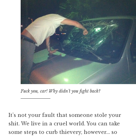
Fuck you, car! Why didn’t you fight back?
It’s not your fault that someone stole your
shit. We live in a cruel world. You can take
some steps to curb thievery, however… so