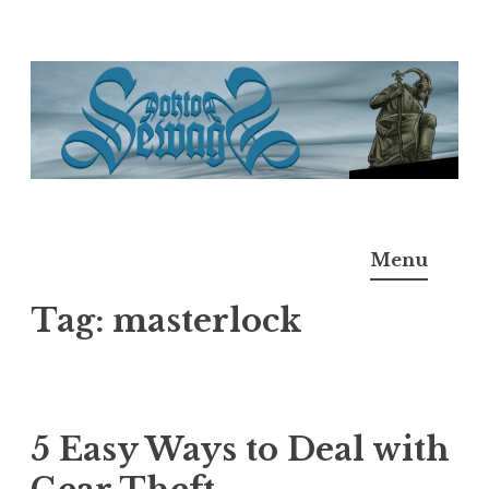
Skip
to
content
Doktor Ross Sewage
M.D.I.Why. the art, gear, music, filth, depravity of
Menu
Ross Sewage
Tag:
masterlock
5 Easy Ways to Deal with