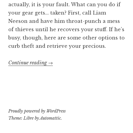
actually, it is your fault. What can you do if
your gear gets… taken? First, call Liam
Neeson and have him throat-punch a mess
of thieves until he recovers your stuff. If he’s
busy, though, here are some other options to
curb theft and retrieve your precious.
“5
Continue reading
→
Easy
Ways
to
Deal
with
Proudly powered by WordPress
Gear
Theme: Libre by
Automattic
.
Theft”