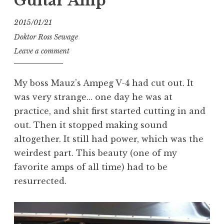
Guitar Amp
2015/01/21
Doktor Ross Sewage
Leave a comment
My boss Mauz’s Ampeg V-4 had cut out. It
was very strange… one day he was at
practice, and shit first started cutting in and
out. Then it stopped making sound
altogether. It still had power, which was the
weirdest part. This beauty (one of my
favorite amps of all time) had to be
resurrected.