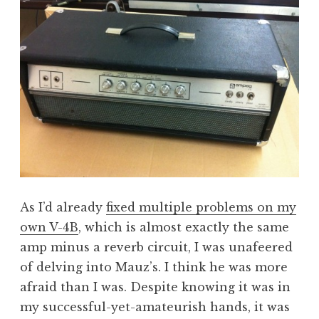
As I’d already
fixed multiple problems on my
own V-4B
, which is almost exactly the same
amp minus a reverb circuit, I was unafeered
of delving into Mauz’s. I think he was more
afraid than I was. Despite knowing it was in
my successful-yet-amateurish hands, it was