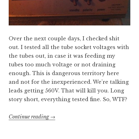
Over the next couple days, I checked shit
out. I tested all the tube socket voltages with
the tubes out, in case it was feeding my
tubes too much voltage or not draining
enough. This is dangerous territory here
and not for the inexperienced. We’re talking
leads getting 560V. That will kill you. Long
story short, everything tested fine. So, WTF?
“Half
Continue reading
→
the
Amp