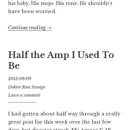
his baby. His mojo. His tone. He shouldn’t
have been worried.
“Quick
Continue reading
→
Fix:
Ampeg
V-
Half the Amp I Used To
4
Be
Guitar
Amp”
2013/08/09
Doktor Ross Sewage
Leave a comment
I had gotten about half way through a really
great post for this week over the last few
days, but disaster struck. My Ampeg V-4B