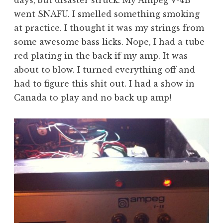
went SNAFU. I smelled something smoking
at practice. I thought it was my strings from
some awesome bass licks. Nope, I had a tube
red plating in the back if my amp. It was
about to blow. I turned everything off and
had to figure this shit out. I had a show in
Canada to play and no back up amp!