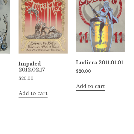
Ludicra 2011.01.01
Impaled
2012.02.17
$
20.00
$
20.00
Add to cart
Add to cart