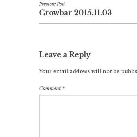
Post
Previous Post
Crowbar 2015.11.03
navigation
Leave a Reply
Your email address will not be publi
Comment
*