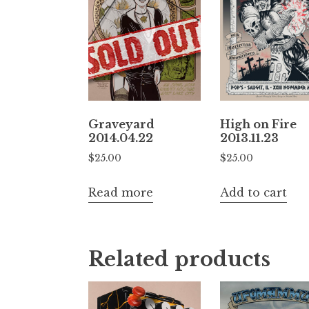
High on Fire
Graveyard
2013.11.23
2014.04.22
$
25.00
$
25.00
Add to cart
Read more
Related products