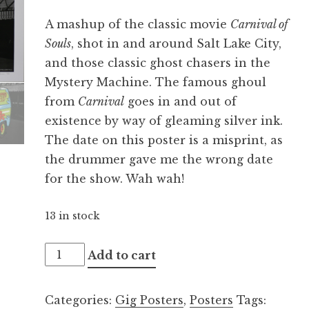
A mashup of the classic movie
Carnival of
Souls
, shot in and around Salt Lake City,
and those classic ghost chasers in the
Mystery Machine. The famous ghoul
from
Carnival
goes in and out of
existence by way of gleaming silver ink.
The date on this poster is a misprint, as
the drummer gave me the wrong date
for the show. Wah wah!
13 in stock
Graveyard
Add to cart
12.09.2015
quantity
Categories:
Gig Posters
,
Posters
Tags: