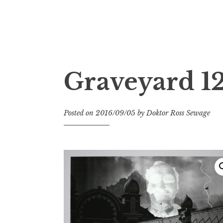
Doktor Ross Sewage
M.D.I.Why. the art, gear, music, filth, depr
Graveyard 12
Posted on
2016/09/05
by
Doktor Ross Sewage