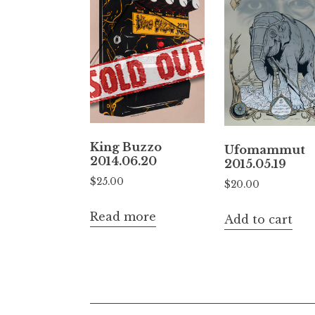
King Buzzo
Ufomammut
2014.06.20
2015.05.19
$
25.00
$
20.00
Read more
Add to cart