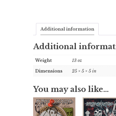
Additional information
Additional informat
Weight
13 oz
Dimensions
25 × 5 × 5 in
You may also like…