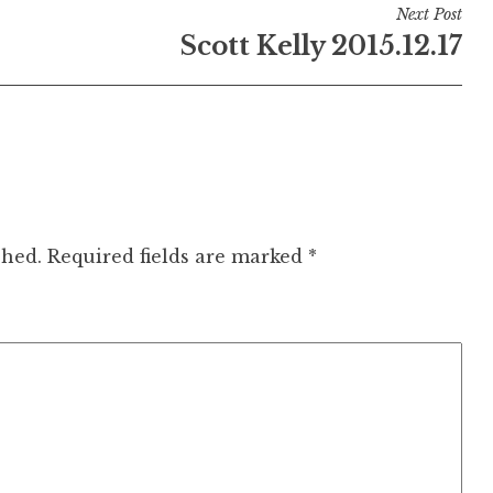
Next Post
Scott Kelly 2015.12.17
shed.
Required fields are marked
*