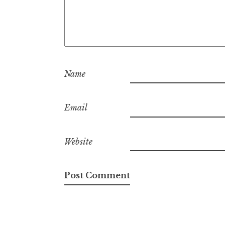
Name
Email
Website