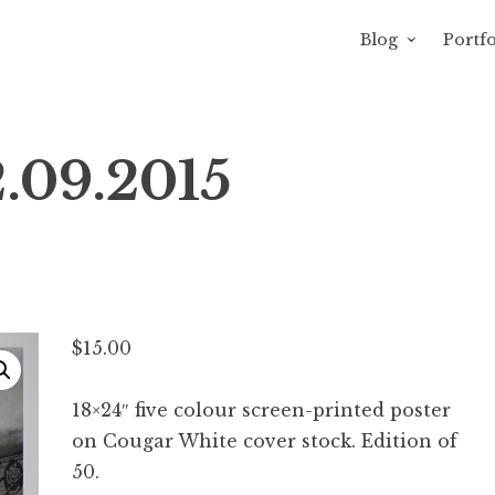
Blog
Portfo
avity of Ross Sewage
.09.2015
$
15.00
18×24″ five colour screen-printed poster
on Cougar White cover stock. Edition of
50.