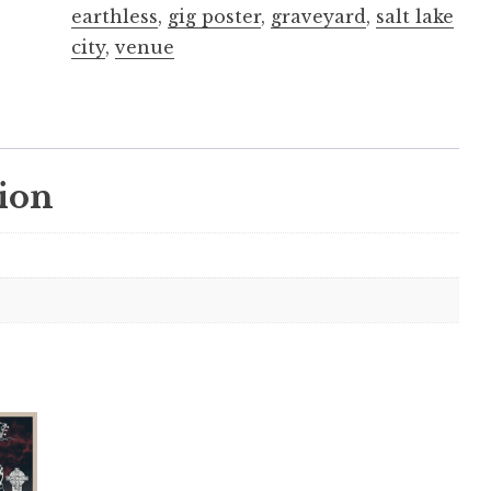
earthless
,
gig poster
,
graveyard
,
salt lake
city
,
venue
ion