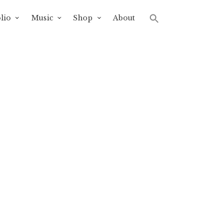
lio
Music
Shop
About