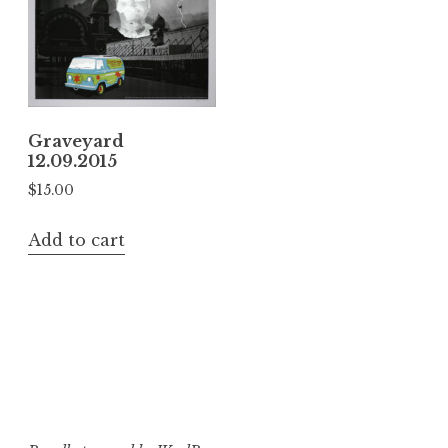
Graveyard
12.09.2015
$
15.00
Add to cart