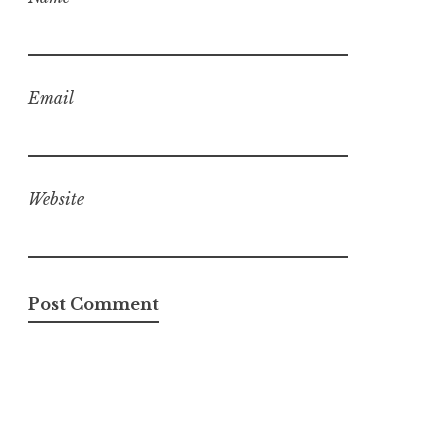
Email
Website