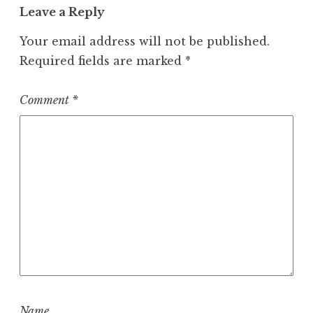
Leave a Reply
Your email address will not be published.
Required fields are marked
*
Comment
*
Name