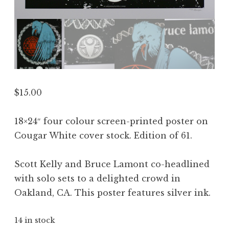
$
15.00
18×24″ four colour screen-printed poster on
Cougar White cover stock. Edition of 61.
Scott Kelly and Bruce Lamont co-headlined
with solo sets to a delighted crowd in
Oakland, CA. This poster features silver ink.
14 in stock