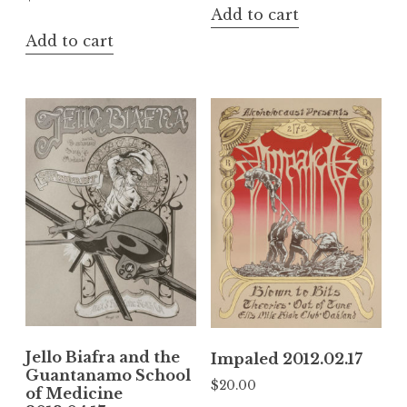
Add to cart
Add to cart
Jello Biafra and the
Impaled 2012.02.17
Guantanamo School
$
20.00
of Medicine