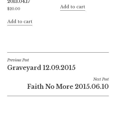
2013.04.17
Add to cart
$
20.00
Add to cart
Post
Previous Post
Graveyard 12.09.2015
navigation
Next Post
Faith No More 2015.06.10