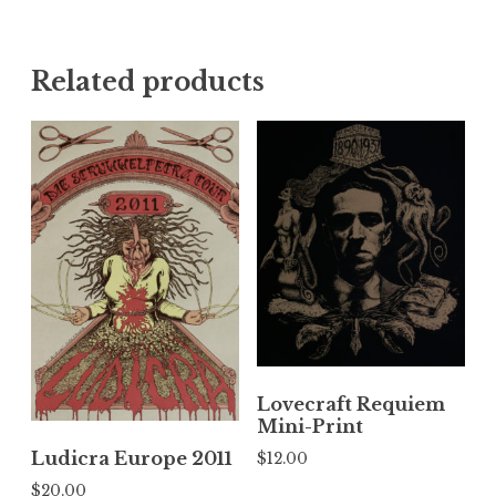
Related products
Lovecraft Requiem
Mini-Print
Ludicra Europe 2011
$
12.00
$
20.00