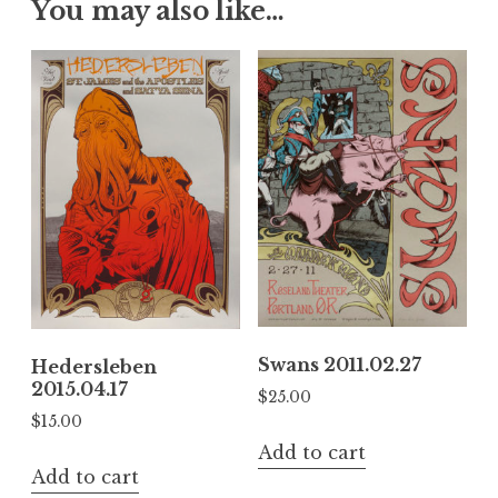
You may also like…
Swans 2011.02.27
Hedersleben
2015.04.17
$
25.00
$
15.00
Add to cart
Add to cart