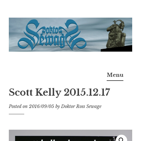
Skip
to
content
Doktor Ross Sewage
M.D.I.Why. the art, gear, music, filth, depravity of
Menu
Ross Sewage
Scott Kelly 2015.12.17
Posted on
2016/09/05
by
Doktor Ross Sewage