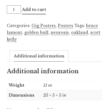
Scott
Add to cart
Kelly
2015.12.17
Categories:
Gig Posters
,
Posters
Tags:
bruce
quantity
lamont
,
golden bull
,
neurosis
,
oakland
,
scott
kelly
Additional information
Additional information
Weight
11 oz
Dimensions
25 × 5 × 5 in