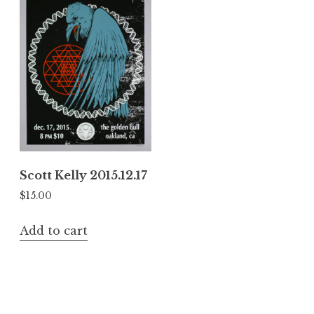
Scott Kelly 2015.12.17
$
15.00
Add to cart