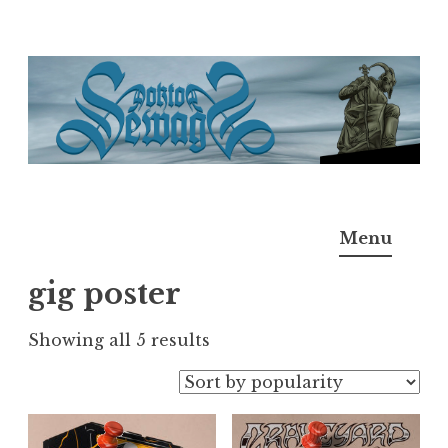
Skip
to
content
Doktor Ross Sewage
M.D.I.Why. the art, gear, music, filth, depravity of
Menu
Ross Sewage
gig poster
Sorted
Showing all 5 results
by
popularity