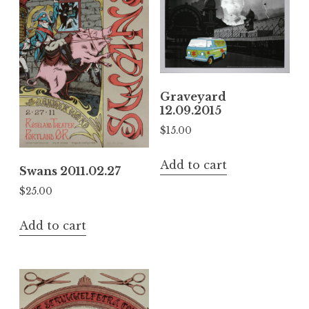
Graveyard
12.09.2015
$
15.00
Add to cart
Swans 2011.02.27
$
25.00
Add to cart