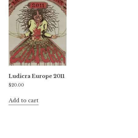
Ludicra Europe 2011
$
20.00
Add to cart