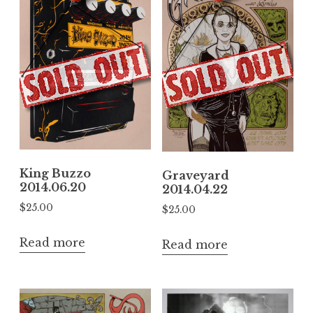
King Buzzo
Graveyard
2014.06.20
2014.04.22
$
25.00
$
25.00
Read more
Read more