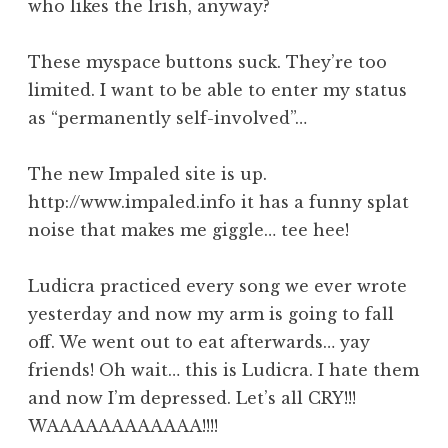
who likes the Irish, anyway?
These myspace buttons suck. They’re too
limited. I want to be able to enter my status
as “permanently self-involved”…
The new Impaled site is up.
http://www.impaled.info it has a funny splat
noise that makes me giggle… tee hee!
Ludicra practiced every song we ever wrote
yesterday and now my arm is going to fall
off. We went out to eat afterwards… yay
friends! Oh wait… this is Ludicra. I hate them
and now I’m depressed. Let’s all CRY!!!
WAAAAAAAAAAAA!!!!