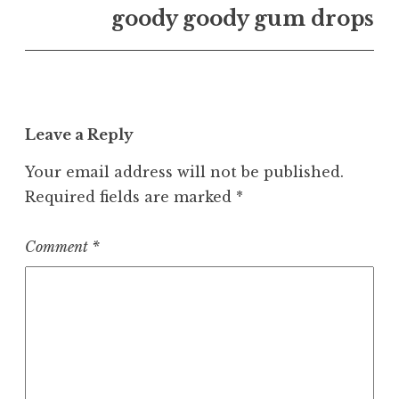
goody goody gum drops
Leave a Reply
Your email address will not be published.
Required fields are marked
*
Comment
*