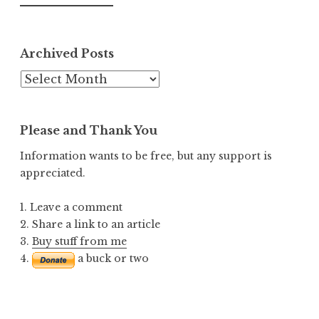
Archived Posts
Archived
Posts
Please and Thank You
Information wants to be free, but any support is
appreciated.
1. Leave a comment
2. Share a link to an article
3.
Buy stuff from me
4.
a buck or two