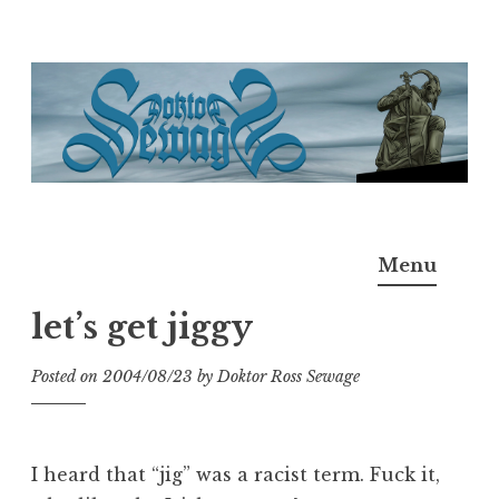
Skip
to
content
Doktor Ross Sewage
M.D.I.Why. the art, gear, music, filth, depravity of
Menu
Ross Sewage
let’s get jiggy
Posted on
2004/08/23
by
Doktor Ross Sewage
I heard that “jig” was a racist term. Fuck it,