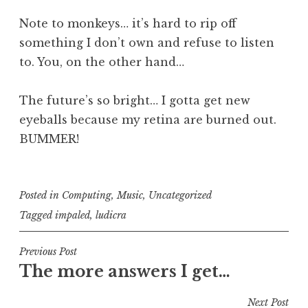
Note to monkeys… it’s hard to rip off
something I don’t own and refuse to listen
to. You, on the other hand…
The future’s so bright… I gotta get new
eyeballs because my retina are burned out.
BUMMER!
Posted in
Computing
,
Music
,
Uncategorized
Tagged
impaled
,
ludicra
Post
Previous Post
The more answers I get…
navigation
Next Post