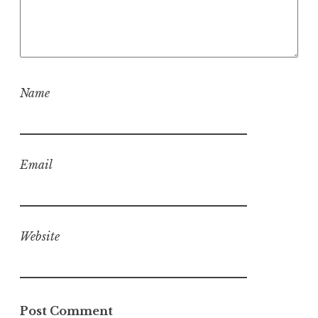
Name
Email
Website