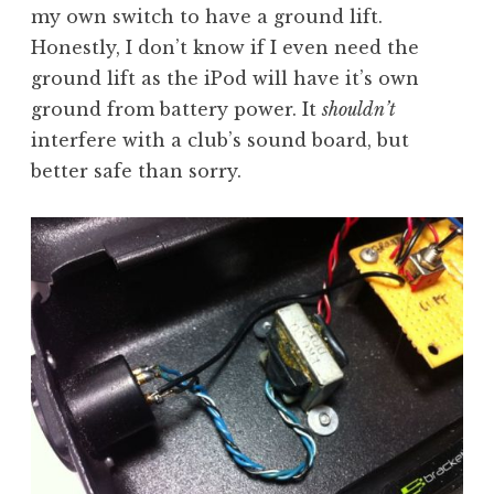
my own switch to have a ground lift.
Honestly, I don’t know if I even need the
ground lift as the iPod will have it’s own
ground from battery power. It
shouldn’t
interfere with a club’s sound board, but
better safe than sorry.