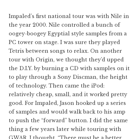
Impaled’s first national tour was with Nile in
the year 2000. Nile controlled a bunch of
oogey-boogey Egyptial style samples from a
PC tower on stage. I was sure they played
Tetris between songs to relax. On another
tour with Origin, we thought they’d upped
the D.I.Y. by burning a CD with samples on it
to play through a Sony Discman, the height
of technology. Then came the iPod:
relatively cheap, small, and it worked pretty
good. For Impaled, Jason hooked up a series
of samples and would walk back to his amp
to push the “forward” button. I did the same
thing a few years later while touring with
GWAR. I thought, “There must be a better