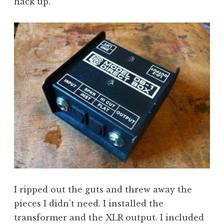
hack up.
I ripped out the guts and threw away the
pieces I didn’t need. I installed the
transformer and the XLR output. I included