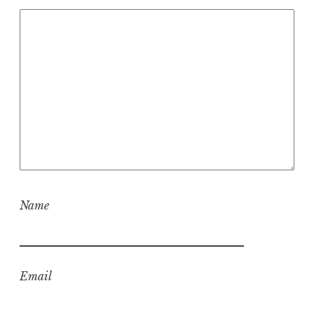
Name
Email