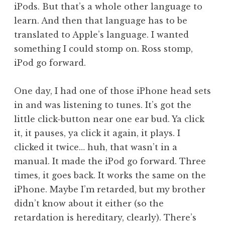
iPods. But that’s a whole other language to
learn. And then that language has to be
translated to Apple’s language. I wanted
something I could stomp on. Ross stomp,
iPod go forward.
One day, I had one of those iPhone head sets
in and was listening to tunes. It’s got the
little click-button near one ear bud. Ya click
it, it pauses, ya click it again, it plays. I
clicked it twice… huh, that wasn’t in a
manual. It made the iPod go forward. Three
times, it goes back. It works the same on the
iPhone. Maybe I’m retarded, but my brother
didn’t know about it either (so the
retardation is hereditary, clearly). There’s