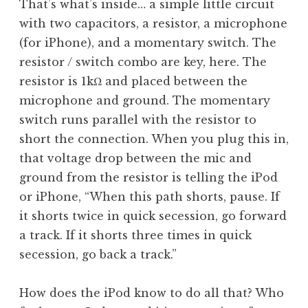
That’s what’s inside… a simple little circuit
with two capacitors, a resistor, a microphone
(for iPhone), and a momentary switch. The
resistor / switch combo are key, here. The
resistor is 1kΩ and placed between the
microphone and ground. The momentary
switch runs parallel with the resistor to
short the connection. When you plug this in,
that voltage drop between the mic and
ground from the resistor is telling the iPod
or iPhone, “When this path shorts, pause. If
it shorts twice in quick secession, go forward
a track. If it shorts three times in quick
secession, go back a track.”
How does the iPod know to do all that? Who