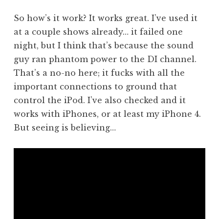
So how’s it work? It works great. I’ve used it
at a couple shows already… it failed one
night, but I think that’s because the sound
guy ran phantom power to the DI channel.
That’s a no-no here; it fucks with all the
important connections to ground that
control the iPod. I’ve also checked and it
works with iPhones, or at least my iPhone 4.
But seeing is believing…