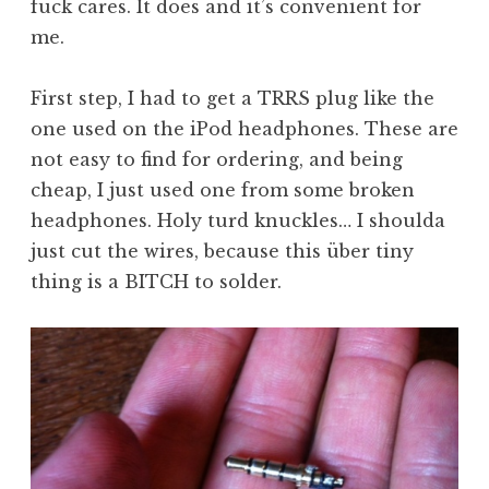
fuck cares. It does and it’s convenient for
me.
First step, I had to get a TRRS plug like the
one used on the iPod headphones. These are
not easy to find for ordering, and being
cheap, I just used one from some broken
headphones. Holy turd knuckles… I shoulda
just cut the wires, because this über tiny
thing is a BITCH to solder.