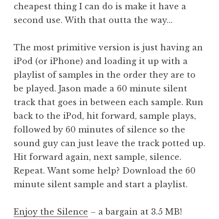
cheapest thing I can do is make it have a
second use. With that outta the way…
The most primitive version is just having an
iPod (or iPhone) and loading it up with a
playlist of samples in the order they are to
be played. Jason made a 60 minute silent
track that goes in between each sample. Run
back to the iPod, hit forward, sample plays,
followed by 60 minutes of silence so the
sound guy can just leave the track potted up.
Hit forward again, next sample, silence.
Repeat. Want some help? Download the 60
minute silent sample and start a playlist.
Enjoy the Silence
– a bargain at 3.5 MB!