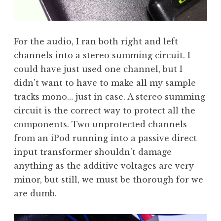
For the audio, I ran both right and left
channels into a stereo summing circuit. I
could have just used one channel, but I
didn’t want to have to make all my sample
tracks mono… just in case. A stereo summing
circuit is the correct way to protect all the
components. Two unprotected channels
from an iPod running into a passive direct
input transformer shouldn’t damage
anything as the additive voltages are very
minor, but still, we must be thorough for we
are dumb.