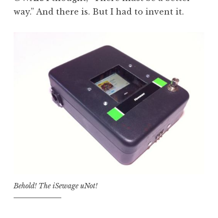
way.” And there is. But I had to invent it.
Behold! The iSewage uNot!