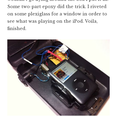
Some two-part epoxy did the trick. I riveted
on some plexiglass for a window in order to
see what was playing on the iPod. Voila,
finished.