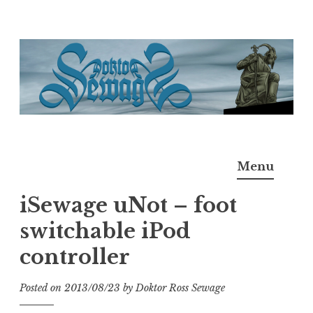
Skip
to
content
Doktor Ross Sewage
M.D.I.Why. the art, gear, music, filth, depravity of
Menu
Ross Sewage
iSewage uNot – foot
switchable iPod
controller
Posted on
2013/08/23
by
Doktor Ross Sewage