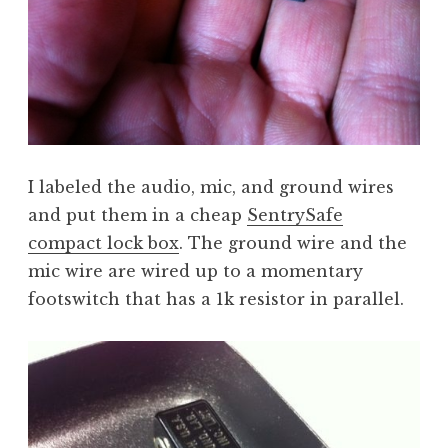
I labeled the audio, mic, and ground wires
and put them in a cheap
SentrySafe
compact lock box
. The ground wire and the
mic wire are wired up to a momentary
footswitch that has a 1k resistor in parallel.