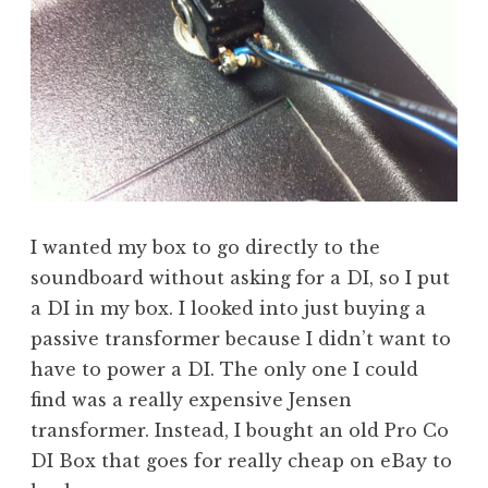
I wanted my box to go directly to the
soundboard without asking for a DI, so I put
a DI in my box. I looked into just buying a
passive transformer because I didn’t want to
have to power a DI. The only one I could
find was a really expensive Jensen
transformer. Instead, I bought an old Pro Co
DI Box that goes for really cheap on eBay to