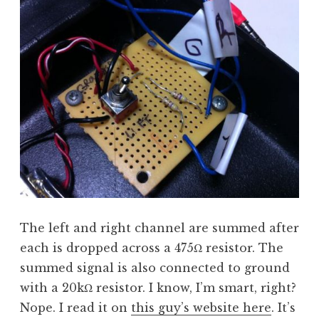
The left and right channel are summed after
each is dropped across a 475Ω resistor. The
summed signal is also connected to ground
with a 20kΩ resistor. I know, I’m smart, right?
Nope. I read it on
this guy’s website here
. It’s