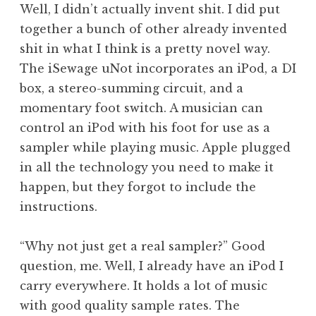
Well, I didn’t actually invent shit. I did put
together a bunch of other already invented
shit in what I think is a pretty novel way.
The iSewage uNot incorporates an iPod, a DI
box, a stereo-summing circuit, and a
momentary foot switch. A musician can
control an iPod with his foot for use as a
sampler while playing music. Apple plugged
in all the technology you need to make it
happen, but they forgot to include the
instructions.
“Why not just get a real sampler?” Good
question, me. Well, I already have an iPod I
carry everywhere. It holds a lot of music
with good quality sample rates. The