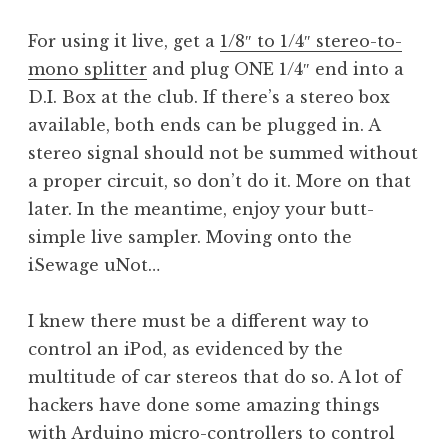
For using it live, get a
1/8″ to 1/4″ stereo-to-
mono splitter
and plug ONE 1/4″ end into a
D.I. Box at the club. If there’s a stereo box
available, both ends can be plugged in. A
stereo signal should not be summed without
a proper circuit, so don’t do it. More on that
later. In the meantime, enjoy your butt-
simple live sampler. Moving onto the
iSewage uNot…
I knew there must be a different way to
control an iPod, as evidenced by the
multitude of car stereos that do so. A lot of
hackers have done some amazing things
with Arduino micro-controllers to control