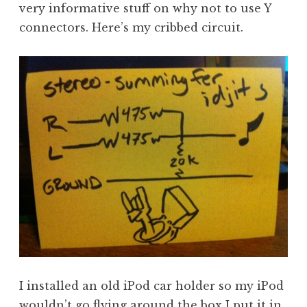
very informative stuff on why not to use Y
connectors. Here’s my cribbed circuit.
I installed an old iPod car holder so my iPod
wouldn’t go flying around the box I put it in.