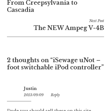
From Creepsylvania to
navigation
Cascadia
Next Post
The NEW Ampeg V-4B
2 thoughts on “
iSewage uNot –
foot switchable iPod controller
”
Justin
2013/09/09
10:05
Reply
Dude you should sell these on this site.