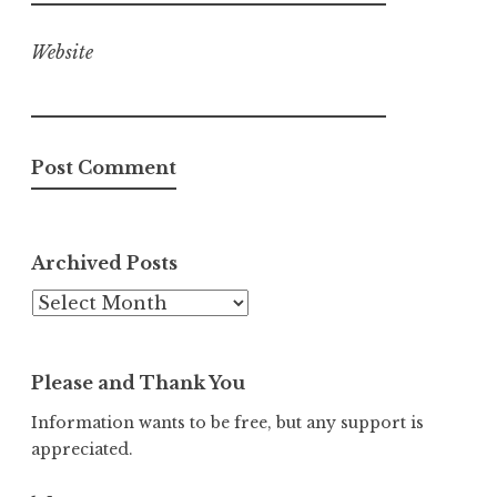
Website
Archived Posts
Archived
Posts
Please and Thank You
Information wants to be free, but any support is
appreciated.