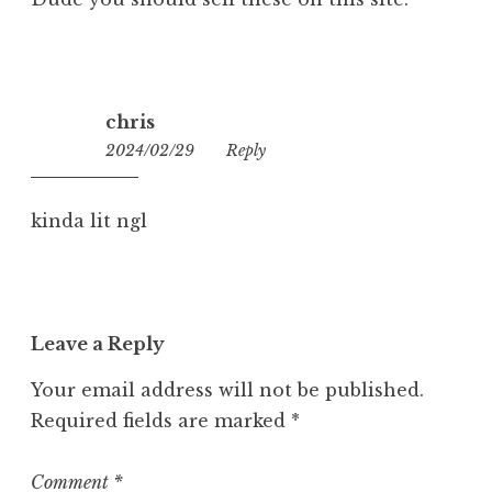
chris
2024/02/29
08:09
Reply
kinda lit ngl
Leave a Reply
Your email address will not be published.
Required fields are marked
*
Comment
*