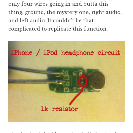
only four wires going in and outta this
thing: ground, the mystery one, right audio,
and left audio. It couldn’t be that
complicated to replicate this function.