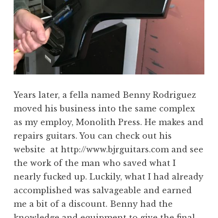
Years later, a fella named Benny Rodriguez
moved his business into the same complex
as my employ, Monolith Press. He makes and
repairs guitars. You can check out his
website at http://www.bjrguitars.com and see
the work of the man who saved what I
nearly fucked up. Luckily, what I had already
accomplished was salvageable and earned
me a bit of a discount. Benny had the
knowledge and equipment to give the final