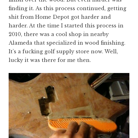
finding it. As this process continued, getting
shit from Home Depot got harder and
harder. At the time I started this process in
2010, there was a cool shop in nearby
Alameda that specialized in wood finishing.
It’s a fucking golf supply store now. Well,
lucky it was there for me then.