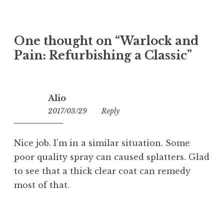
One thought on “
Warlock and
Pain: Refurbishing a Classic
”
Alio
2017/03/29
13:41
Reply
Nice job. I’m in a similar situation. Some
poor quality spray can caused splatters. Glad
to see that a thick clear coat can remedy
most of that.