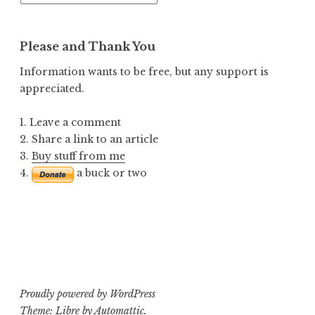
Posts
Please and Thank You
Information wants to be free, but any support is
appreciated.
1. Leave a comment
2. Share a link to an article
3.
Buy stuff from me
4.
a buck or two
Proudly powered by WordPress
Theme: Libre by
Automattic
.