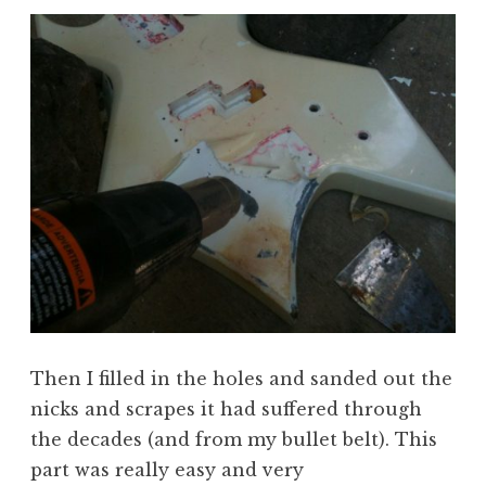
Then I filled in the holes and sanded out the
nicks and scrapes it had suffered through
the decades (and from my bullet belt). This
part was really easy and very