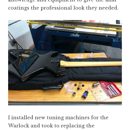
coatings the professional look they needed.
I installed new tuning machines for the
Warlock and took to replacing the