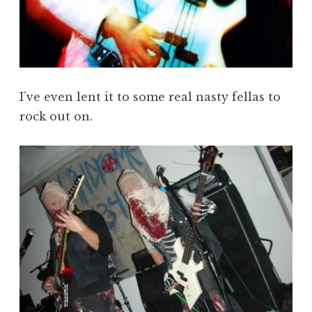
I’ve even lent it to some real nasty fellas to
rock out on.