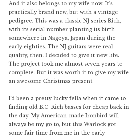
And it also belongs to my wife now. It’s
practically brand new, but with a vintage
pedigree. This was a classic NJ series Rich,
with its serial number planting its birth
somewhere in Nagoya, Japan during the
early eighties. The NJ guitars were real
quality, then. I decided to give it new life.
The project took me almost seven years to
complete. But it was worth it to give my wife
an awesome Christmas present.
I’d been a pretty lucky fella when it came to
finding old B.C. Rich basses for cheap back in
the day. My American-made Ironbird will
always be my go to, but this Warlock got
some fair time from me in the early