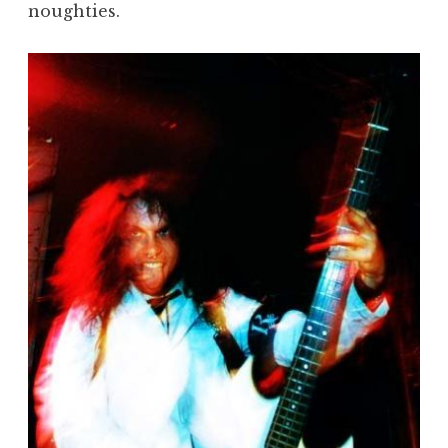
noughties.