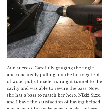
And success! Carefully gauging the angle
and repeatedly pulling out the bit to get rid
of wood pulp, I made a straight tunnel to the
cavity and was able to rewire the bass. Now,
she has a bass to match her hero, Nikki Sixx,
and I have the satisfaction of having helped
give a beautiful make over to a classic bass.