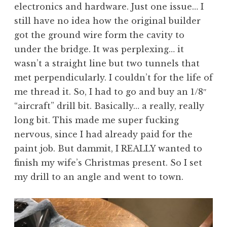
electronics and hardware. Just one issue… I
still have no idea how the original builder
got the ground wire form the cavity to
under the bridge. It was perplexing… it
wasn’t a straight line but two tunnels that
met perpendicularly. I couldn’t for the life of
me thread it. So, I had to go and buy an 1/8″
“aircraft” drill bit. Basically… a really, really
long bit. This made me super fucking
nervous, since I had already paid for the
paint job. But dammit, I REALLY wanted to
finish my wife’s Christmas present. So I set
my drill to an angle and went to town.