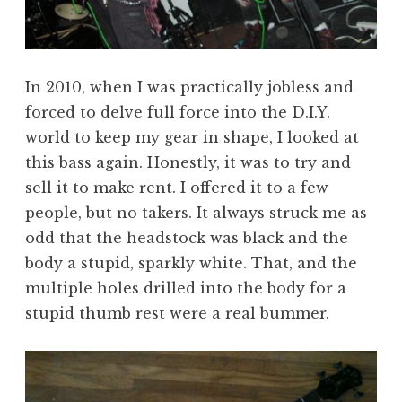
In 2010, when I was practically jobless and
forced to delve full force into the D.I.Y.
world to keep my gear in shape, I looked at
this bass again. Honestly, it was to try and
sell it to make rent. I offered it to a few
people, but no takers. It always struck me as
odd that the headstock was black and the
body a stupid, sparkly white. That, and the
multiple holes drilled into the body for a
stupid thumb rest were a real bummer.