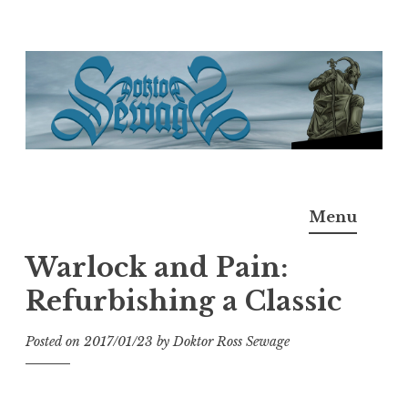
Skip
to
content
Doktor Ross Sewage
M.D.I.Why. the art, gear, music, filth, depravity of
Menu
Ross Sewage
Warlock and Pain:
Refurbishing a Classic
Posted on
2017/01/23
by
Doktor Ross Sewage