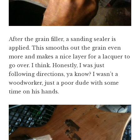
After the grain filler, a sanding sealer is
applied. This smooths out the grain even
more and makes a nice layer for a lacquer to
go over. I think. Honestly, I was just
following directions, ya know? I wasn’t a
woodworker, just a poor dude with some
time on his hands.