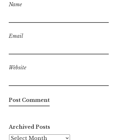
Name
Email
Website
Archived Posts
Archived