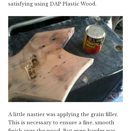
satisfying using DAP Plastic Wood.
A little nastier was applying the grain filler.
This is necessary to ensure a fine, smooth
finish over the wood. But even harder was