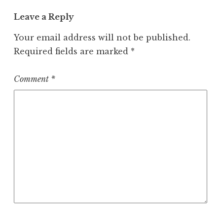
Leave a Reply
Your email address will not be published.
Required fields are marked
*
Comment
*