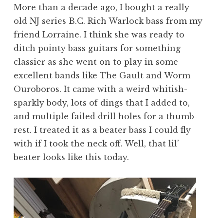
More than a decade ago, I bought a really
old NJ series B.C. Rich Warlock bass from my
friend Lorraine. I think she was ready to
ditch pointy bass guitars for something
classier as she went on to play in some
excellent bands like The Gault and Worm
Ouroboros. It came with a weird whitish-
sparkly body, lots of dings that I added to,
and multiple failed drill holes for a thumb-
rest. I treated it as a beater bass I could fly
with if I took the neck off. Well, that lil’
beater looks like this today.