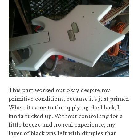
This part worked out okay despite my
primitive conditions, because it’s just primer.
When it came to the applying the black, I
kinda fucked up. Without controlling for a
little breeze and no real experience, my
layer of black was left with dimples that