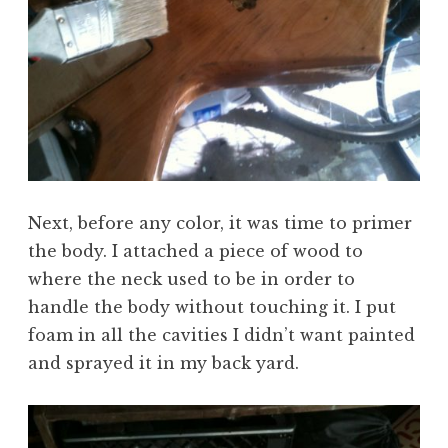
Next, before any color, it was time to primer
the body. I attached a piece of wood to
where the neck used to be in order to
handle the body without touching it. I put
foam in all the cavities I didn’t want painted
and sprayed it in my back yard.