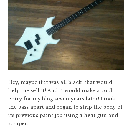
Hey, maybe if it was all black, that would
help me sell it! And it would make a cool
entry for my blog seven years later! I took
the bass apart and began to strip the body of
its previous paint job using a heat gun and
scraper.