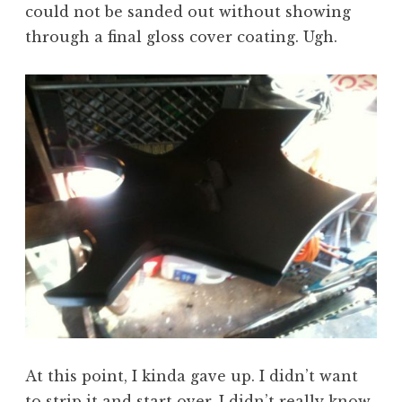
could not be sanded out without showing
through a final gloss cover coating. Ugh.
At this point, I kinda gave up. I didn’t want
to strip it and start over. I didn’t really know