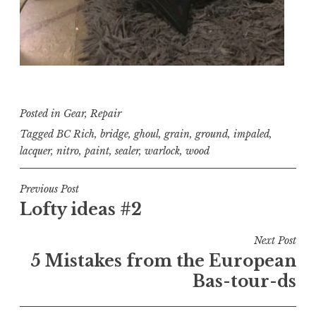
Posted in
Gear
,
Repair
Tagged
BC Rich
,
bridge
,
ghoul
,
grain
,
ground
,
impaled
,
lacquer
,
nitro
,
paint
,
sealer
,
warlock
,
wood
Post
Previous Post
Lofty ideas #2
navigation
Next Post
5 Mistakes from the European
Bas-tour-ds