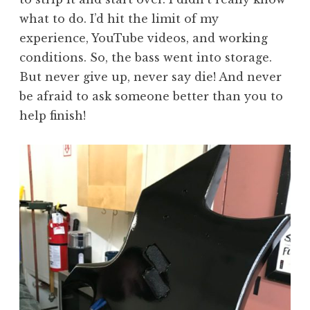
what to do. I’d hit the limit of my
experience, YouTube videos, and working
conditions. So, the bass went into storage.
But never give up, never say die! And never
be afraid to ask someone better than you to
help finish!