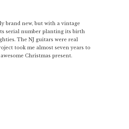
lly brand new, but with a vintage
its serial number planting its birth
hties. The NJ guitars were real
 project took me almost seven years to
an awesome Christmas present.