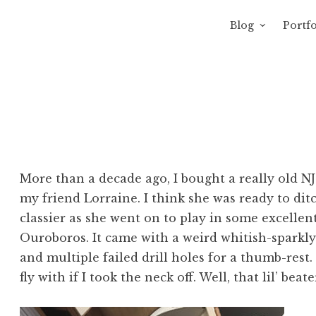
Blog
Portfo
 Sewage
avity of Ross Sewage
More than a decade ago, I bought a really old NJ
my friend Lorraine. I think she was ready to dit
classier as she went on to play in some excell
Ouroboros. It came with a weird whitish-sparkly b
and multiple failed drill holes for a thumb-rest. I
fly with if I took the neck off. Well, that lil’ beat