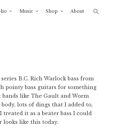
lio
Music
Shop
About
 series B.C. Rich Warlock bass from
ch pointy bass guitars for something
ent bands like The Gault and Worm
ody, lots of dings that I added to,
 treated it as a beater bass I could
er looks like this today.