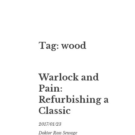
Doktor Ross
M.D.I.Why. the art, gear, music, filth, depr
Tag:
wood
Warlock and
Pain:
Refurbishing a
Classic
2017/01/23
Doktor Ross Sewage