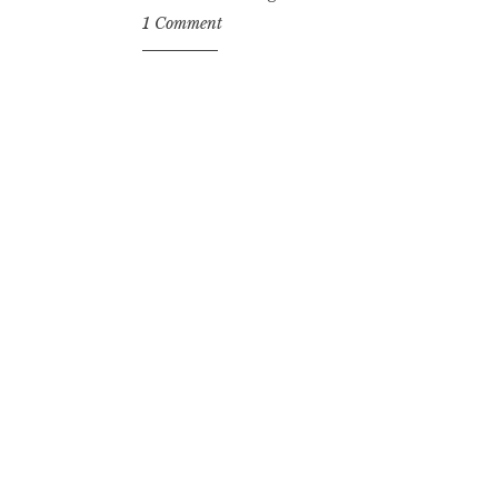
1 Comment