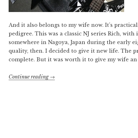
And it also belongs to my wife now. It’s practica
pedigree. This was a classic NJ series Rich, with 
somewhere in Nagoya, Japan during the early eig
quality, then. I decided to give it new life. The
complete. But it was worth it to give my wife 
“Warlock
Continue reading
→
and
Pain:
Refurbishing
a
Classic”