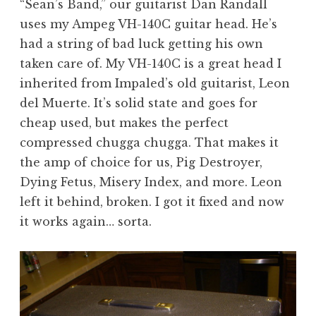
“Sean’s Band,” our guitarist Dan Randall
uses my Ampeg VH-140C guitar head. He’s
had a string of bad luck getting his own
taken care of. My VH-140C is a great head I
inherited from Impaled’s old guitarist, Leon
del Muerte. It’s solid state and goes for
cheap used, but makes the perfect
compressed chugga chugga. That makes it
the amp of choice for us, Pig Destroyer,
Dying Fetus, Misery Index, and more. Leon
left it behind, broken. I got it fixed and now
it works again… sorta.