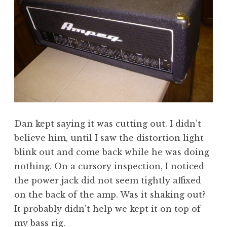
Dan kept saying it was cutting out. I didn’t
believe him, until I saw the distortion light
blink out and come back while he was doing
nothing. On a cursory inspection, I noticed
the power jack did not seem tightly affixed
on the back of the amp. Was it shaking out?
It probably didn’t help we kept it on top of
my bass rig.