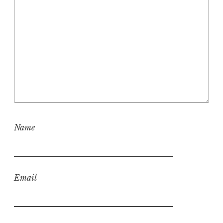
Name
Email