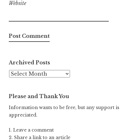
Website
Archived Posts
Archived
Posts
Please and Thank You
Information wants to be free, but any support is
appreciated.
1. Leave a comment
2. Share a link to an article