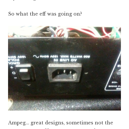
So what the eff was going on?
Ampeg… great designs, sometimes not the