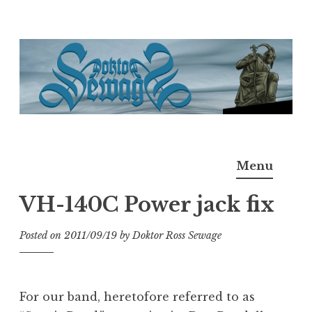
Skip
to
content
Doktor Ross Sewage
M.D.I.Why. the art, gear, music, filth, depravity of
Menu
Ross Sewage
VH-140C Power jack fix
Posted on
2011/09/19
by
Doktor Ross Sewage
For our band, heretofore referred to as