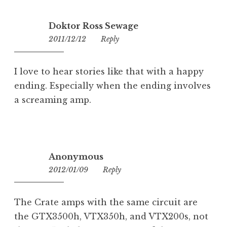
Doktor Ross Sewage
2011/12/12
15:47
Reply
I love to hear stories like that with a happy
ending. Especially when the ending involves
a screaming amp.
Anonymous
2012/01/09
17:10
Reply
The Crate amps with the same circuit are
the GTX3500h, VTX350h, and VTX200s, not