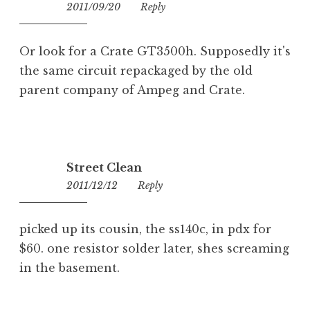
2011/09/20
00:37
Reply
Or look for a Crate GT3500h. Supposedly it's
the same circuit repackaged by the old
parent company of Ampeg and Crate.
Street Clean
2011/12/12
13:32
Reply
picked up its cousin, the ss140c, in pdx for
$60. one resistor solder later, shes screaming
in the basement.