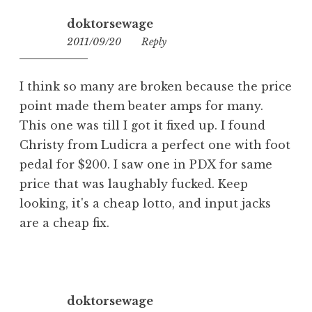
doktorsewage
2011/09/20
00:34
Reply
I think so many are broken because the price
point made them beater amps for many.
This one was till I got it fixed up. I found
Christy from Ludicra a perfect one with foot
pedal for $200. I saw one in PDX for same
price that was laughably fucked. Keep
looking, it's a cheap lotto, and input jacks
are a cheap fix.
doktorsewage