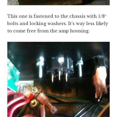
This one is fastened to the chassis with 1/8″
bolts and locking washers. It’s way less likely
to come free from the amp housing.