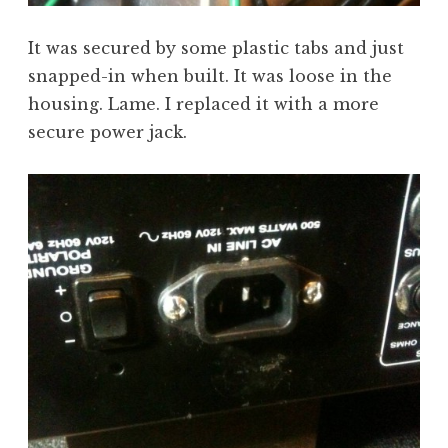
It was secured by some plastic tabs and just
snapped-in when built. It was loose in the
housing. Lame. I replaced it with a more
secure power jack.