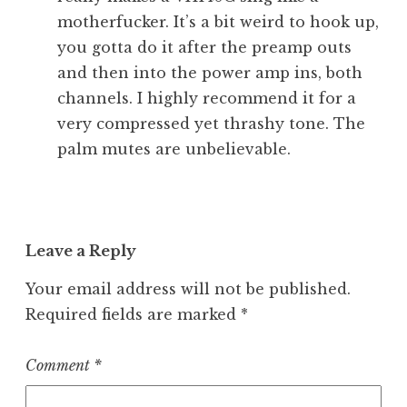
motherfucker. It’s a bit weird to hook up,
you gotta do it after the preamp outs
and then into the power amp ins, both
channels. I highly recommend it for a
very compressed yet thrashy tone. The
palm mutes are unbelievable.
Leave a Reply
Your email address will not be published.
Required fields are marked
*
Comment
*