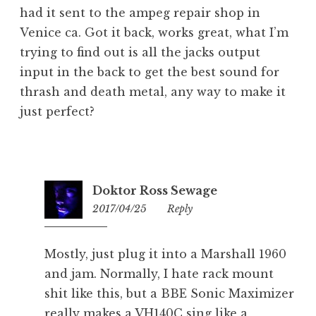
had it sent to the ampeg repair shop in
Venice ca. Got it back, works great, what I’m
trying to find out is all the jacks output
input in the back to get the best sound for
thrash and death metal, any way to make it
just perfect?
Doktor Ross Sewage
2017/04/25
23:35
Reply
Mostly, just plug it into a Marshall 1960
and jam. Normally, I hate rack mount
shit like this, but a BBE Sonic Maximizer
really makes a VH140C sing like a