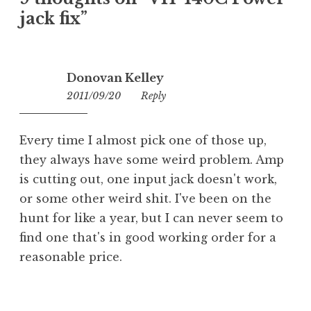
jack fix
”
Donovan Kelley
2011/09/20
00:03
Reply
Every time I almost pick one of those up,
they always have some weird problem. Amp
is cutting out, one input jack doesn't work,
or some other weird shit. I've been on the
hunt for like a year, but I can never seem to
find one that's in good working order for a
reasonable price.