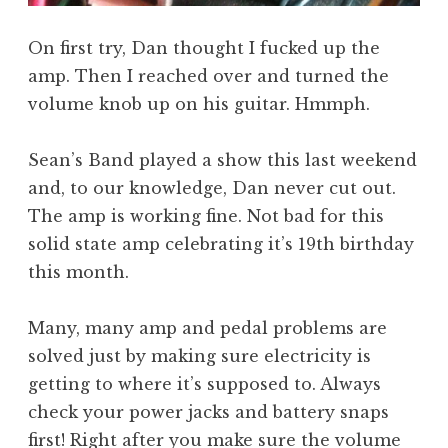
On first try, Dan thought I fucked up the
amp. Then I reached over and turned the
volume knob up on his guitar. Hmmph.
Sean’s Band played a show this last weekend
and, to our knowledge, Dan never cut out.
The amp is working fine. Not bad for this
solid state amp celebrating it’s 19th birthday
this month.
Many, many amp and pedal problems are
solved just by making sure electricity is
getting to where it’s supposed to. Always
check your power jacks and battery snaps
first! Right after you make sure the volume