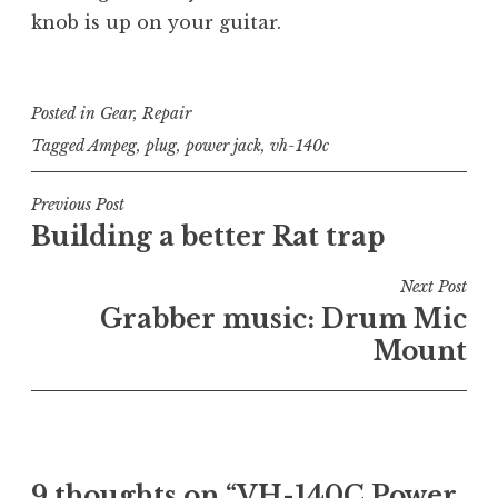
knob is up on your guitar.
Posted in
Gear
,
Repair
Tagged
Ampeg
,
plug
,
power jack
,
vh-140c
Post
Previous Post
Building a better Rat trap
navigation
Next Post
Grabber music: Drum Mic
Mount
9 thoughts on “
VH-140C Power