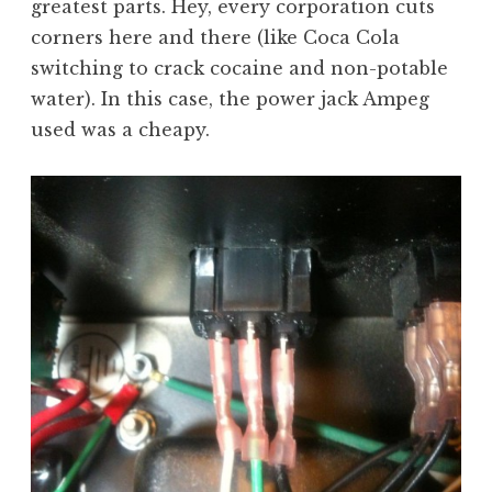
greatest parts. Hey, every corporation cuts
corners here and there (like Coca Cola
switching to crack cocaine and non-potable
water). In this case, the power jack Ampeg
used was a cheapy.