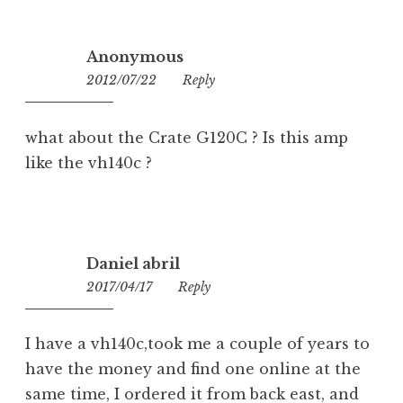
Anonymous
2012/07/22
23:18
Reply
what about the Crate G120C ? Is this amp
like the vh140c ?
Daniel abril
2017/04/17
13:02
Reply
I have a vh140c,took me a couple of years to
have the money and find one online at the
same time, I ordered it from back east, and