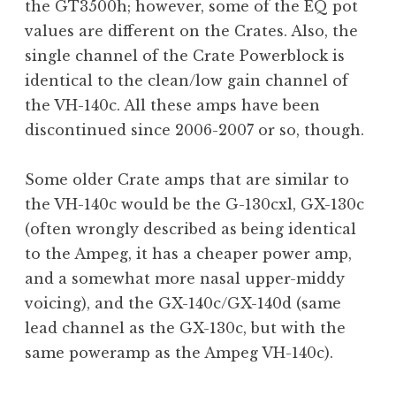
the GT3500h; however, some of the EQ pot
values are different on the Crates. Also, the
single channel of the Crate Powerblock is
identical to the clean/low gain channel of
the VH-140c. All these amps have been
discontinued since 2006-2007 or so, though.
Some older Crate amps that are similar to
the VH-140c would be the G-130cxl, GX-130c
(often wrongly described as being identical
to the Ampeg, it has a cheaper power amp,
and a somewhat more nasal upper-middy
voicing), and the GX-140c/GX-140d (same
lead channel as the GX-130c, but with the
same poweramp as the Ampeg VH-140c).