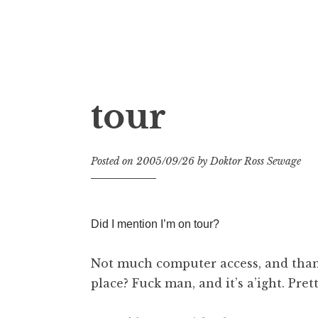
Doktor Ross Sewage
M.D.I.Why. the art, gear, music, filth, depr
tour
Posted on
2005/09/26
by
Doktor Ross Sewage
Did I mention I’m on tour?
Not much computer access, and thank
place? Fuck man, and it’s a’ight. Pret