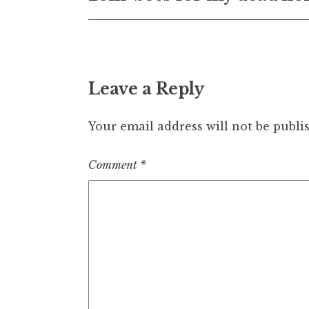
navigation
Leave a Reply
Your email address will not be publi
Comment
*