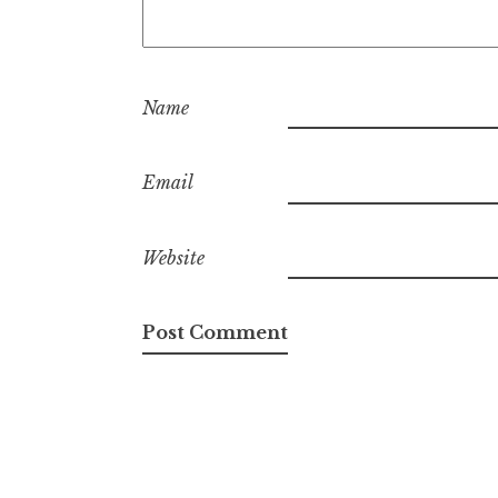
Name
Email
Website