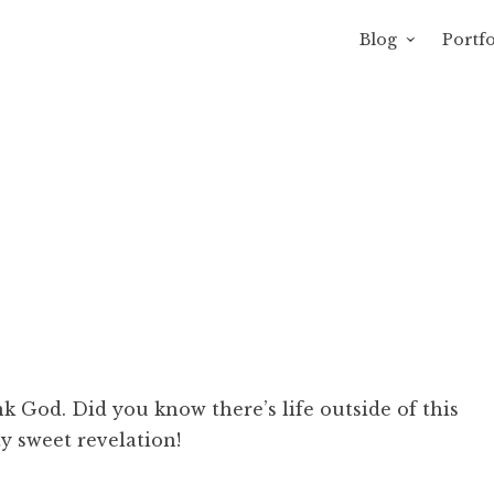
Blog
Portfo
avity of Ross Sewage
 God. Did you know there’s life outside of this
ty sweet revelation!