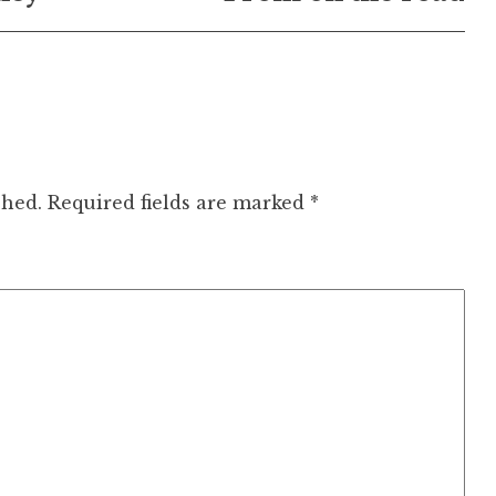
shed.
Required fields are marked
*