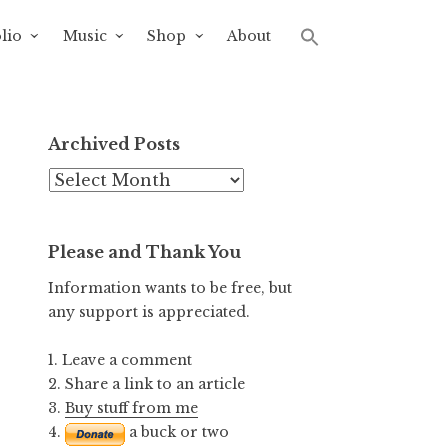
lio
Music
Shop
About
Archived Posts
Archived
Posts
Please and Thank You
Information wants to be free, but
any support is appreciated.
1. Leave a comment
2. Share a link to an article
3.
Buy stuff from me
4.
a buck or two