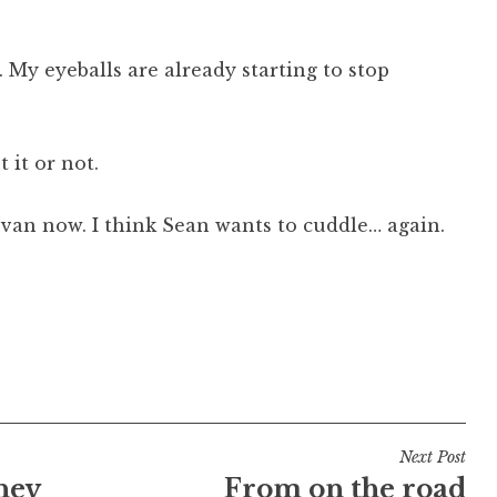
 My eyeballs are already starting to stop
 it or not.
e van now. I think Sean wants to cuddle… again.
Next Post
ney
From on the road