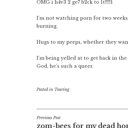
OMG i h4v3 2 ge7 b2ck to 1t!!!!!1
I’m not watching porn for two weeks.
burning.
Hugs to my peeps, whether they want
I’m being yelled at to get back in th
God, he’s such a queer.
Posted in
Touring
Post
Previous Post
zom-bees for my dead ho