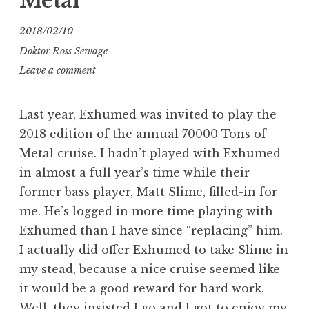
Metal
2018/02/10
Doktor Ross Sewage
Leave a comment
Last year, Exhumed was invited to play the
2018 edition of the annual 70000 Tons of
Metal cruise. I hadn’t played with Exhumed
in almost a full year’s time while their
former bass player, Matt Slime, filled-in for
me. He’s logged in more time playing with
Exhumed than I have since “replacing” him.
I actually did offer Exhumed to take Slime in
my stead, because a nice cruise seemed like
it would be a good reward for hard work.
Well, they insisted I go and I got to enjoy my