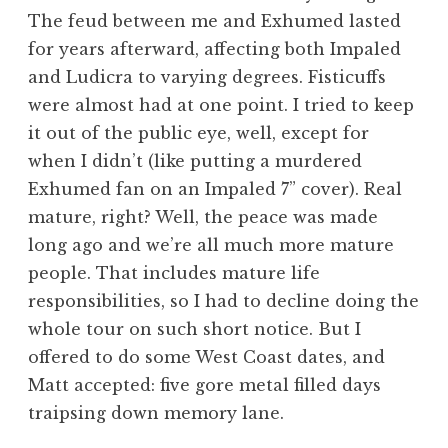
The feud between me and Exhumed lasted
for years afterward, affecting both Impaled
and Ludicra to varying degrees. Fisticuffs
were almost had at one point. I tried to keep
it out of the public eye, well, except for
when I didn’t (like putting a murdered
Exhumed fan on an Impaled 7” cover). Real
mature, right? Well, the peace was made
long ago and we’re all much more mature
people. That includes mature life
responsibilities, so I had to decline doing the
whole tour on such short notice. But I
offered to do some West Coast dates, and
Matt accepted: five gore metal filled days
traipsing down memory lane.