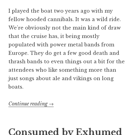
I played the boat two years ago with my
fellow hooded cannibals. It was a wild ride.
We’re obviously not the main kind of draw
that the cruise has, it being mostly
populated with power metal bands from
Europe. They do get a few good death and
thrash bands to even things out a bit for the
attendees who like something more than
just songs about ale and vikings on long
boats.
“70000
Continue reading
→
Tons
of
Gore
Consumed by Exhumed