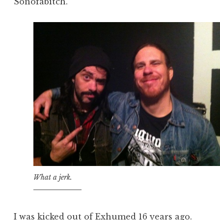
Sonofabitch.
What a jerk.
I was kicked out of Exhumed 16 years ago.