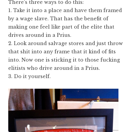
There’s three ways to do this:
1. Take it into a place and have them framed
by a wage slave. That has the benefit of
making one feel like part of the elite that
drives around in a Prius.
2. Look around salvage stores and just throw
that shit into any frame that it kind of fits
into. Now one is sticking it to those fucking
elitists who drive around in a Prius.
3. Do it yourself.