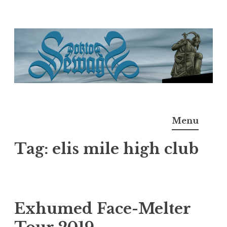
Skip
to
content
Doktor Ross Sewage
M.D.I.Why. the art, gear, music, filth, depravity of
Menu
Ross Sewage
Tag:
elis mile high club
Exhumed Face-Melter