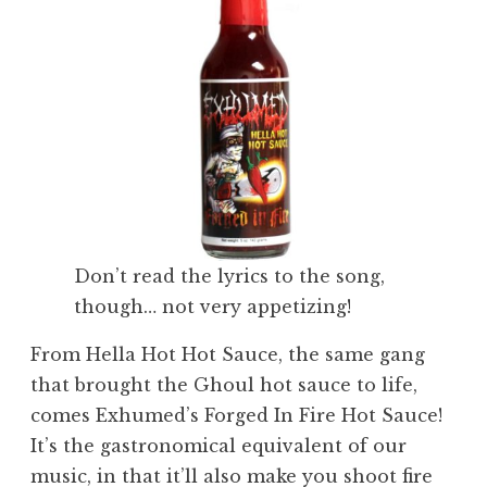
Don’t read the lyrics to the song,
though… not very appetizing!
From Hella Hot Hot Sauce, the same gang
that brought the Ghoul hot sauce to life,
comes Exhumed’s Forged In Fire Hot Sauce!
It’s the gastronomical equivalent of our
music, in that it’ll also make you shoot fire