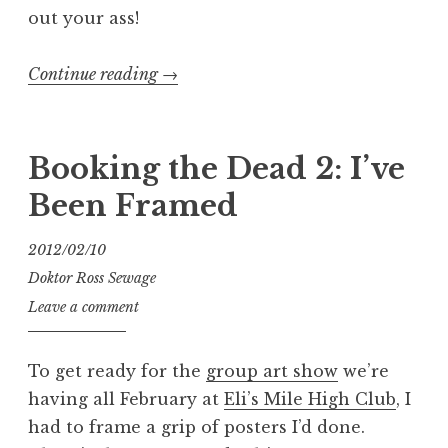
out your ass!
“Exhumed
Continue reading
→
Face-
Melter
Tour
Booking the Dead 2: I’ve
2019”
Been Framed
2012/02/10
Doktor Ross Sewage
Leave a comment
To get ready for the
group art show
we’re
having all February at
Eli’s Mile High Club
, I
had to frame a grip of posters I’d done.