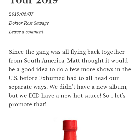
Tour 2019
2019/05/07
Doktor Ross Sewage
Leave a comment
Since the gang was all flying back together
from South America, Matt thought it would
be a good idea to do a few more shows in the
U.S. before Exhumed had to all head our
separate ways. We didn’t have a new album,
but we DID have a new hot sauce! So… let’s
promote that!