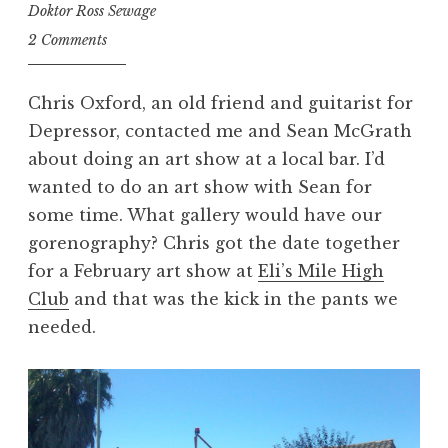
Doktor Ross Sewage
2 Comments
Chris Oxford, an old friend and guitarist for
Depressor, contacted me and Sean McGrath
about doing an art show at a local bar. I’d
wanted to do an art show with Sean for
some time. What gallery would have our
gorenography? Chris got the date together
for a February art show at
Eli’s Mile High
Club
and that was the kick in the pants we
needed.