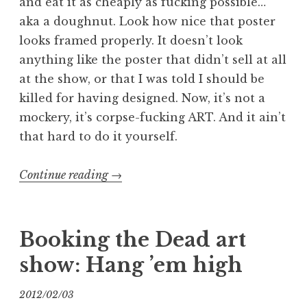
and eat it as cheaply as fucking possible…
aka a doughnut. Look how nice that poster
looks framed properly. It doesn’t look
anything like the poster that didn’t sell at all
at the show, or that I was told I should be
killed for having designed. Now, it’s not a
mockery, it’s corpse-fucking ART. And it ain’t
that hard to do it yourself.
“Booking
Continue reading
→
the
Dead
2:
Booking the Dead art
I’ve
show: Hang ’em high
Been
Framed”
2012/02/03