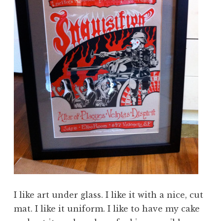
I like art under glass. I like it with a nice, cut
mat. I like it uniform. I like to have my cake