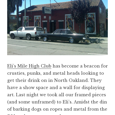
Eli’s Mile High Club
has become a beacon for
crusties, punks, and metal heads looking to
get their drink on in North Oakland. They
have a show space and a wall for displaying
art. Last night we took all our framed pieces
(and some unframed) to Eli’s. Amidst the din
of barking dogs on ropes and metal from the