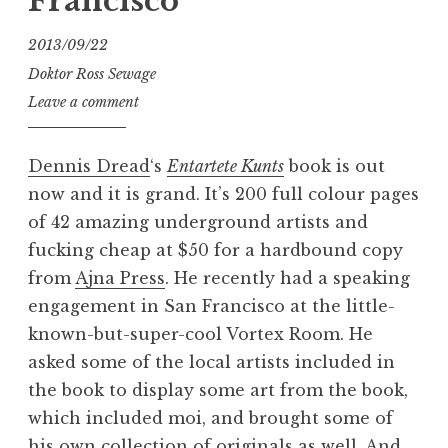
Francisco
2013/09/22
Doktor Ross Sewage
Leave a comment
Dennis Dread
‘s
Entartete Kunts
book is out
now and it is grand. It’s 200 full colour pages
of 42 amazing underground artists and
fucking cheap at $50 for a hardbound copy
from
Ajna Press
. He recently had a speaking
engagement in San Francisco at the little-
known-but-super-cool Vortex Room. He
asked some of the local artists included in
the book to display some art from the book,
which included moi, and brought some of
his own collection of originals as well. And