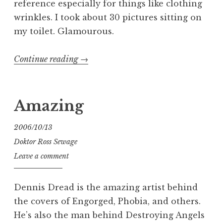
reference especially for things like clothing
wrinkles. I took about 30 pictures sitting on
my toilet. Glamourous.
“Gross
Continue reading
→
Anatomy:
A
Silly
Amazing
Painting”
2006/10/13
Doktor Ross Sewage
Leave a comment
Dennis Dread is the amazing artist behind
the covers of Engorged, Phobia, and others.
He’s also the man behind Destroying Angels