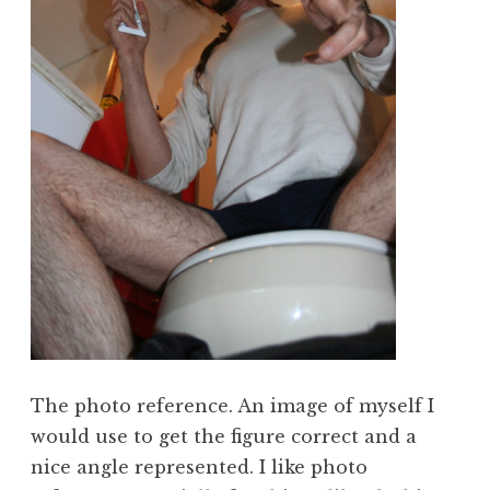
The photo reference. An image of myself I
would use to get the figure correct and a
nice angle represented. I like photo