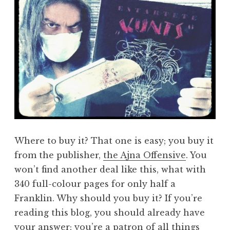
Where to buy it? That one is easy; you buy it
from the publisher,
the Ajna Offensive
. You
won’t find another deal like this, what with
340 full-colour pages for only half a
Franklin. Why should you buy it? If you’re
reading this blog, you should already have
your answer; you’re a patron of all things