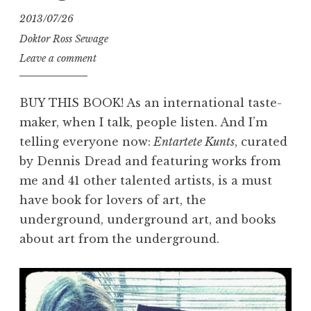
2013/07/26
Doktor Ross Sewage
Leave a comment
BUY THIS BOOK! As an international taste-
maker, when I talk, people listen. And I’m
telling everyone now:
Entartete Kunts
, curated
by Dennis Dread and featuring works from
me and 41 other talented artists, is a must
have book for lovers of art, the
underground, underground art, and books
about art from the underground.