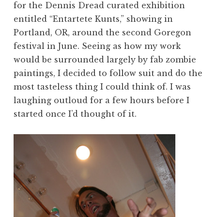
for the Dennis Dread curated exhibition
entitled “Entartete Kunts,” showing in
Portland, OR, around the second Goregon
festival in June. Seeing as how my work
would be surrounded largely by fab zombie
paintings, I decided to follow suit and do the
most tasteless thing I could think of. I was
laughing outloud for a few hours before I
started once I’d thought of it.