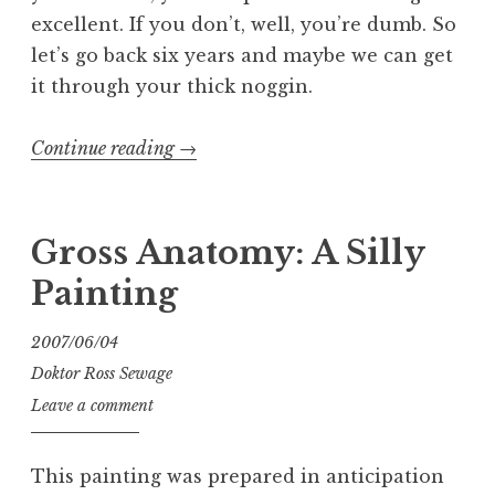
excellent. If you don’t, well, you’re dumb. So
let’s go back six years and maybe we can get
it through your thick noggin.
“Entartete
Continue reading
→
Kunts:
The
Exhibit:
Gross Anatomy: A Silly
The
Painting
Book:
The
2007/06/04
Blog”
Doktor Ross Sewage
Leave a comment
This painting was prepared in anticipation