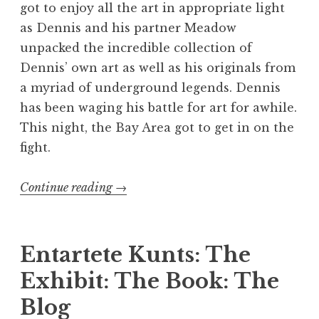
got to enjoy all the art in appropriate light
as Dennis and his partner Meadow
unpacked the incredible collection of
Dennis’ own art as well as his originals from
a myriad of underground legends. Dennis
has been waging his battle for art for awhile.
This night, the Bay Area got to get in on the
fight.
“The
Continue reading
→
Kunts
Invade
San
Entartete Kunts: The
Francisco”
Exhibit: The Book: The
Blog