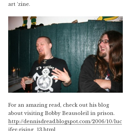
art ‘zine.
For an amazing read, check out his blog
about visiting Bobby Beausoleil in prison.
http://dennisdread.blogspot.com/2006/10/luc
ifer-rising_13.html