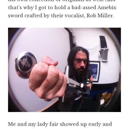
that’s why I got to hold a bad-assed Amebix
sword crafted by their vocalist, Rob Miller.
Me and my lady fair showed up early and