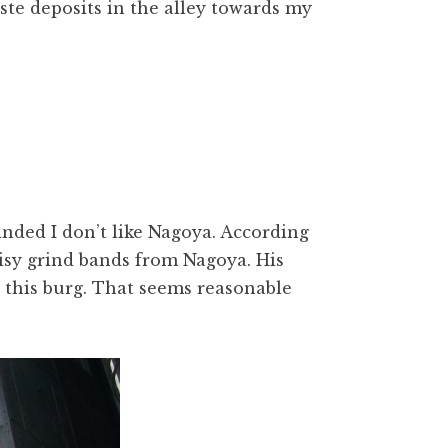
te deposits in the alley towards my
nded I don’t like Nagoya. According
isy grind bands from Nagoya. His
in this burg. That seems reasonable