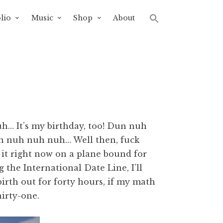
lio
Music
Shop
About
h… It’s my birthday, too! Dun nuh
h nuh nuh nuh… Well then, fuck
 it right now on a plane bound for
 the International Date Line, I’ll
irth out for forty hours, if my math
hirty-one.