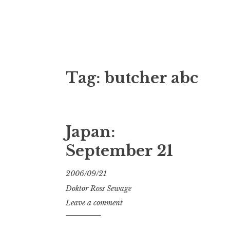
Doktor Ross
M.D.I.Why. the art, gear, music, filth, depr
Tag:
butcher abc
Japan:
September 21
2006/09/21
Doktor Ross Sewage
Leave a comment