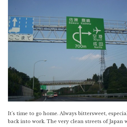
It’s time to go home. Always bittersweet, especia
back into work. The very clean streets of Japan 