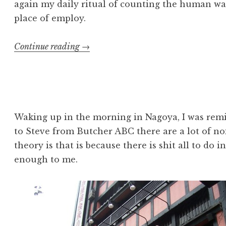
again my daily ritual of counting the human was
place of employ.
“Japan:
Continue reading
→
September
21”
Waking up in the morning in Nagoya, I was remi
to Steve from Butcher ABC there are a lot of no
theory is that is because there is shit all to do 
enough to me.