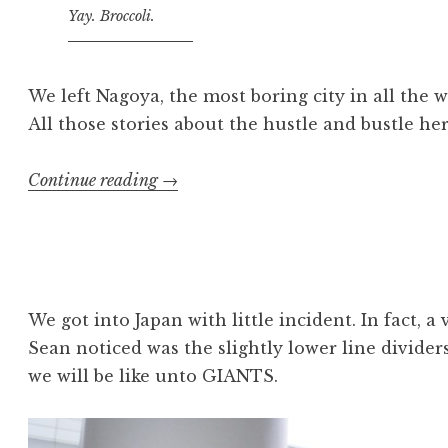
Yay. Broccoli.
We left Nagoya, the most boring city in all the 
All those stories about the hustle and bustle her
“Japan:
Continue reading
→
September
16”
We got into Japan with little incident. In fact, a v
Sean noticed was the slightly lower line divider
we will be like unto GIANTS.