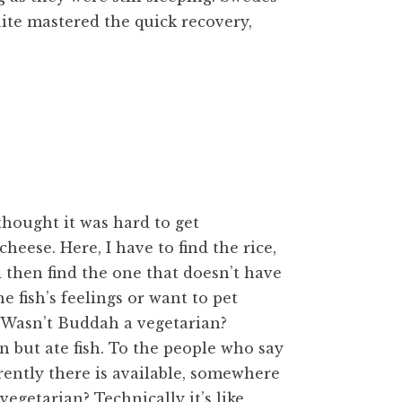
ite mastered the quick recovery,
 thought it was hard to get
heese. Here, I have to find the rice,
 then find the one that doesn’t have
the fish’s feelings or want to pet
. Wasn’t Buddah a vegetarian?
n but ate fish. To the people who say
arently there is available, somewhere
 vegetarian? Technically it’s like