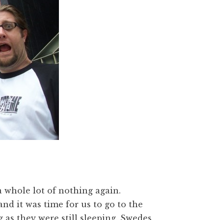
a whole lot of nothing again.
nd it was time for us to go to the
 as they were still sleeping. Swedes