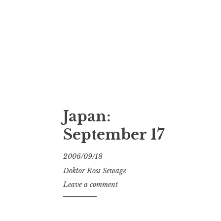
Japan:
September 17
2006/09/18
Doktor Ross Sewage
Leave a comment