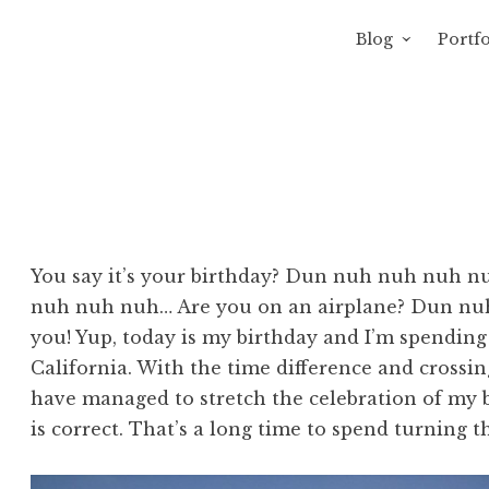
Blog
Portfo
 Sewage
avity of Ross Sewage
You say it’s your birthday? Dun nuh nuh nuh nu
nuh nuh nuh… Are you on an airplane? Dun nu
you! Yup, today is my birthday and I’m spending
California. With the time difference and crossing
have managed to stretch the celebration of my b
is correct. That’s a long time to spend turning t