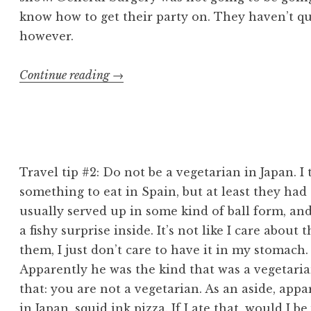
know how to get their party on. They haven’t qu
however.
“Japan:
Continue reading
→
September
17”
Travel tip #2: Do not be a vegetarian in Japan. I
something to eat in Spain, but at least they had c
usually served up in some kind of ball form, and
a fishy surprise inside. It’s not like I care about 
them, I just don’t care to have it in my stomach
Apparently he was the kind that was a vegetaria
that: you are not a vegetarian. As an aside, app
in Japan, squid ink pizza. If I ate that, would I be