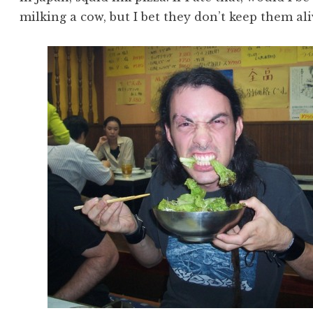
milking a cow, but I bet they don’t keep them al