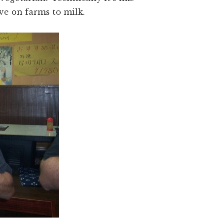
ive on farms to milk.