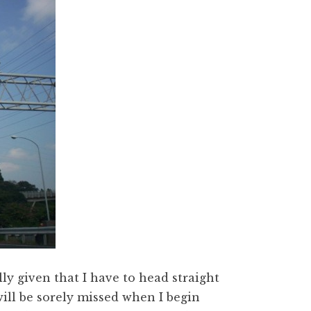
lly given that I have to head straight
will be sorely missed when I begin