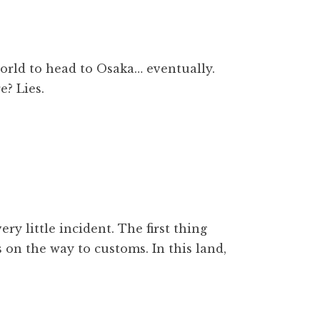
world to head to Osaka… eventually.
e? Lies.
ery little incident. The first thing
s on the way to customs. In this land,