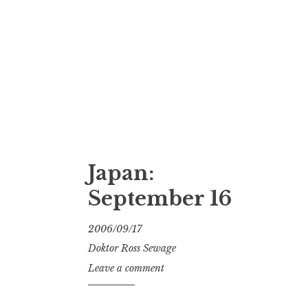
Japan:
September 16
2006/09/17
Doktor Ross Sewage
Leave a comment