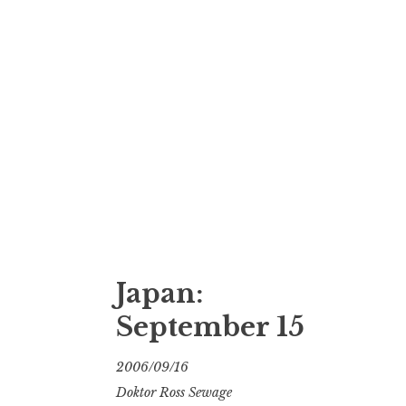
Japan:
September 15
2006/09/16
Doktor Ross Sewage