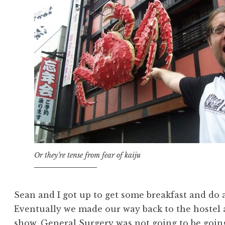
Or they’re tense from fear of kaiju
Sean and I got up to get some breakfast and do 
Eventually we made our way back to the hostel a
show. General Surgery was not going to be going