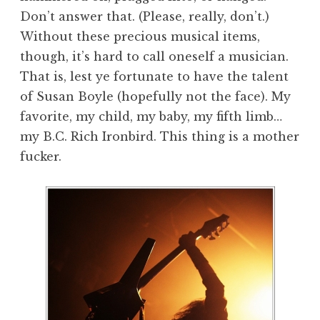
Don’t answer that. (Please, really, don’t.)
Without these precious musical items,
though, it’s hard to call oneself a musician.
That is, lest ye fortunate to have the talent
of Susan Boyle (hopefully not the face). My
favorite, my child, my baby, my fifth limb…
my B.C. Rich Ironbird. This thing is a mother
fucker.