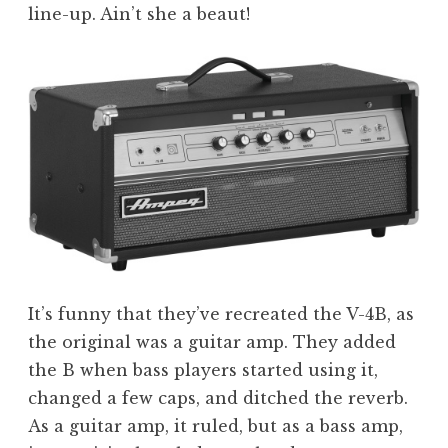
line-up. Ain’t she a beaut!
It’s funny that they’ve recreated the V-4B, as
the original was a guitar amp. They added
the B when bass players started using it,
changed a few caps, and ditched the reverb.
As a guitar amp, it ruled, but as a bass amp,