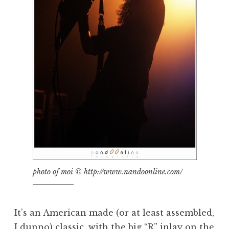
photo of moi © http://www.nandoonline.com/
It’s an American made (or at least assembled,
I dunno) classic, with the big “R” inlay on the