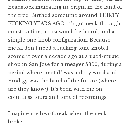
headstock indicating its origin in the land of
the free. Birthed sometime around THIRTY
FUCKING YEARS AGO, it’s got neck-through
construction, a rosewood fretboard, and a
simple one-knob configuration. Because
metal don’t need a fucking tone knob. I
scored it over a decade ago at a used-music
shop in San Jose for a meager $300, during a
period where “metal” was a dirty word and
Prodigy was the band of the future (where
are they know?). It’s been with me on
countless tours and tons of recordings.
Imagine my heartbreak when the neck
broke.