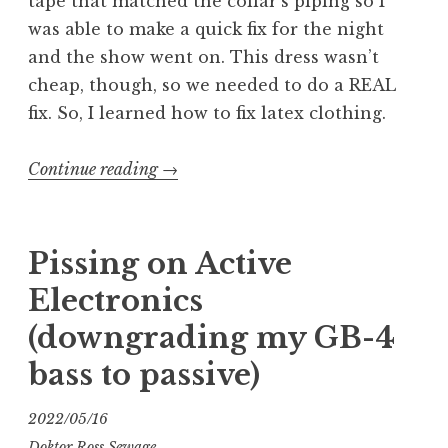
tape that matched the collar’s piping so I
was able to make a quick fix for the night
and the show went on. This dress wasn’t
cheap, though, so we needed to do a REAL
fix. So, I learned how to fix latex clothing.
“Fixing
Continue reading
→
Latex
Clothing”
Pissing on Active
Electronics
(downgrading my GB-4
bass to passive)
2022/05/16
Doktor Ross Sewage