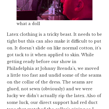
what a doll
Latex clothing is a tricky beast. It needs to be
tight but this can also make it difficult to put
on. It doesn’t slide on like normal cotton, it’s
got tack to it when applied to skin. While
getting ready before our show in
Philadelphia at Johnny Brenda’s, we moved
a little too fast and undid some of the seams
on the collar of the dress. The seams are
glued, not sewn (obviously) and we were
lucky we didn’t actually rip the latex. Also of
some luck, our direct support had red duct