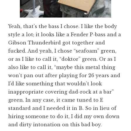
Yeah, that’s the bass I chose. I like the body
style a lot; it looks like a Fender P-bass and a
Gibson Thunderbird got together and
fucked. And yeah, I chose “seafoam” green,
or as I like to call it, “doktor” green. Or as I
also like to call it, “maybe this metal thing
won’t pan out after playing for 26 years and
I’d like something that wouldn’t look
inappropriate covering dad-rock at a bar”
green. In any case, it came tuned to E
standard and I needed it in B. So in lieu of
hiring someone to do it, I did my own down
and dirty intonation on this bad boy.