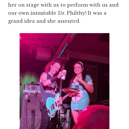
her on stage with us to perform with us and
our own inimitable Dr. Philthy! It was a
grand idea and she assented.