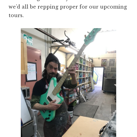
we’d all be repping proper for our upcoming
tours.