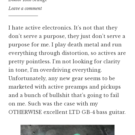
Leave a comment
I hate active electronics. It’s not that they
don’t serve a purpose, they just don’t serve a
purpose for me. I play death metal and run
everything through distortion, so actives are
pretty pointless. I’m not looking for clarity
in tone, I’m overdriving everything.
Unfortunately, any new gear seems to be
marketed with active preamps and pickups
and a bunch of bullshit that’s going to fail
on me. Such was the case with my
OTHERWISE excellent LTD GB-4 bass guitar.