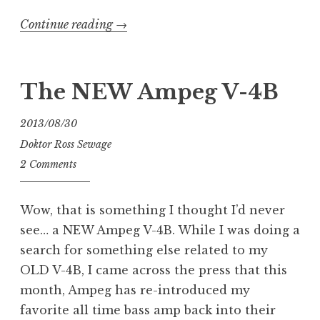
“Intonating
Continue reading
→
My
New
ESP
The NEW Ampeg V-4B
LTD
GB-
2013/08/30
4
Doktor Ross Sewage
Bass”
2 Comments
Wow, that is something I thought I’d never
see… a NEW Ampeg V-4B. While I was doing a
search for something else related to my
OLD V-4B, I came across the press that this
month, Ampeg has re-introduced my
favorite all time bass amp back into their