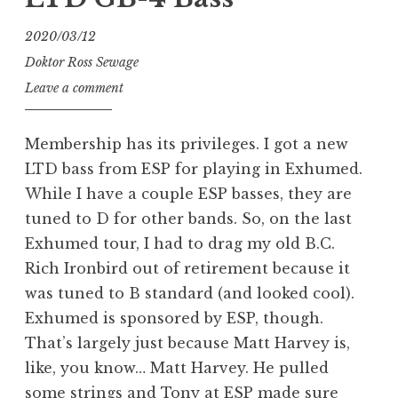
my
GB-
2020/03/12
4
Doktor Ross Sewage
bass
Leave a comment
to
passive)”
Membership has its privileges. I got a new
LTD bass from ESP for playing in Exhumed.
While I have a couple ESP basses, they are
tuned to D for other bands. So, on the last
Exhumed tour, I had to drag my old B.C.
Rich Ironbird out of retirement because it
was tuned to B standard (and looked cool).
Exhumed is sponsored by ESP, though.
That’s largely just because Matt Harvey is,
like, you know… Matt Harvey. He pulled
some strings and Tony at ESP made sure