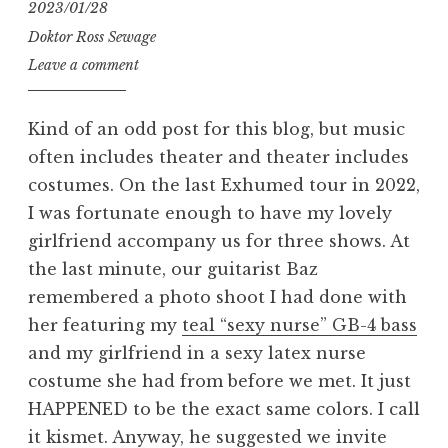
2023/01/28
Doktor Ross Sewage
Leave a comment
Kind of an odd post for this blog, but music
often includes theater and theater includes
costumes. On the last Exhumed tour in 2022,
I was fortunate enough to have my lovely
girlfriend accompany us for three shows. At
the last minute, our guitarist Baz
remembered a photo shoot I had done with
her featuring my
teal “sexy nurse” GB-4 bass
and my girlfriend in a sexy latex nurse
costume she had from before we met. It just
HAPPENED to be the exact same colors. I call
it kismet. Anyway, he suggested we invite