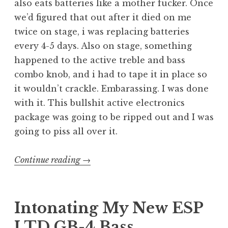
also eats batteries like a mother fucker. Once
we’d figured that out after it died on me
twice on stage, i was replacing batteries
every 4-5 days. Also on stage, something
happened to the active treble and bass
combo knob, and i had to tape it in place so
it wouldn’t crackle. Embarassing. I was done
with it. This bullshit active electronics
package was going to be ripped out and I was
going to piss all over it.
“Pissing
Continue reading
→
on
Active
Electronics
Intonating My New ESP
(downgrading
LTD GB-4 Bass