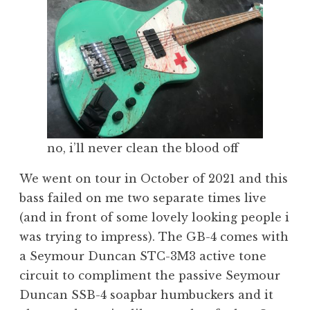
no, i’ll never clean the blood off
We went on tour in October of 2021 and this
bass failed on me two separate times live
(and in front of some lovely looking people i
was trying to impress). The GB-4 comes with
a Seymour Duncan STC-3M3 active tone
circuit to compliment the passive Seymour
Duncan SSB-4 soapbar humbuckers and it