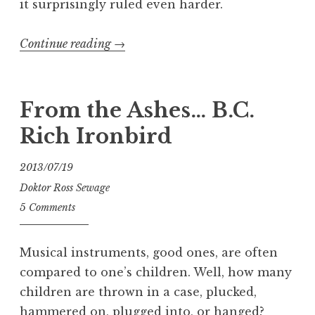
it surprisingly ruled even harder.
“The
Continue reading
→
NEW
Ampeg
V-
From the Ashes… B.C.
4B”
Rich Ironbird
2013/07/19
Doktor Ross Sewage
5 Comments
Musical instruments, good ones, are often
compared to one’s children. Well, how many
children are thrown in a case, plucked,
hammered on, plugged into, or hanged?