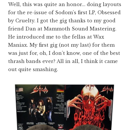
Well, this was quite an honor… doing layouts
for the re-issue of Sodom’s first LP, Obsessed
by Cruelty. I got the gig thanks to my good
friend Dan at Mammoth Sound Mastering.
He introduced me to the fellas at Wax
Maniax. My first gig (not my last) for them
was just for, oh, I don’t know, one of the best
thrash bands ever? All in all, I think it came
out quite smashing.