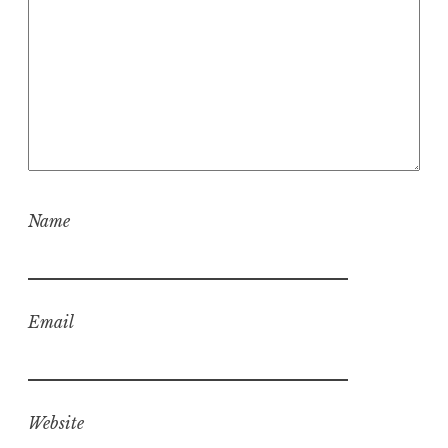
Name
Email
Website