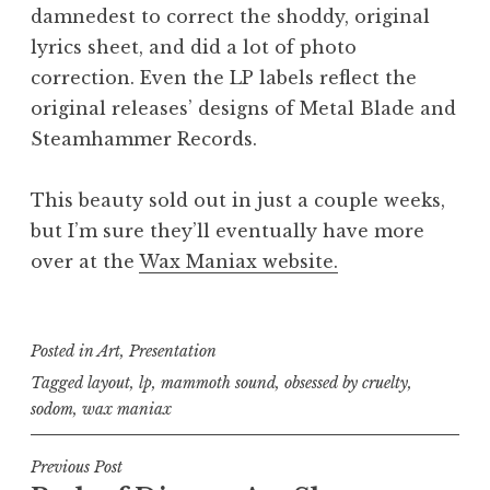
damnedest to correct the shoddy, original
lyrics sheet, and did a lot of photo
correction. Even the LP labels reflect the
original releases’ designs of Metal Blade and
Steamhammer Records.
This beauty sold out in just a couple weeks,
but I’m sure they’ll eventually have more
over at the
Wax Maniax website.
Posted in
Art
,
Presentation
Tagged
layout
,
lp
,
mammoth sound
,
obsessed by cruelty
,
sodom
,
wax maniax
Post
Previous Post