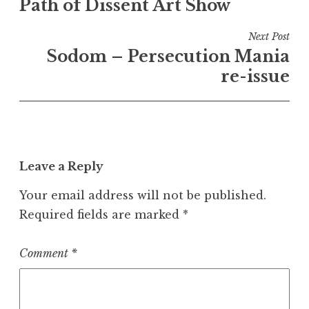
Path of Dissent Art Show
navigation
Next Post
Sodom – Persecution Mania
re-issue
Leave a Reply
Your email address will not be published.
Required fields are marked
*
Comment
*