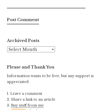
Archived Posts
Archived
Posts
Please and Thank You
Information wants to be free, but any support is
appreciated.
1. Leave a comment
2. Share a link to an article
3.
Buy stuff from me