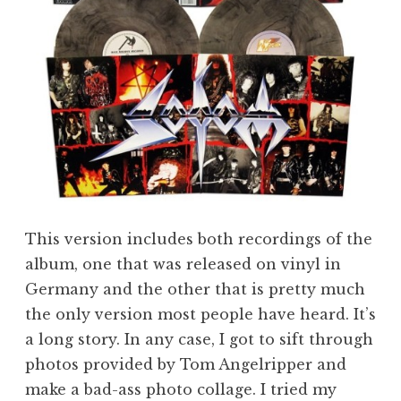
This version includes both recordings of the
album, one that was released on vinyl in
Germany and the other that is pretty much
the only version most people have heard. It’s
a long story. In any case, I got to sift through
photos provided by Tom Angelripper and
make a bad-ass photo collage. I tried my