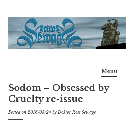
Skip
to
content
Doktor Ross Sewage
M.D.I.Why. the art, gear, music, filth, depravity of
Menu
Ross Sewage
Sodom – Obsessed by
Cruelty re-issue
Posted on
2016/03/24
by
Doktor Ross Sewage