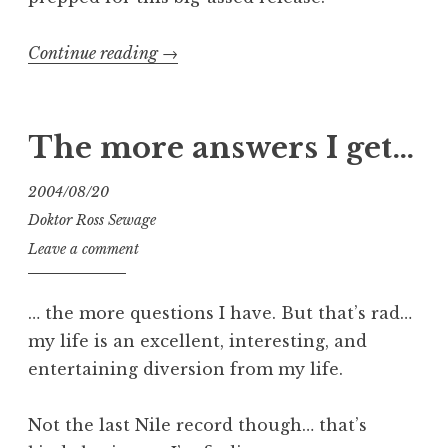
“More
Continue reading
→
Maniacal
Layouts”
The more answers I get…
2004/08/20
Doktor Ross Sewage
Leave a comment
… the more questions I have. But that’s rad…
my life is an excellent, interesting, and
entertaining diversion from my life.
Not the last Nile record though… that’s