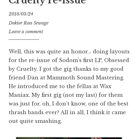
Cruelty re-issue
2016/03/24
Doktor Ross Sewage
Leave a comment
Well, this was quite an honor… doing layouts
for the re-issue of Sodom’s first LP, Obsessed
by Cruelty. I got the gig thanks to my good
friend Dan at Mammoth Sound Mastering.
He introduced me to the fellas at Wax
Maniax. My first gig (not my last) for them
was just for, oh, I don’t know, one of the best
thrash bands ever? All in all, I think it came
out quite smashing.