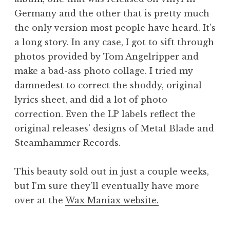
Germany and the other that is pretty much
the only version most people have heard. It’s
a long story. In any case, I got to sift through
photos provided by Tom Angelripper and
make a bad-ass photo collage. I tried my
damnedest to correct the shoddy, original
lyrics sheet, and did a lot of photo
correction. Even the LP labels reflect the
original releases’ designs of Metal Blade and
Steamhammer Records.
This beauty sold out in just a couple weeks,
but I’m sure they’ll eventually have more
over at the
Wax Maniax website.