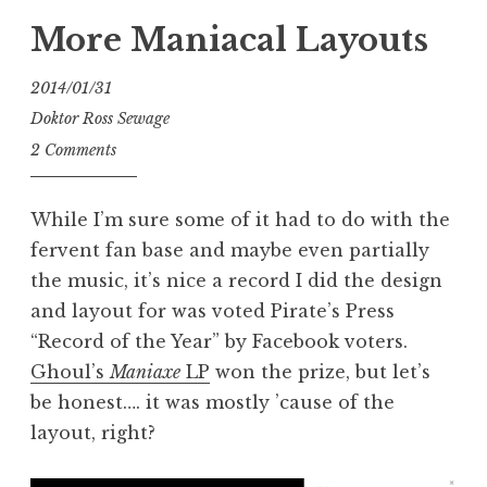
More Maniacal Layouts
2014/01/31
Doktor Ross Sewage
2 Comments
While I’m sure some of it had to do with the
fervent fan base and maybe even partially
the music, it’s nice a record I did the design
and layout for was voted Pirate’s Press
“Record of the Year” by Facebook voters.
Ghoul’s
Maniaxe
LP
won the prize, but let’s
be honest…. it was mostly ’cause of the
layout, right?