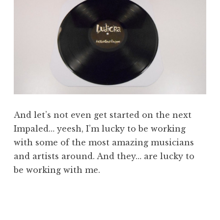
And let’s not even get started on the next
Impaled… yeesh, I’m lucky to be working
with some of the most amazing musicians
and artists around. And they… are lucky to
be working with me.