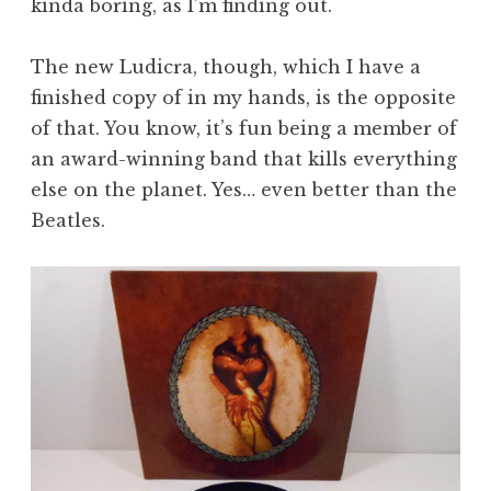
kinda boring, as I’m finding out.
The new Ludicra, though, which I have a
finished copy of in my hands, is the opposite
of that. You know, it’s fun being a member of
an award-winning band that kills everything
else on the planet. Yes… even better than the
Beatles.