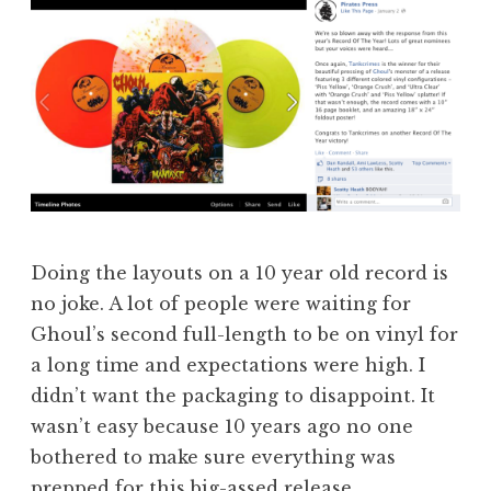
Doing the layouts on a 10 year old record is
no joke. A lot of people were waiting for
Ghoul’s second full-length to be on vinyl for
a long time and expectations were high. I
didn’t want the packaging to disappoint. It
wasn’t easy because 10 years ago no one
bothered to make sure everything was
prepped for this big-assed release.