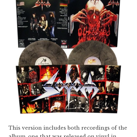
This version includes both recordings of the
album, one that was released on vinyl in