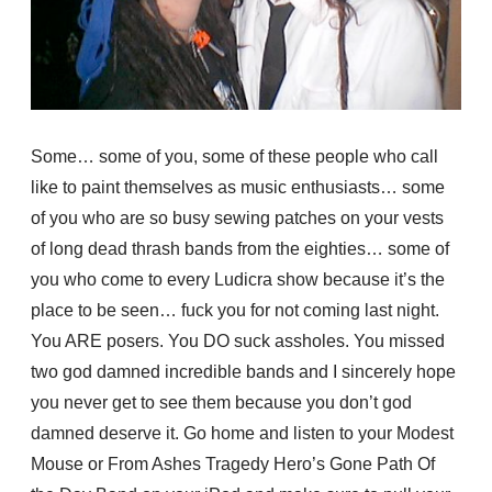
Some… some of you, some of these people who call
like to paint themselves as music enthusiasts… some
of you who are so busy sewing patches on your vests
of long dead thrash bands from the eighties… some of
you who come to every Ludicra show because it’s the
place to be seen… fuck you for not coming last night.
You ARE posers. You DO suck assholes. You missed
two god damned incredible bands and I sincerely hope
you never get to see them because you don’t god
damned deserve it. Go home and listen to your Modest
Mouse or From Ashes Tragedy Hero’s Gone Path Of