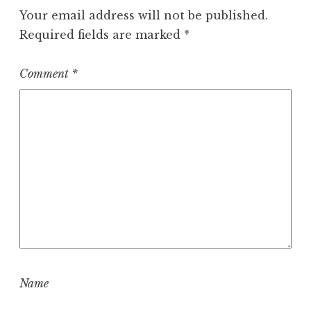
Your email address will not be published.
Required fields are marked
*
Comment
*
Name