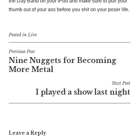
the Day Band on your iPod and make sure to pull your
thumb out of your ass before you shit on your poser life.
Posted in
Live
Post
Previous Post
Nine Nuggets for Becoming
navigation
More Metal
Next Post
I played a show last night
Leave a Reply