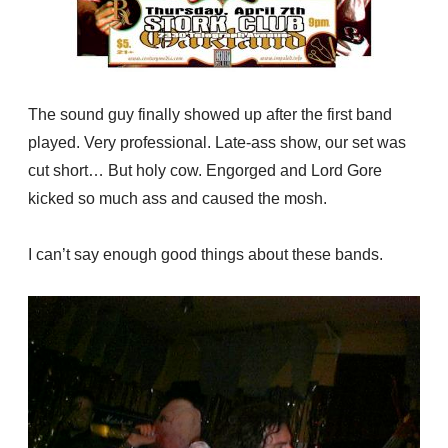
The sound guy finally showed up after the first band
played. Very professional. Late-ass show, our set was
cut short… But holy cow. Engorged and Lord Gore
kicked so much ass and caused the mosh.
I can’t say enough good things about these bands.