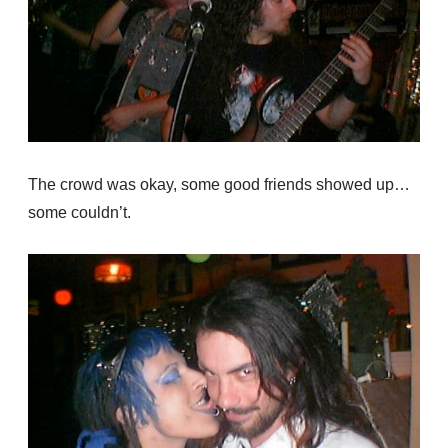
The crowd was okay, some good friends showed up…
some couldn’t.