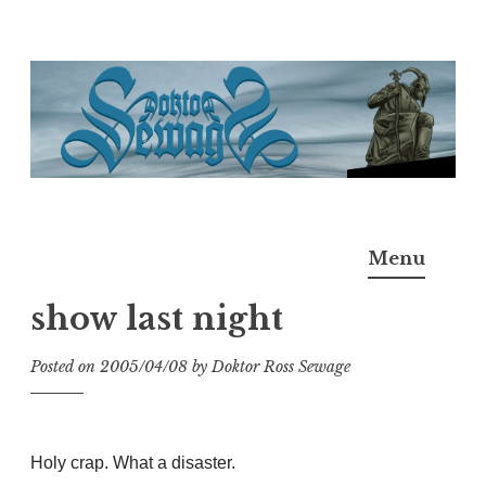
Skip
to
content
Doktor Ross Sewage
M.D.I.Why. the art, gear, music, filth, depravity of
Menu
Ross Sewage
show last night
Posted on
2005/04/08
by
Doktor Ross Sewage
Holy crap. What a disaster.