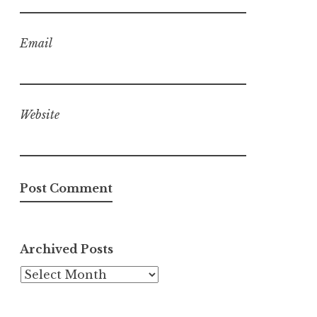
Email
Website
Archived Posts
Archived
Posts