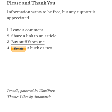
Please and Thank You
Information wants to be free, but any support is
appreciated.
1. Leave a comment
2. Share a link to an article
3.
Buy stuff from me
4.
a buck or two
Proudly powered by WordPress
Theme: Libre by
Automattic
.