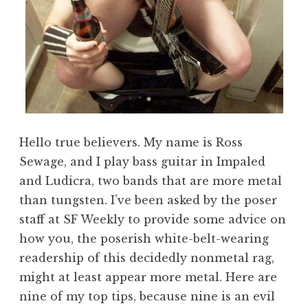
Hello true believers. My name is Ross
Sewage, and I play bass guitar in Impaled
and Ludicra, two bands that are more metal
than tungsten. I’ve been asked by the poser
staff at SF Weekly to provide some advice on
how you, the poserish white-belt-wearing
readership of this decidedly nonmetal rag,
might at least appear more metal. Here are
nine of my top tips, because nine is an evil