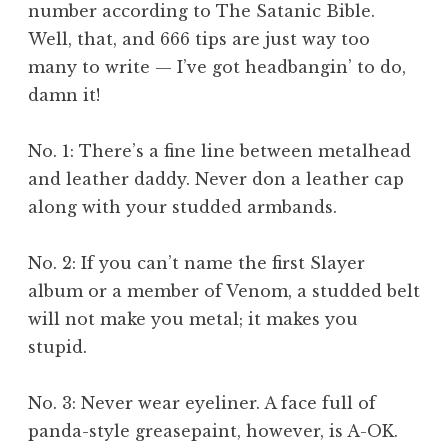
number according to The Satanic Bible.
Well, that, and 666 tips are just way too
many to write — I’ve got headbangin’ to do,
damn it!
No. 1: There’s a fine line between metalhead
and leather daddy. Never don a leather cap
along with your studded armbands.
No. 2: If you can’t name the first Slayer
album or a member of Venom, a studded belt
will not make you metal; it makes you
stupid.
No. 3: Never wear eyeliner. A face full of
panda-style greasepaint, however, is A-OK.