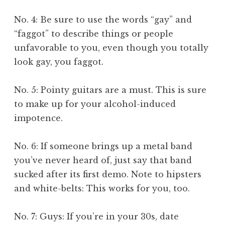
No. 4: Be sure to use the words “gay” and
“faggot” to describe things or people
unfavorable to you, even though you totally
look gay, you faggot.
No. 5: Pointy guitars are a must. This is sure
to make up for your alcohol-induced
impotence.
No. 6: If someone brings up a metal band
you’ve never heard of, just say that band
sucked after its first demo. Note to hipsters
and white-belts: This works for you, too.
No. 7: Guys: If you’re in your 30s, date