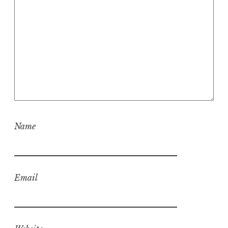
Name
Email