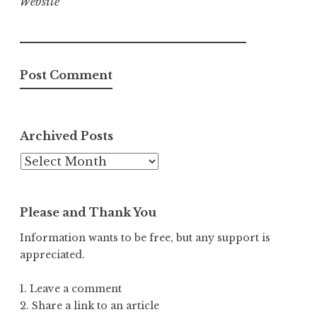
Website
Archived Posts
Archived
Posts
Please and Thank You
Information wants to be free, but any support is
appreciated.
1. Leave a comment
2. Share a link to an article