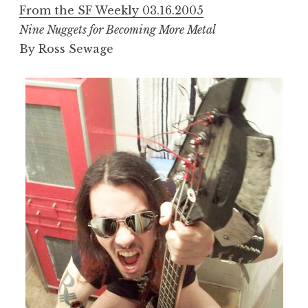
From the SF Weekly 03.16.2005
Nine Nuggets for Becoming More Metal
By Ross Sewage