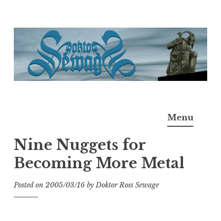
Skip
to
content
Doktor Ross Sewage
M.D.I.Why. the art, gear, music, filth, depravity of
Menu
Ross Sewage
Nine Nuggets for
Becoming More Metal
Posted on
2005/03/16
by
Doktor Ross Sewage