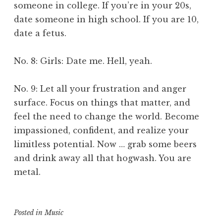
someone in college. If you’re in your 20s,
date someone in high school. If you are 10,
date a fetus.
No. 8: Girls: Date me. Hell, yeah.
No. 9: Let all your frustration and anger
surface. Focus on things that matter, and
feel the need to change the world. Become
impassioned, confident, and realize your
limitless potential. Now … grab some beers
and drink away all that hogwash. You are
metal.
Posted in
Music