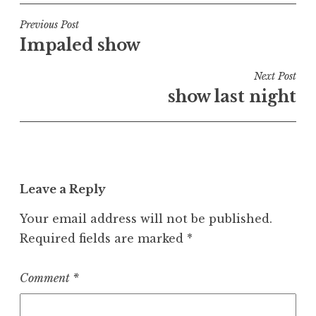
Post
Previous Post
Impaled show
navigation
Next Post
show last night
Leave a Reply
Your email address will not be published.
Required fields are marked
*
Comment
*