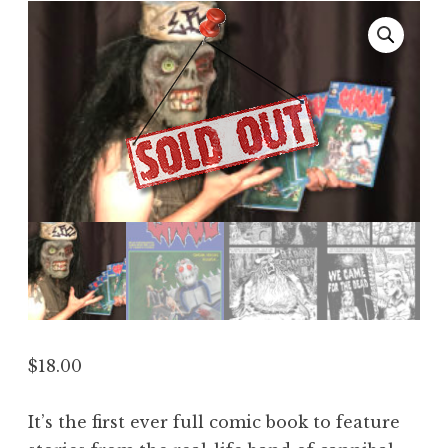
$
18.00
It’s the first ever full comic book to feature