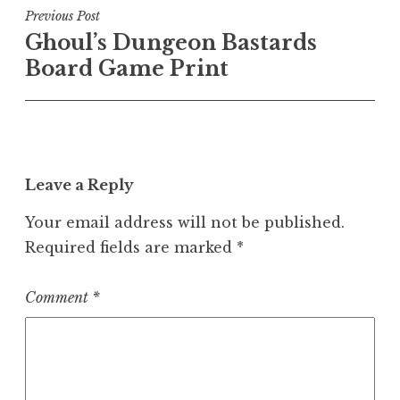
Post
Previous Post
Ghoul’s Dungeon Bastards
navigation
Board Game Print
Leave a Reply
Your email address will not be published.
Required fields are marked
*
Comment
*