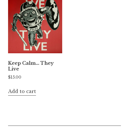
Keep Calm… They
Live
$
15.00
Add to cart