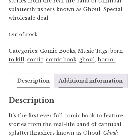
stories from the real-life band of cannibal
splatterthrashers known as Ghoul! Special
wholesale deal!
Out of stock
Categories:
Comic Books
,
Music
Tags:
born
to kill
,
comic
,
comic book
,
ghoul
,
horror
Description
Additional information
Description
It’s the first ever full comic book to feature
stories from the real-life band of cannibal
splatterthrashers known as Ghoul!
Ghoul: