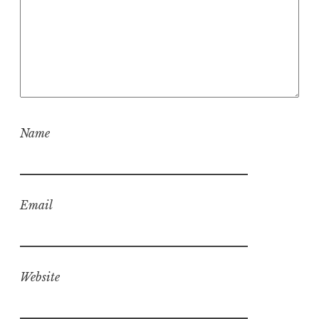
Name
Email
Website