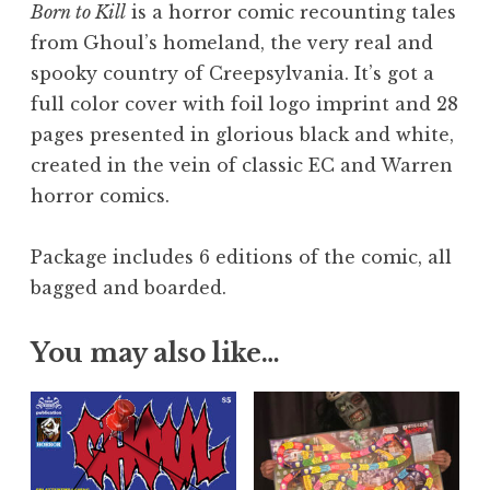
Born to Kill
is a horror comic recounting tales
from Ghoul’s homeland, the very real and
spooky country of Creepsylvania. It’s got a
full color cover with foil logo imprint and 28
pages presented in glorious black and white,
created in the vein of classic EC and Warren
horror comics.
Package includes 6 editions of the comic, all
bagged and boarded.
You may also like…