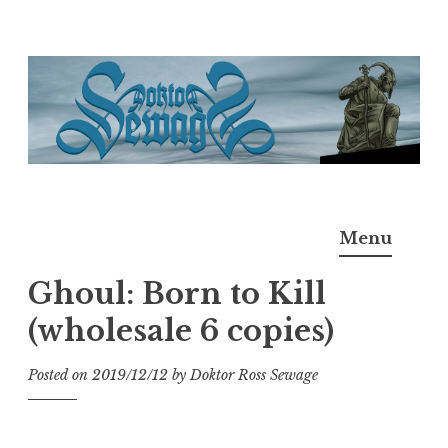
Skip
to
content
Doktor Ross Sewage
M.D.I.Why. the art, gear, music, filth, depravity of
Menu
Ross Sewage
Ghoul: Born to Kill
(wholesale 6 copies)
Posted on
2019/12/12
by
Doktor Ross Sewage