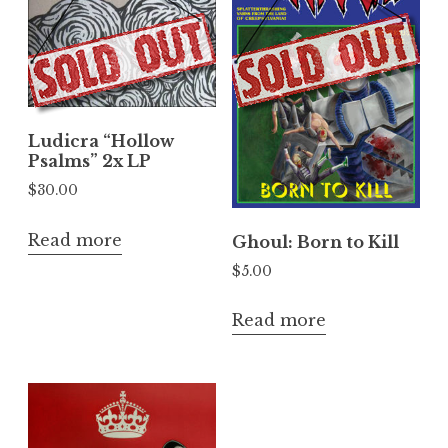
Ludicra “Hollow
Psalms” 2x LP
$
30.00
Read more
Ghoul: Born to Kill
$
5.00
Read more