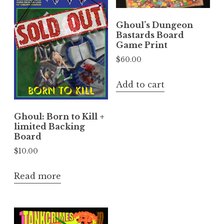
Ghoul’s Dungeon
Bastards Board
Game Print
$
60.00
Add to cart
Ghoul: Born to Kill +
limited Backing
Board
$
10.00
Read more