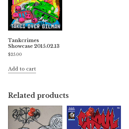
Tankcrimes
Showcase 2015.02.13
$
25.00
Add to cart
Related products