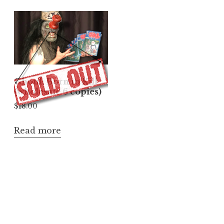
Ghoul: Born to Kill
(wholesale 6 copies)
$
18.00
Read more