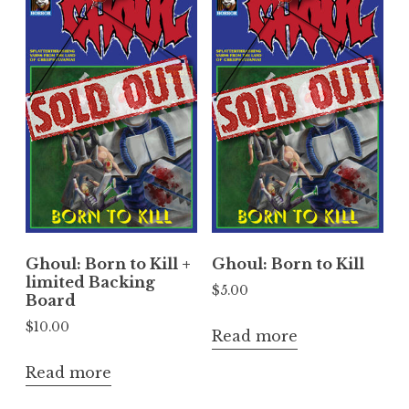
Ghoul: Born to Kill +
Ghoul: Born to Kill
limited Backing
$
5.00
Board
$
10.00
Read more
Read more