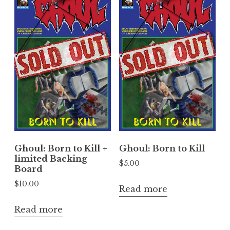
Ghoul: Born to Kill +
Ghoul: Born to Kill
limited Backing
$
5.00
Board
$
10.00
Read more
Read more