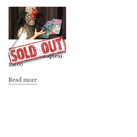
Ghoul: Born to Kill
(wholesale 6 copies)
$
18.00
Read more