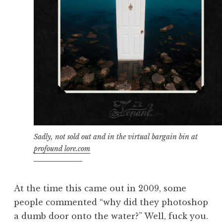
Sadly, not sold out and in the virtual bargain bin at
profound lore.com
At the time this came out in 2009, some
people commented “why did they photoshop
a dumb door onto the water?” Well, fuck you.