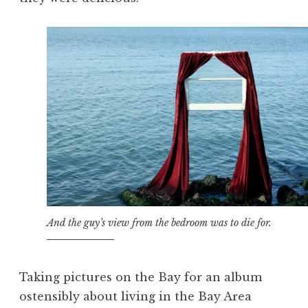
And the guy’s view from the bedroom was to die for.
Taking pictures on the Bay for an album
ostensibly about living in the Bay Area