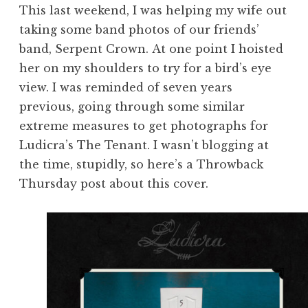
This last weekend, I was helping my wife out
taking some band photos of our friends’
band, Serpent Crown. At one point I hoisted
her on my shoulders to try for a bird’s eye
view. I was reminded of seven years
previous, going through some similar
extreme measures to get photographs for
Ludicra’s The Tenant. I wasn’t blogging at
the time, stupidly, so here’s a Throwback
Thursday post about this cover.