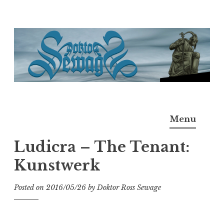
Skip
to
content
Doktor Ross Sewage
M.D.I.Why. the art, gear, music, filth, depravity of
Menu
Ross Sewage
Ludicra – The Tenant:
Kunstwerk
Posted on
2016/05/26
by
Doktor Ross Sewage