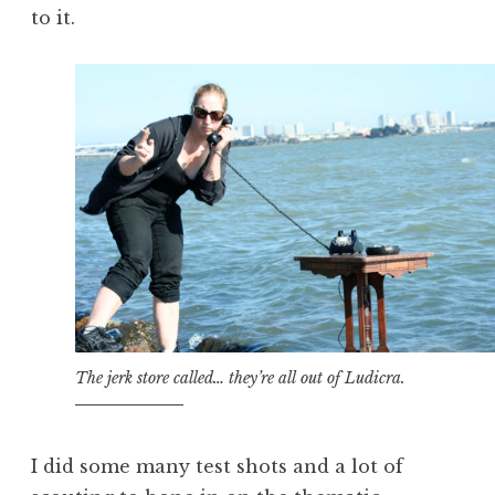
to it.
The jerk store called… they’re all out of Ludicra.
I did some many test shots and a lot of