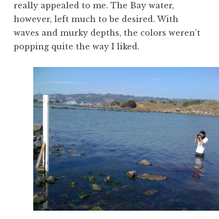
really appealed to me. The Bay water,
however, left much to be desired. With
waves and murky depths, the colors weren’t
popping quite the way I liked.