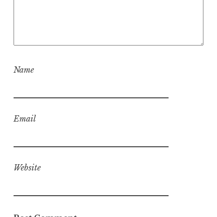
Name
Email
Website