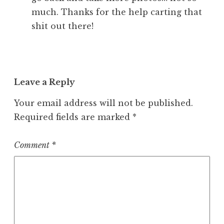
much. Thanks for the help carting that
shit out there!
Leave a Reply
Your email address will not be published.
Required fields are marked
*
Comment
*