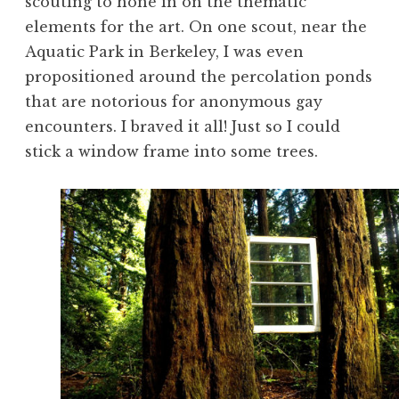
scouting to hone in on the thematic
elements for the art. On one scout, near the
Aquatic Park in Berkeley, I was even
propositioned around the percolation ponds
that are notorious for anonymous gay
encounters. I braved it all! Just so I could
stick a window frame into some trees.