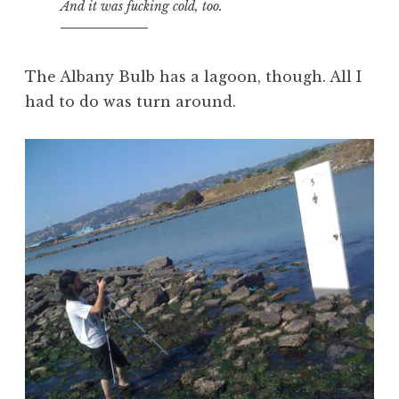
And it was fucking cold, too.
The Albany Bulb has a lagoon, though. All I
had to do was turn around.