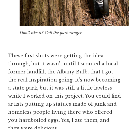
Don’t like it? Call the park ranger.
These first shots were getting the idea
through, but it wasn’t until I scouted a local
former landfill, the Albany Bulb, that I got
the real inspiration going. It’s now becoming
a state park, but it was still a little lawless
while I worked on this project. You could find
artists putting up statues made of junk and
homeless people living there who offered
you hardboiled eggs. Yes, I ate them, and
they were delicious.