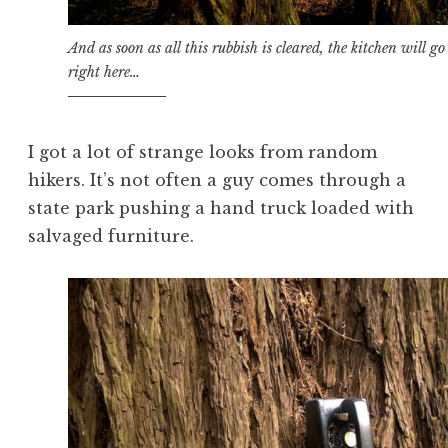
And as soon as all this rubbish is cleared, the kitchen will go
right here…
I got a lot of strange looks from random
hikers. It’s not often a guy comes through a
state park pushing a hand truck loaded with
salvaged furniture.