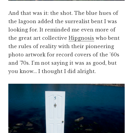
And that was it: the shot. The blue hues of
the lagoon added the surrealist bent I was
looking for. It reminded me even more of
the great art collective
Hipgnosis
who bent
the rules of reality with their pioneering
photo artwork for record covers of the ’60s
and ’70s. I’m not saying it was as good, but
you know… I thought I did alright.