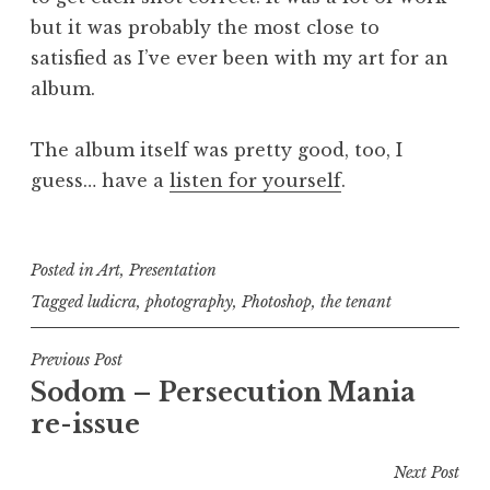
but it was probably the most close to
satisfied as I’ve ever been with my art for an
album.
The album itself was pretty good, too, I
guess… have a
listen for yourself
.
Posted in
Art
,
Presentation
Tagged
ludicra
,
photography
,
Photoshop
,
the tenant
Post
Previous Post
Sodom – Persecution Mania
navigation
re-issue
Next Post