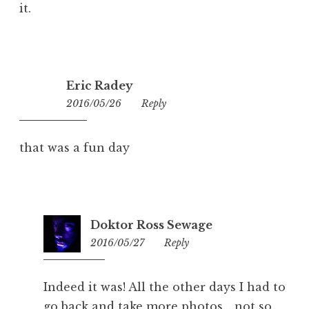
it.
Eric Radey
2016/05/26
17:02
Reply
that was a fun day
Doktor Ross Sewage
2016/05/27
23:07
Reply
Indeed it was! All the other days I had to
go back and take more photos… not so