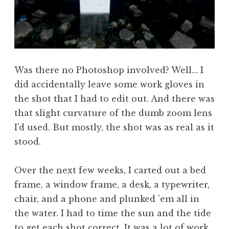
Was there no Photoshop involved? Well… I
did accidentally leave some work gloves in
the shot that I had to edit out. And there was
that slight curvature of the dumb zoom lens
I’d used. But mostly, the shot was as real as it
stood.
Over the next few weeks, I carted out a bed
frame, a window frame, a desk, a typewriter,
chair, and a phone and plunked ’em all in
the water. I had to time the sun and the tide
to get each shot correct. It was a lot of work