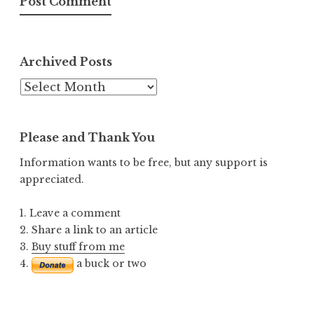
Archived Posts
Archived
Posts
Please and Thank You
Information wants to be free, but any support is
appreciated.
1. Leave a comment
2. Share a link to an article
3.
Buy stuff from me
4.
a buck or two