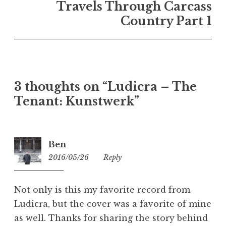
Travels Through Carcass
Country Part 1
3 thoughts on “
Ludicra – The
Tenant: Kunstwerk
”
Ben
2016/05/26
10:44
Reply
Not only is this my favorite record from
Ludicra, but the cover was a favorite of mine
as well. Thanks for sharing the story behind