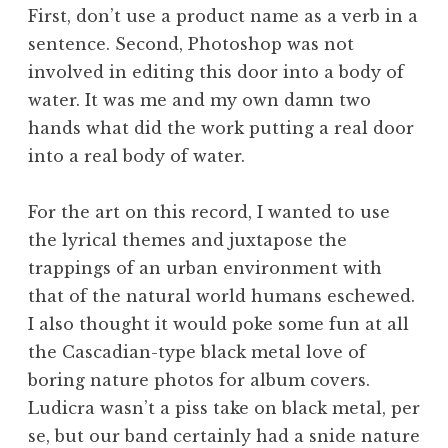
First, don’t use a product name as a verb in a
sentence. Second, Photoshop was not
involved in editing this door into a body of
water. It was me and my own damn two
hands what did the work putting a real door
into a real body of water.
For the art on this record, I wanted to use
the lyrical themes and juxtapose the
trappings of an urban environment with
that of the natural world humans eschewed.
I also thought it would poke some fun at all
the Cascadian-type black metal love of
boring nature photos for album covers.
Ludicra wasn’t a piss take on black metal, per
se, but our band certainly had a snide nature