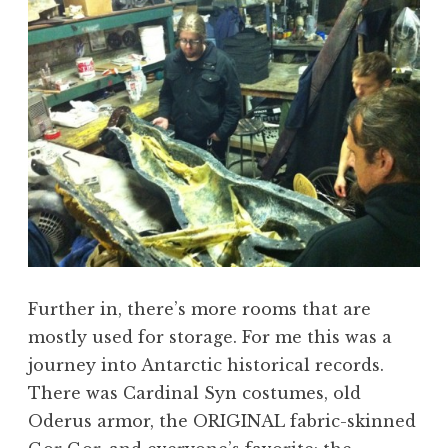
Further in, there’s more rooms that are
mostly used for storage. For me this was a
journey into Antarctic historical records.
There was Cardinal Syn costumes, old
Oderus armor, the ORIGINAL fabric-skinned