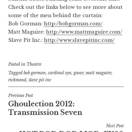
Check out the links below to see more about
some of the men behind the curtain:
Bob Gorman:
http://bobgorman.com/
Matt Maguire:
http://www.mattmaguire.com/
Slave Pit Inc.:
http://www.slavepitinc.com/
Posted in
Theatre
Tagged
bob gorman
,
cardinal syn
,
gwar
,
matt maguire
,
richmond
,
slave pit inc
Post
Previous Post
Ghoulection 2012:
navigation
Transmission Seven
Next Post