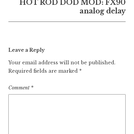
HOT ROD DOD MOD: FX90
analog delay
Leave a Reply
Your email address will not be published.
Required fields are marked
*
Comment
*