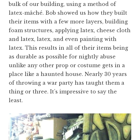
bulk of our building, using a method of
latex-mâché. Bob showed us how they built
their items with a few more layers, building
foam structures, applying latex, cheese cloth
and latex, latex, and even painting with
latex. This results in all of their items being
as durable as possible for nightly abuse
unlike any other prop or costume gets in a
place like a haunted house. Nearly 30 years
of throwing a war party has taught them a
thing or three. It’s impressive to say the
least.