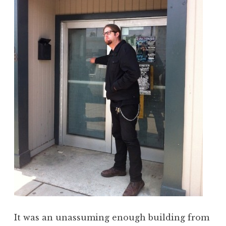
It was an unassuming enough building from