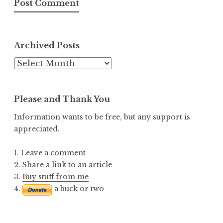
Archived Posts
Archived
Posts
Please and Thank You
Information wants to be free, but any support is
appreciated.
1. Leave a comment
2. Share a link to an article
3.
Buy stuff from me
4.
a buck or two