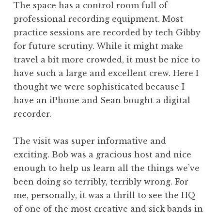
The space has a control room full of
professional recording equipment. Most
practice sessions are recorded by tech Gibby
for future scrutiny. While it might make
travel a bit more crowded, it must be nice to
have such a large and excellent crew. Here I
thought we were sophisticated because I
have an iPhone and Sean bought a digital
recorder.
The visit was super informative and
exciting. Bob was a gracious host and nice
enough to help us learn all the things we’ve
been doing so terribly, terribly wrong. For
me, personally, it was a thrill to see the HQ
of one of the most creative and sick bands in