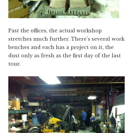
Past the offices, the actual workshop
stretches much further. There’s several work
benches and each has a project on it, the
dust only as fresh as the first day of the last
tour.