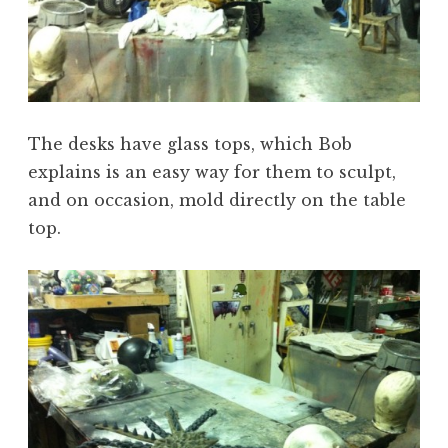
The desks have glass tops, which Bob
explains is an easy way for them to sculpt,
and on occasion, mold directly on the table
top.