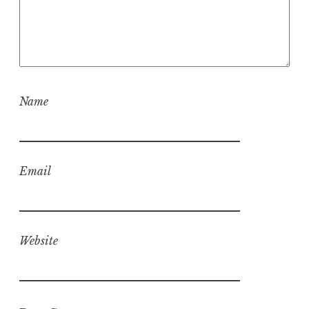
Name
Email
Website