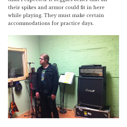
their spikes and armor could fit in here
while playing. They must make certain
accommodations for practice days.