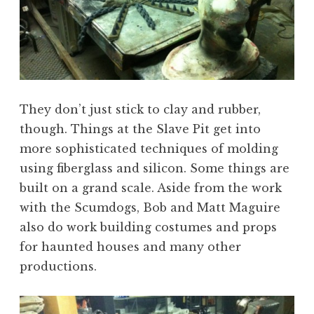
They don’t just stick to clay and rubber,
though. Things at the Slave Pit get into
more sophisticated techniques of molding
using fiberglass and silicon. Some things are
built on a grand scale. Aside from the work
with the Scumdogs, Bob and Matt Maguire
also do work building costumes and props
for haunted houses and many other
productions.