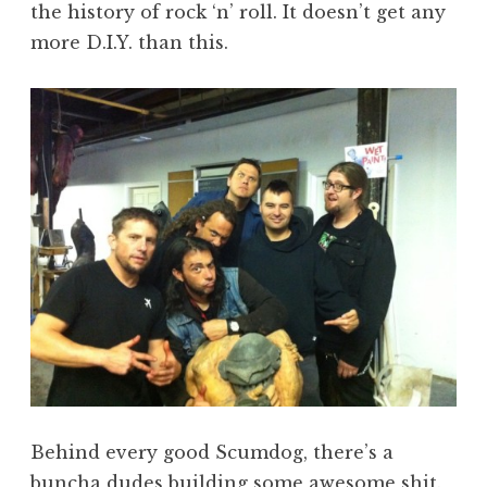
the history of rock ‘n’ roll. It doesn’t get any
more D.I.Y. than this.
Behind every good Scumdog, there’s a
buncha dudes building some awesome shit.