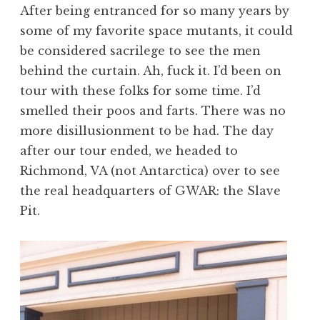
After being entranced for so many years by
some of my favorite space mutants, it could
be considered sacrilege to see the men
behind the curtain. Ah, fuck it. I’d been on
tour with these folks for some time. I’d
smelled their poos and farts. There was no
more disillusionment to be had. The day
after our tour ended, we headed to
Richmond, VA (not Antarctica) over to see
the real headquarters of GWAR: the Slave
Pit.