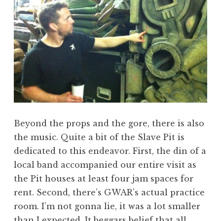
Beyond the props and the gore, there is also
the music. Quite a bit of the Slave Pit is
dedicated to this endeavor. First, the din of a
local band accompanied our entire visit as
the Pit houses at least four jam spaces for
rent. Second, there’s GWAR’s actual practice
room. I’m not gonna lie, it was a lot smaller
than I expected. It beggars belief that all