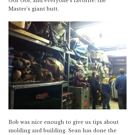
Gor Gor, and everyone’s favorite: the
Master’s giant butt.
Bob was nice enough to give us tips about
molding and building. Sean has done the