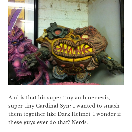
And is that his super tiny arch nemesis,
super tiny Cardinal Syn? I wanted to smash
them together like Dark Helmet. I wonder if
these guys ever do that? Nerds.