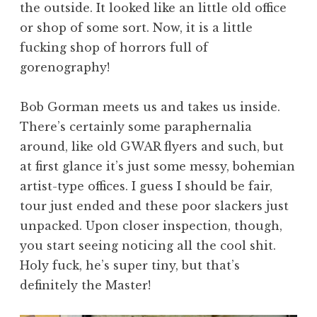
the outside. It looked like an little old office
or shop of some sort. Now, it is a little
fucking shop of horrors full of
gorenography!
Bob Gorman meets us and takes us inside.
There’s certainly some paraphernalia
around, like old GWAR flyers and such, but
at first glance it’s just some messy, bohemian
artist-type offices. I guess I should be fair,
tour just ended and these poor slackers just
unpacked. Upon closer inspection, though,
you start seeing noticing all the cool shit.
Holy fuck, he’s super tiny, but that’s
definitely the Master!