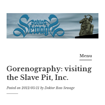
Skip
to
content
Doktor Ross Sewage
M.D.I.Why. the art, gear, music, filth, depravity of
Menu
Ross Sewage
Gorenography: visiting
the Slave Pit, Inc.
Posted on
2012/05/11
by
Doktor Ross Sewage