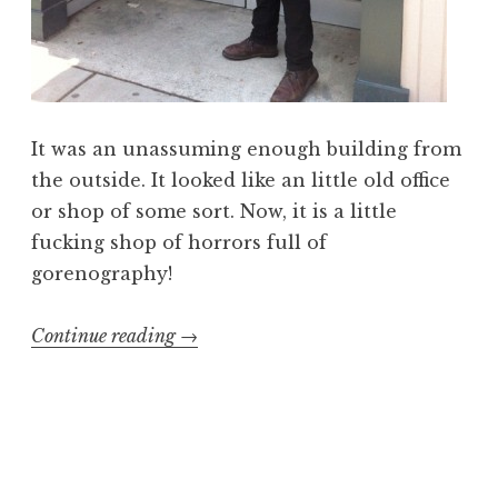
It was an unassuming enough building from
the outside. It looked like an little old office
or shop of some sort. Now, it is a little
fucking shop of horrors full of
gorenography!
“Gorenography:
Continue reading
→
visiting
the
Slave
Pit,
Inc.”