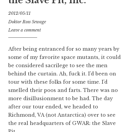
the Slave Pit, Inc.
2012/05/11
Doktor Ross Sewage
Leave a comment
After being entranced for so many years by
some of my favorite space mutants, it could
be considered sacrilege to see the men
behind the curtain. Ah, fuck it. I’d been on
tour with these folks for some time. I’d
smelled their poos and farts. There was no
more disillusionment to be had. The day
after our tour ended, we headed to
Richmond, VA (not Antarctica) over to see
the real headquarters of GWAR: the Slave
Pit.