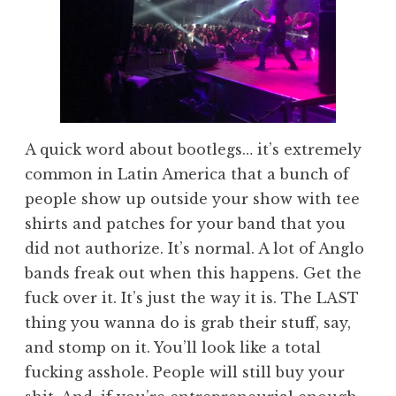
A quick word about bootlegs… it’s extremely
common in Latin America that a bunch of
people show up outside your show with tee
shirts and patches for your band that you
did not authorize. It’s normal. A lot of Anglo
bands freak out when this happens. Get the
fuck over it. It’s just the way it is. The LAST
thing you wanna do is grab their stuff, say,
and stomp on it. You’ll look like a total
fucking asshole. People will still buy your