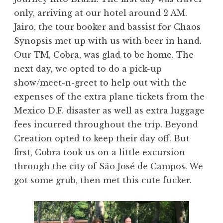
only, arriving at our hotel around 2 AM.
Jairo, the tour booker and bassist for Chaos
Synopsis met up with us with beer in hand.
Our TM, Cobra, was glad to be home. The
next day, we opted to do a pick-up
show/meet-n-greet to help out with the
expenses of the extra plane tickets from the
Mexico D.F. disaster as well as extra luggage
fees incurred throughout the trip. Beyond
Creation opted to keep their day off. But
first, Cobra took us on a little excursion
through the city of São José de Campos. We
got some grub, then met this cute fucker.