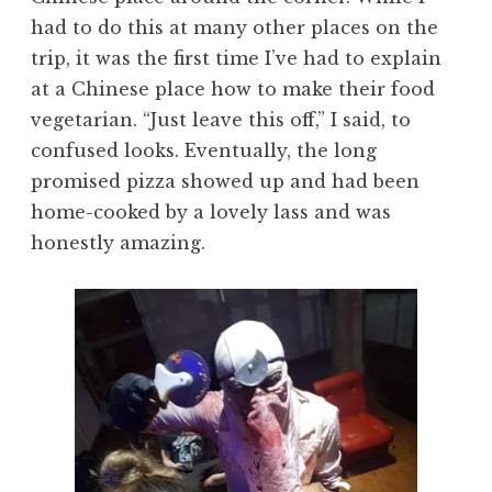
had to do this at many other places on the
trip, it was the first time I’ve had to explain
at a Chinese place how to make their food
vegetarian. “Just leave this off,” I said, to
confused looks. Eventually, the long
promised pizza showed up and had been
home-cooked by a lovely lass and was
honestly amazing.