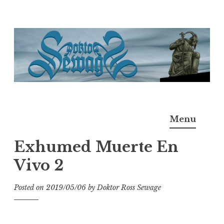
Skip
to
content
Doktor Ross Sewage
M.D.I.Why. the art, gear, music, filth, depravity of
Menu
Ross Sewage
Exhumed Muerte En
Vivo 2
Posted on
2019/05/06
by
Doktor Ross Sewage