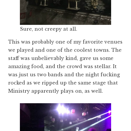
Sure, not creepy at all.
This was probably one of my favorite venues
we played and one of the coolest towns. The
staff was unbelievably kind, gave us some
amazing food, and the crowd was stellar. It
was just us two bands and the night fucking
rocked as we ripped up the same stage that
Ministry apparently plays on, as well.