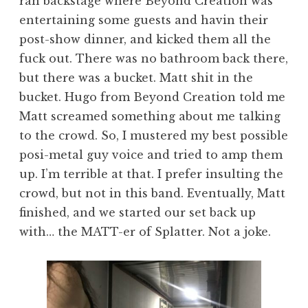
ran backstage where Beyond Creation was
entertaining some guests and havin their
post-show dinner, and kicked them all the
fuck out. There was no bathroom back there,
but there was a bucket. Matt shit in the
bucket. Hugo from Beyond Creation told me
Matt screamed something about me talking
to the crowd. So, I mustered my best possible
posi-metal guy voice and tried to amp them
up. I’m terrible at that. I prefer insulting the
crowd, but not in this band. Eventually, Matt
finished, and we started our set back up
with… the MATT-er of Splatter. Not a joke.