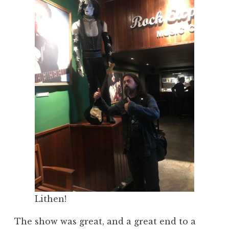
Lithen!
The show was great, and a great end to a