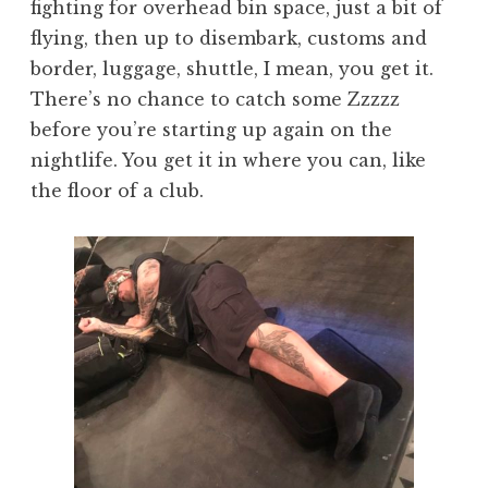
fighting for overhead bin space, just a bit of
flying, then up to disembark, customs and
border, luggage, shuttle, I mean, you get it.
There’s no chance to catch some Zzzzz
before you’re starting up again on the
nightlife. You get it in where you can, like
the floor of a club.