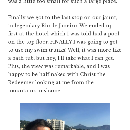
was a little too small for such a large place.
Finally we got to the last stop on our jaunt,
to legendary Rio de Janeiro. We ended up
first at the hotel which I was told had a pool
on the top floor. FINALLY I was going to get
to use my swim trunks! Well, it was more like
a bath tub, but hey, I’ll take what I can get.
Plus, the view was remarkable, and I was
happy to be half naked with Christ the
Redeemer looking at me from the
mountains in shame.