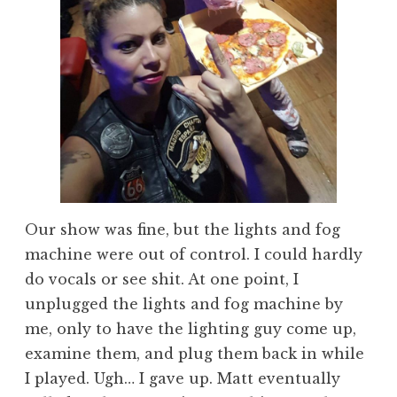
Our show was fine, but the lights and fog
machine were out of control. I could hardly
do vocals or see shit. At one point, I
unplugged the lights and fog machine by
me, only to have the lighting guy come up,
examine them, and plug them back in while
I played. Ugh… I gave up. Matt eventually