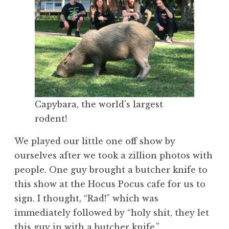
Capybara, the world’s largest
rodent!
We played our little one off show by
ourselves after we took a zillion photos with
people. One guy brought a butcher knife to
this show at the Hocus Pocus cafe for us to
sign. I thought, “Rad!” which was
immediately followed by “holy shit, they let
this guy in with a butcher knife.”