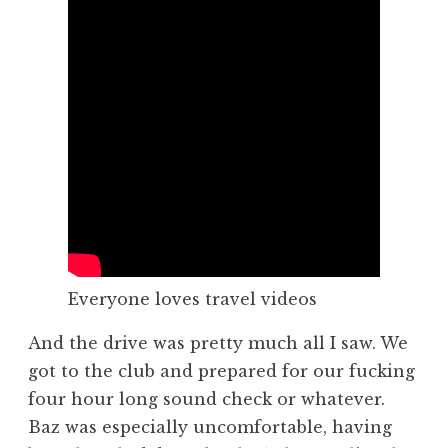
Everyone loves travel videos
And the drive was pretty much all I saw. We
got to the club and prepared for our fucking
four hour long sound check or whatever.
Baz was especially uncomfortable, having