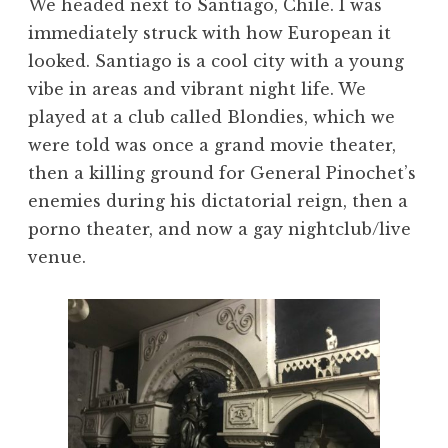
We headed next to Santiago, Chile. I was
immediately struck with how European it
looked. Santiago is a cool city with a young
vibe in areas and vibrant night life. We
played at a club called Blondies, which we
were told was once a grand movie theater,
then a killing ground for General Pinochet’s
enemies during his dictatorial reign, then a
porno theater, and now a gay nightclub/live
venue.