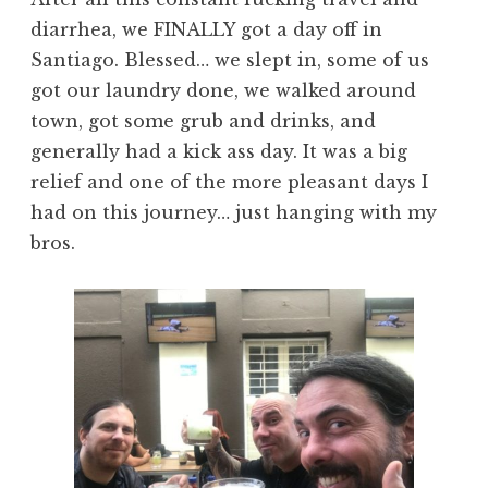
diarrhea, we FINALLY got a day off in
Santiago. Blessed… we slept in, some of us
got our laundry done, we walked around
town, got some grub and drinks, and
generally had a kick ass day. It was a big
relief and one of the more pleasant days I
had on this journey… just hanging with my
bros.