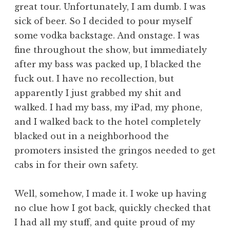
great tour. Unfortunately, I am dumb. I was
sick of beer. So I decided to pour myself
some vodka backstage. And onstage. I was
fine throughout the show, but immediately
after my bass was packed up, I blacked the
fuck out. I have no recollection, but
apparently I just grabbed my shit and
walked. I had my bass, my iPad, my phone,
and I walked back to the hotel completely
blacked out in a neighborhood the
promoters insisted the gringos needed to get
cabs in for their own safety.
Well, somehow, I made it. I woke up having
no clue how I got back, quickly checked that
I had all my stuff, and quite proud of my