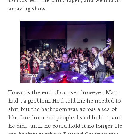
nobody left, the party raged, and we had an
amazing show.
Towards the end of our set, however, Matt
had… a problem. He’d told me he needed to
shit, but the bathroom was across a sea of
like four hundred people. I said hold it, and
he did… until he could hold it no longer. He