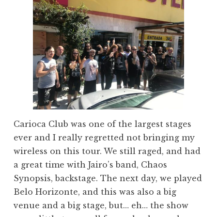
Carioca Club was one of the largest stages
ever and I really regretted not bringing my
wireless on this tour. We still raged, and had
a great time with Jairo’s band, Chaos
Synopsis, backstage. The next day, we played
Belo Horizonte, and this was also a big
venue and a big stage, but… eh… the show