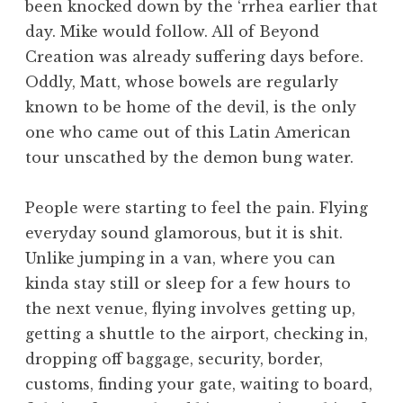
been knocked down by the ‘rrhea earlier that
day. Mike would follow. All of Beyond
Creation was already suffering days before.
Oddly, Matt, whose bowels are regularly
known to be home of the devil, is the only
one who came out of this Latin American
tour unscathed by the demon bung water.
People were starting to feel the pain. Flying
everyday sound glamorous, but it is shit.
Unlike jumping in a van, where you can
kinda stay still or sleep for a few hours to
the next venue, flying involves getting up,
getting a shuttle to the airport, checking in,
dropping off baggage, security, border,
customs, finding your gate, waiting to board,