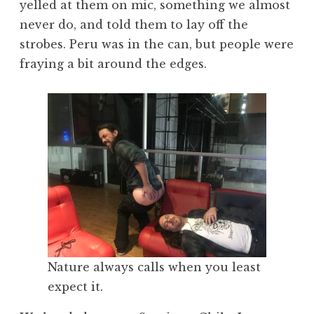
yelled at them on mic, something we almost
never do, and told them to lay off the
strobes. Peru was in the can, but people were
fraying a bit around the edges.
Nature always calls when you least
expect it.