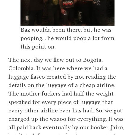
Baz woulda been there, but he was
pooping… he would poop a lot from
this point on.
The next day we flew out to Bogota,
Colombia. It was here where we had a
luggage fiasco created by not reading the
details on the luggage of a cheap airline.
The mother fuckers had half the weight
specified for every piece of luggage that
every other airline ever has had. So, we got
charged up the wazoo for everything. It was
all paid back eventually by our booker, Jairo,