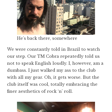
He’s back there, somewhere
We were constantly told in Brazil to watch
our step. Our TM Cobra repeatedly told us
not to speak English loudly. I, however, am a
dumbass. I just walked my ass to the club
with all my gear. Oh, it gets worse. But the
club itself was cool, totally embracing the
finer aesthetics of rock ‘n’ roll.