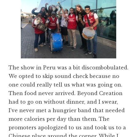
The show in Peru was a bit discombobulated.
We opted to skip sound check because no
one could really tell us what was going on.
Then food never arrived. Beyond Creation
had to go on without dinner, and I swear,
I’ve never met a hungrier band that needed
more calories per day than them. The
promoters apologized to us and took us to a
Chinese place around the corner. While I