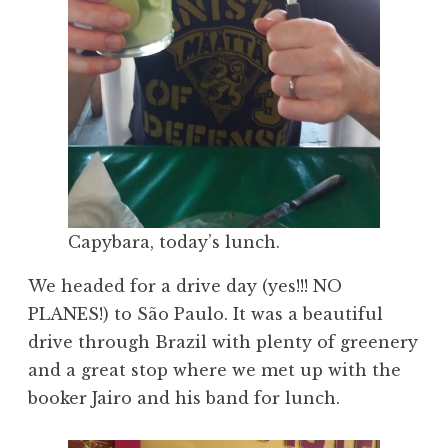
Capybara, today’s lunch.
We headed for a drive day (yes!!! NO
PLANES!) to São Paulo. It was a beautiful
drive through Brazil with plenty of greenery
and a great stop where we met up with the
booker Jairo and his band for lunch.