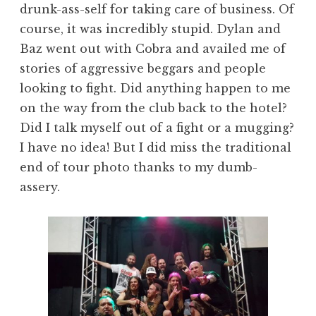
drunk-ass-self for taking care of business. Of
course, it was incredibly stupid. Dylan and
Baz went out with Cobra and availed me of
stories of aggressive beggars and people
looking to fight. Did anything happen to me
on the way from the club back to the hotel?
Did I talk myself out of a fight or a mugging?
I have no idea! But I did miss the traditional
end of tour photo thanks to my dumb-
assery.