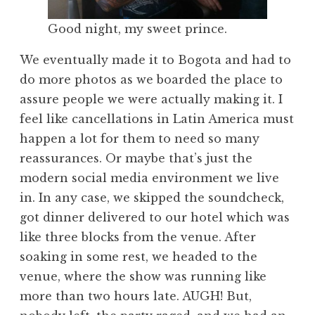
Good night, my sweet prince.
We eventually made it to Bogota and had to
do more photos as we boarded the place to
assure people we were actually making it. I
feel like cancellations in Latin America must
happen a lot for them to need so many
reassurances. Or maybe that’s just the
modern social media environment we live
in. In any case, we skipped the soundcheck,
got dinner delivered to our hotel which was
like three blocks from the venue. After
soaking in some rest, we headed to the
venue, where the show was running like
more than two hours late. AUGH! But,