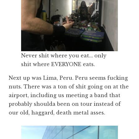
Never shit where you eat… only
shit where EVERYONE eats.
Next up was Lima, Peru. Peru seems fucking
nuts. There was a ton of shit going on at the
airport, including us meeting a band that
probably shoulda been on tour instead of
our old, haggard, death metal asses.