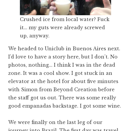
Crushed ice from local water? Fuck
it… my guts were already screwed
up, anyway.
We headed to Uniclub in Buenos Aires next.
I’d love to have a story here, but I don’t. No
photos, nothing… I think I was in the dead
zone. It was a cool show. I got stuck in an
elevator at the hotel for about five minutes
with Simon from Beyond Creation before
the staff got us out. There was some really
good empanadas backstage. I got some wine.
We were finally on the last leg of our
journey into Brazil. The first day was travel