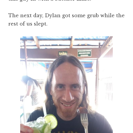
The next day, Dylan got some grub while the
rest of us slept.