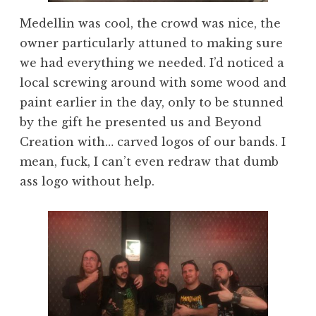
Medellin was cool, the crowd was nice, the
owner particularly attuned to making sure
we had everything we needed. I’d noticed a
local screwing around with some wood and
paint earlier in the day, only to be stunned
by the gift he presented us and Beyond
Creation with… carved logos of our bands. I
mean, fuck, I can’t even redraw that dumb
ass logo without help.