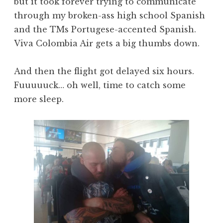
but it took forever trying to communicate
through my broken-ass high school Spanish
and the TMs Portugese-accented Spanish.
Viva Colombia Air gets a big thumbs down.
And then the flight got delayed six hours.
Fuuuuuck… oh well, time to catch some
more sleep.