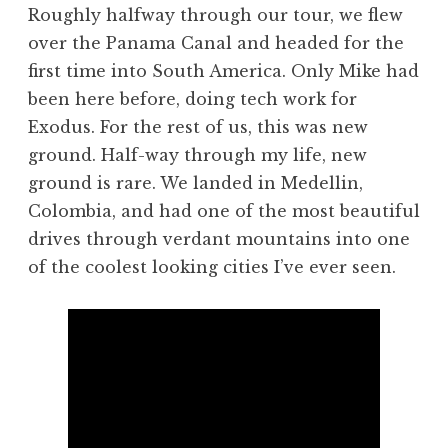
Roughly halfway through our tour, we flew
over the Panama Canal and headed for the
first time into South America. Only Mike had
been here before, doing tech work for
Exodus. For the rest of us, this was new
ground. Half-way through my life, new
ground is rare. We landed in Medellin,
Colombia, and had one of the most beautiful
drives through verdant mountains into one
of the coolest looking cities I’ve ever seen.