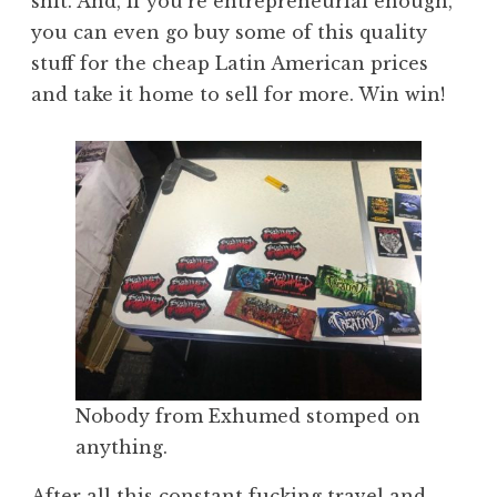
shit. And, if you’re entrepreneurial enough,
you can even go buy some of this quality
stuff for the cheap Latin American prices
and take it home to sell for more. Win win!
Nobody from Exhumed stomped on
anything.
After all this constant fucking travel and